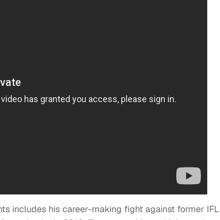
ts includes his career-making fight against former IFL