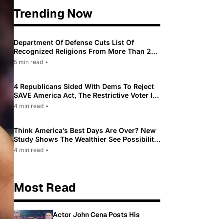
Trending Now
Department Of Defense Cuts List Of
Recognized Religions From More Than 200
To Only 31
5 min read
•
4 Republicans Sided With Dems To Reject
SAVE America Act, The Restrictive Voter ID
Law Pushed By Trump
4 min read
•
Think America’s Best Days Are Over? New
Study Shows The Wealthier See Possibility
While Most Americans See Decline
4 min read
•
Most Read
Actor John Cena Posts His