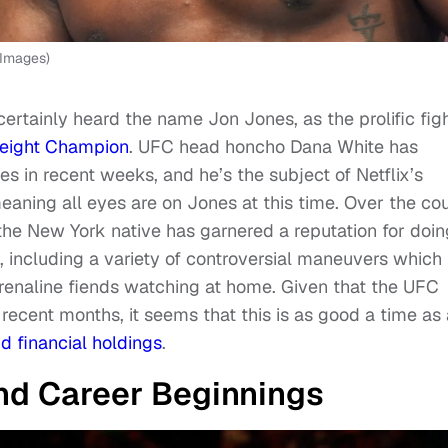
 Images)
 certainly heard the name Jon Jones, as the prolific fig
eight Champion
. UFC head honcho Dana White has
s in recent weeks, and he’s the subject of Netflix’s
meaning all eyes are on Jones at this time. Over the co
the New York native has garnered a reputation for doin
, including a variety of controversial maneuvers which
drenaline fiends watching at home. Given that the UFC
ecent months, it seems that this is as good a time as
d financial holdings
.
and Career Beginnings