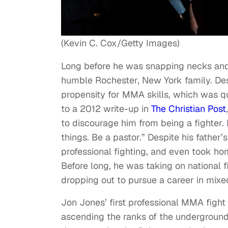
(Kevin C. Cox/Getty Images)
Long before he was snapping necks and
humble Rochester, New York family. Desp
propensity for MMA skills, which was qui
to a 2012 write-up in
The Christian Post
to discourage him from being a fighter. 
things. Be a pastor.” Despite his father
professional fighting, and even took ho
Before long, he was taking on national 
dropping out to pursue a career in mixed
Jon Jones’ first professional MMA fight
ascending the ranks of the underground c