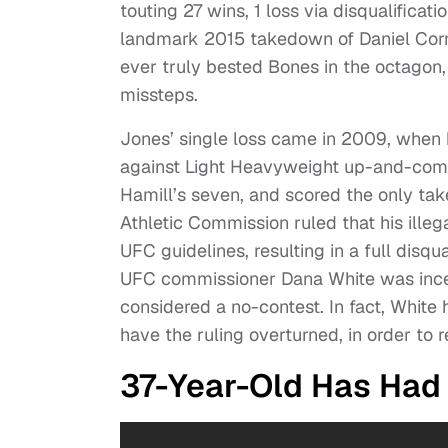
touting 27 wins, 1 loss via disqualificat
landmark 2015 takedown of Daniel Cor
ever truly bested Bones in the octagon,
missteps.
Jones’ single loss came in 2009, when he
against Light Heavyweight up-and-come
Hamill’s seven, and scored the only ta
Athletic Commission ruled that his ille
UFC guidelines, resulting in a full disqu
UFC commissioner Dana White was incens
considered a no-contest. In fact, White h
have the ruling overturned, in order to 
37-Year-Old Has Had