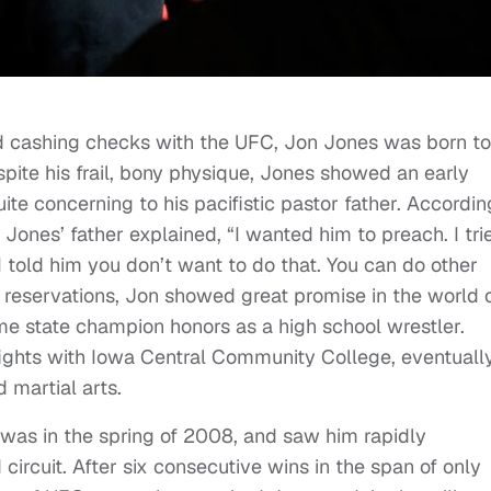
 cashing checks with the UFC, Jon Jones was born to
ite his frail, bony physique, Jones showed an early
te concerning to his pacifistic pastor father. Accordin
, Jones’ father explained, “I wanted him to preach. I tri
I told him you don’t want to do that. You can do other
’s reservations, Jon showed great promise in the world 
me state champion honors as a high school wrestler.
fights with Iowa Central Community College, eventuall
 martial arts.
 was in the spring of 2008, and saw him rapidly
ircuit. After six consecutive wins in the span of only