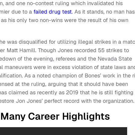
ion, and one no-contest ruling which invalidated his
mier due to a
failed drug test
. As it stands, no man has
 as his only two non-wins were the result of his own
 was disqualified for utilizing illegal strikes in a mat
r Matt Hamill. Though Jones recorded 55 strikes to
kedown of the evening, referees and the Nevada State
gal maneuvers were in excess violation of state laws an
alification. As a noted champion of Bones’ work in the r
ed at the ruling, arguing that it should have been
as claimed as recently as 2019 that he is still fighting
restore Jon Jones’ perfect record with the organization.
 Many Career Highlights