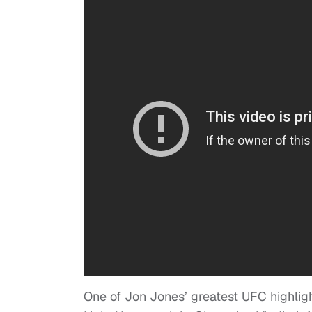
One of Jon Jones’ greatest UFC highligh