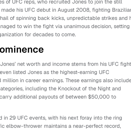
s of UFC reps, who recruited Jones to join the still
y made his UFC debut in August 2008, fighting Brazilia
l of spinning back kicks, unpredictable strikes and h
ged to win the fight via unanimous decision, setting
rganization for decades to come.
Prominence
 Jones’ net worth and income stems from his UFC figh
even listed Jones as the highest-earning UFC
 million in career earnings. These earnings also includ
tegories, including the Knockout of the Night and
carry additional payouts of between $50,000 to
d in 29 UFC events, with his next foray into the ring
ific elbow-thrower maintains a near-perfect record,