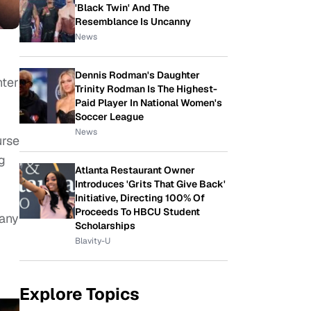
'Black Twin' And The
Resemblance Is Uncanny
News
Dennis Rodman's Daughter
hter
Trinity Rodman Is The Highest-
Paid Player In National Women's
Soccer League
News
urse
g
Atlanta Restaurant Owner
Introduces 'Grits That Give Back'
Initiative, Directing 100% Of
Proceeds To HBCU Student
 any
Scholarships
Blavity-U
Explore Topics