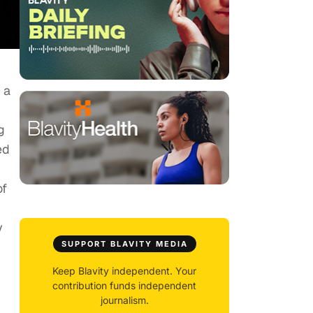
 a
g
ed
of
y
SUPPORT BLAVITY MEDIA
Keep Blavity independent. Your
contribution funds independent
journalism.