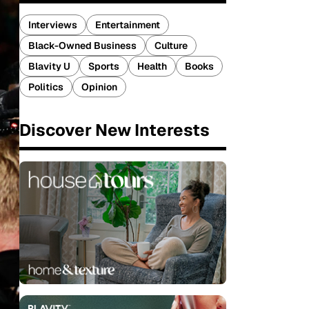
Interviews
Entertainment
Black-Owned Business
Culture
Blavity U
Sports
Health
Books
Politics
Opinion
Discover New Interests