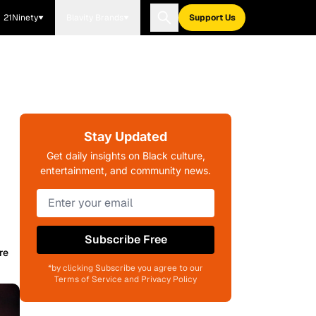
21Ninety
Blavity Brands
Support Us
Stay Updated
Get daily insights on Black culture,
entertainment, and community news.
Subscribe Free
re
*by clicking Subscribe you agree to our
Terms of Service and Privacy Policy