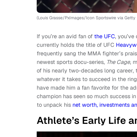
(Louis Grasse/PxImages/Icon Sportswire via Getty
If you’re an avid fan of
the UFC
, you’ve
currently holds the title of UFC
Heavyw
frequently sang the MMA fighter’s praise
newest sports docu-series,
The Cage
, 
of his nearly two-decades long career, 
whatever it takes to succeed in the ring
have made him a fan favorite for the a
champion has seen so much success in r
to unpack his
net worth, investments an
Athlete’s Early Life 