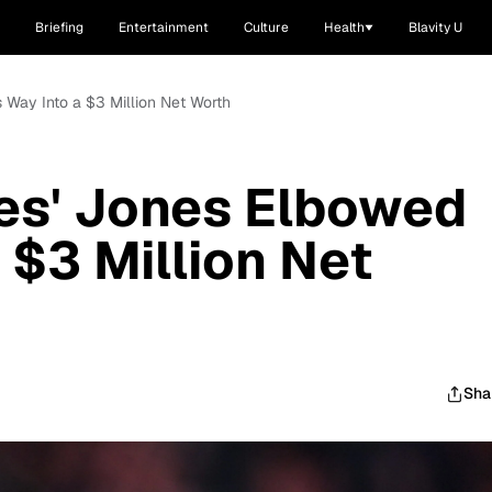
Briefing
Entertainment
Culture
Health
Blavity U
 Way Into a $3 Million Net Worth
es' Jones Elbowed
 $3 Million Net
Sha