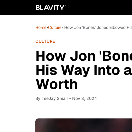
Home
›
Culture
› How Jon 'Bones' Jones Elbowed His
CULTURE
How Jon 'Bon
His Way Into a
Worth
By
TeeJay Small
• Nov 8, 2024