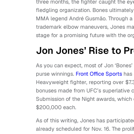
three months, the fighter caught the eye
fledgling organization. Bones ultimatel
MMA legend André Gusmão. Through a hai
trademark elbow maneuvers, Jones mana
stage for a promising future with the o
Jon Jones’ Rise to 
As you can expect, most of Jon ‘Bones’
purse winnings.
Front Office Sports
has 
Heavyweight fighter, reporting over $7.3
bonuses made from UFC’s superlative ca
Submission of the Night awards, which 
$200,000 each.
As of this writing, Jones has participate
already scheduled for Nov. 16. The prol