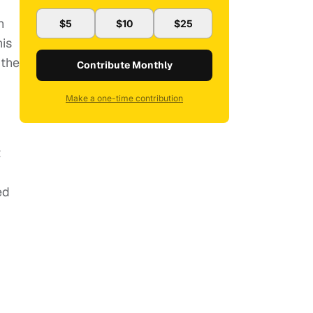
n
$5
$10
$25
is
 the
Contribute Monthly
Make a one-time contribution
t
ed