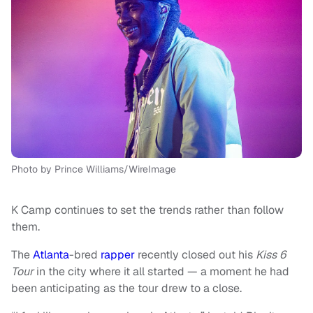
Photo by Prince Williams/WireImage
K Camp continues to set the trends rather than follow
them.
The
Atlanta
-bred
rapper
recently closed out his
Kiss 6
Tour
in the city where it all started — a moment he had
been anticipating as the tour drew to a close.