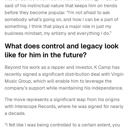
said of his instinctual nature that keeps him on trends
before they become popular. “I’m not afraid to ask
somebody what’s going on, and how I can be a part of
something. I think that plays a major role in just my
business mindset, my artistry and everything I do.”
What does control and legacy look
like for him in the future?
Beyond his work as a rapper and investor, K Camp has
recently signed a significant distribution deal with Virgin
Music Group, which will enable him to leverage the
company’s support while maintaining his independence.
The move represents a significant leap from his origins
with Interscope Records, where he was signed for nearly
a decade.
“I felt like I was being controlled to a certain extent, you