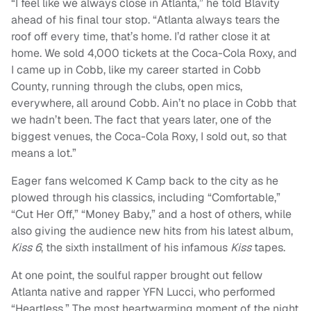
“I feel like we always close in Atlanta,” he told Blavity
ahead of his final tour stop. “Atlanta always tears the
roof off every time, that’s home. I’d rather close it at
home. We sold 4,000 tickets at the Coca-Cola Roxy, and
I came up in Cobb, like my career started in Cobb
County, running through the clubs, open mics,
everywhere, all around Cobb. Ain’t no place in Cobb that
we hadn’t been. The fact that years later, one of the
biggest venues, the Coca-Cola Roxy, I sold out, so that
means a lot.”
Eager fans welcomed K Camp back to the city as he
plowed through his classics, including “Comfortable,”
“Cut Her Off,” “Money Baby,” and a host of others, while
also giving the audience new hits from his latest album,
Kiss 6
, the sixth installment of his infamous
Kiss
tapes.
At one point, the soulful rapper brought out fellow
Atlanta native and rapper YFN Lucci, who performed
“Heartless.” The most heartwarming moment of the night