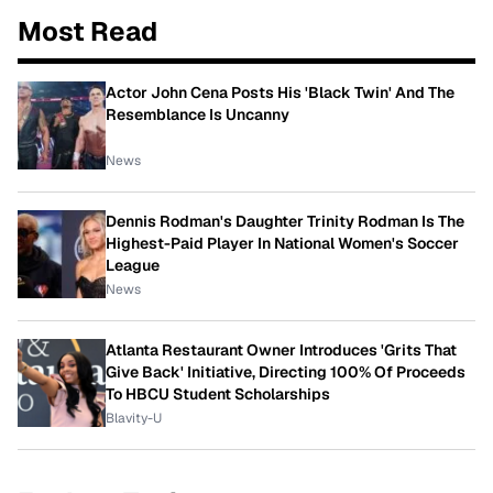
Most Read
Actor John Cena Posts His 'Black Twin' And The
Resemblance Is Uncanny
News
Dennis Rodman's Daughter Trinity Rodman Is The
Highest-Paid Player In National Women's Soccer
League
News
Atlanta Restaurant Owner Introduces 'Grits That
Give Back' Initiative, Directing 100% Of Proceeds
To HBCU Student Scholarships
Blavity-U