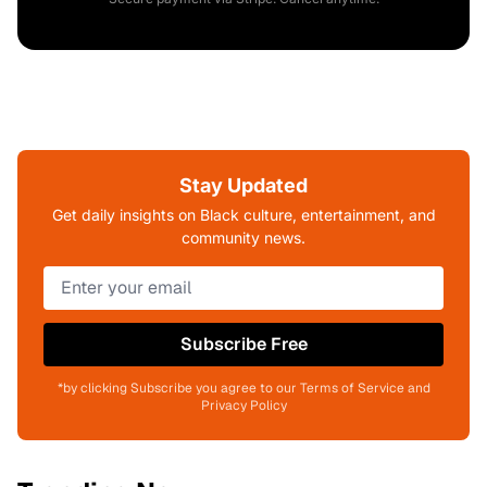
Stay Updated
Get daily insights on Black culture, entertainment, and
community news.
Subscribe Free
*by clicking Subscribe you agree to our Terms of Service and
Privacy Policy