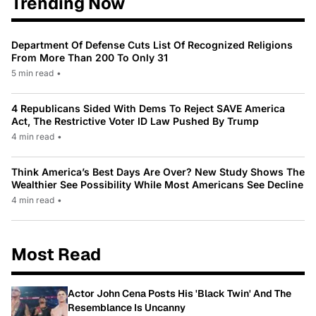
Trending Now
Department Of Defense Cuts List Of Recognized Religions
From More Than 200 To Only 31
5 min read
•
4 Republicans Sided With Dems To Reject SAVE America
Act, The Restrictive Voter ID Law Pushed By Trump
4 min read
•
Think America’s Best Days Are Over? New Study Shows The
Wealthier See Possibility While Most Americans See Decline
4 min read
•
Most Read
Actor John Cena Posts His 'Black Twin' And The
Resemblance Is Uncanny