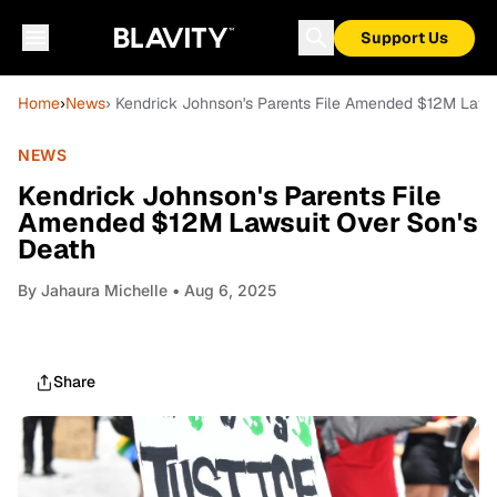
Support Us
Home
›
News
› Kendrick Johnson's Parents File Amended $12M Laws
NEWS
Kendrick Johnson's Parents File
Amended $12M Lawsuit Over Son's
Death
By
Jahaura Michelle
• Aug 6, 2025
Share