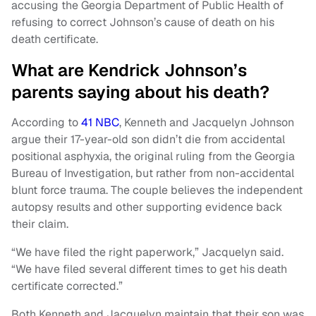
accusing the Georgia Department of Public Health of
refusing to correct Johnson’s cause of death on his
death certificate.
What are Kendrick Johnson’s
parents saying about his death?
According to
41 NBC
, Kenneth and Jacquelyn Johnson
argue their 17-year-old son didn’t die from accidental
positional asphyxia, the original ruling from the Georgia
Bureau of Investigation, but rather from non-accidental
blunt force trauma. The couple believes the independent
autopsy results and other supporting evidence back
their claim.
“We have filed the right paperwork,” Jacquelyn said.
“We have filed several different times to get his death
certificate corrected.”
Both Kenneth and Jacquelyn maintain that their son was