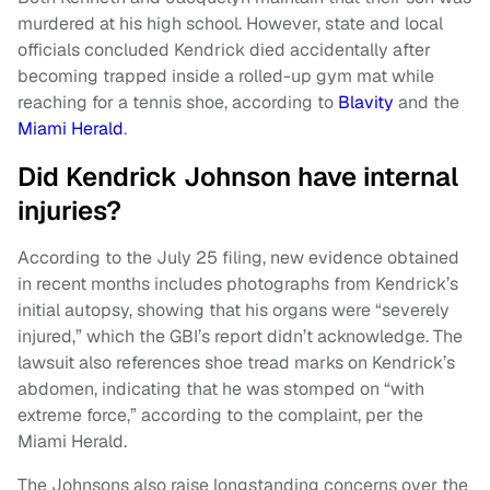
murdered at his high school. However, state and local
officials concluded Kendrick died accidentally after
becoming trapped inside a rolled-up gym mat while
reaching for a tennis shoe, according to
Blavity
and the
Miami Herald
.
Did Kendrick Johnson have internal
injuries?
According to the July 25 filing, new evidence obtained
in recent months includes photographs from Kendrick’s
initial autopsy, showing that his organs were “severely
injured,” which the GBI’s report didn’t acknowledge. The
lawsuit also references shoe tread marks on Kendrick’s
abdomen, indicating that he was stomped on “with
extreme force,” according to the complaint, per the
Miami Herald.
The Johnsons also raise longstanding concerns over the