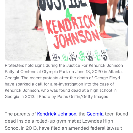
Protesters hold signs during the Justice For Kendrick Johnson
Rally at Centennial Olympic Park on June 13, 2020 in Atlanta,
Georgia. The recent protests after the death of George Floyd
have sparked a call for a re-investigation into the case of
Kendrick Johnson, who was found dead at a high school in
Georgia in 2013. | Photo by Paras Griffin/Getty Images
The parents of
Kendrick Johnson
, the
Georgia
teen found
dead inside a rolled-up gym mat at Lowndes High
School in 2013, have filed an amended federal lawsuit