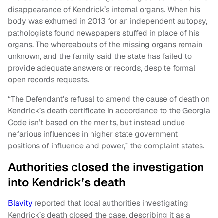
disappearance of Kendrick’s internal organs. When his
body was exhumed in 2013 for an independent autopsy,
pathologists found newspapers stuffed in place of his
organs. The whereabouts of the missing organs remain
unknown, and the family said the state has failed to
provide adequate answers or records, despite formal
open records requests.
“The Defendant’s refusal to amend the cause of death on
Kendrick’s death certificate in accordance to the Georgia
Code isn’t based on the merits, but instead undue
nefarious influences in higher state government
positions of influence and power,” the complaint states.
Authorities closed the investigation
into Kendrick’s death
Blavity
reported that local authorities investigating
Kendrick’s death closed the case, describing it as a