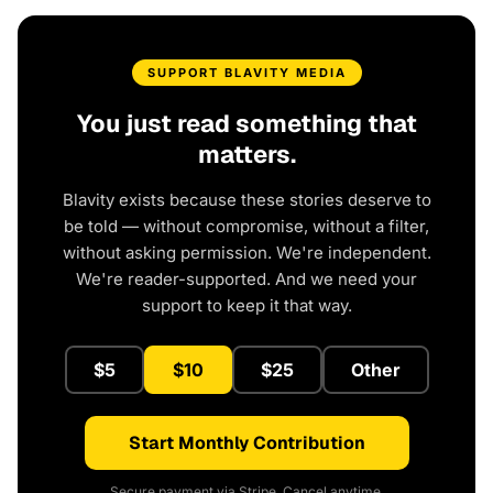
SUPPORT BLAVITY MEDIA
You just read something that
matters.
Blavity exists because these stories deserve to
be told — without compromise, without a filter,
without asking permission. We're independent.
We're reader-supported. And we need your
support to keep it that way.
$5
$10
$25
Other
Start Monthly Contribution
Secure payment via Stripe. Cancel anytime.