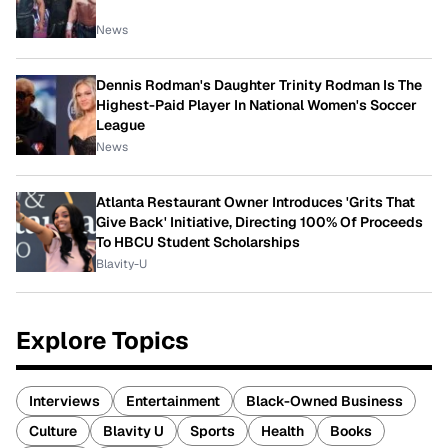
News
Dennis Rodman's Daughter Trinity Rodman Is The
Highest-Paid Player In National Women's Soccer
League
News
Atlanta Restaurant Owner Introduces 'Grits That
Give Back' Initiative, Directing 100% Of Proceeds
To HBCU Student Scholarships
Blavity-U
Explore Topics
Interviews
Entertainment
Black-Owned Business
Culture
Blavity U
Sports
Health
Books