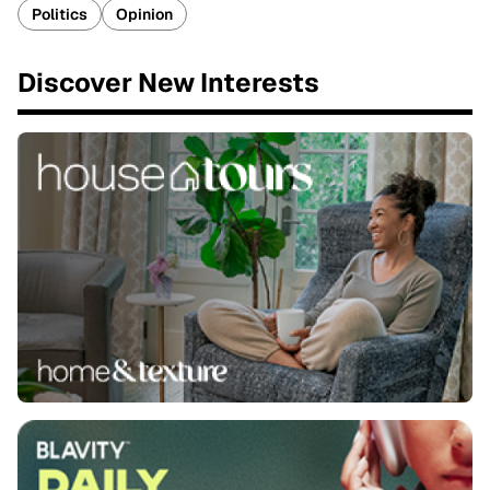
Politics
Opinion
Discover New Interests