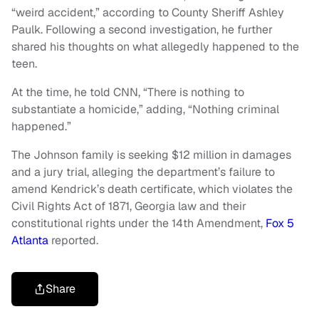
“weird accident,” according to County Sheriff Ashley
Paulk. Following a second investigation, he further
shared his thoughts on what allegedly happened to the
teen.
At the time, he told CNN, “There is nothing to
substantiate a homicide,” adding, “Nothing criminal
happened.”
The Johnson family is seeking $12 million in damages
and a jury trial, alleging the department’s failure to
amend Kendrick’s death certificate, which violates the
Civil Rights Act of 1871, Georgia law and their
constitutional rights under the 14th Amendment,
Fox 5
Atlanta
reported.
Share