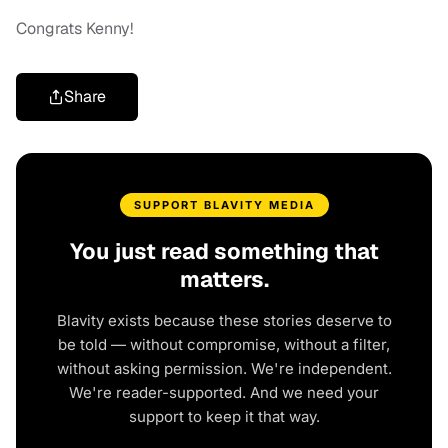
Congrats Kenny!
Share
SUPPORT BLAVITY MEDIA
You just read something that
matters.
Blavity exists because these stories deserve to
be told — without compromise, without a filter,
without asking permission. We're independent.
We're reader-supported. And we need your
support to keep it that way.