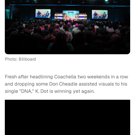
Photo: Billboard
Fresh after headlining Coachella two weekends in a row
and dropping some Don Cheadle assisted visuals to his
single "DNA," K. Dot is winning yet again.