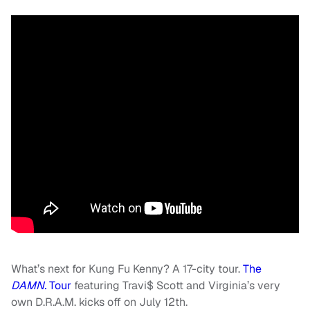
What’s next for Kung Fu Kenny? A 17-city tour.
The
DAMN.
Tour
featuring Travi$ Scott and Virginia’s very
own D.R.A.M. kicks off on July 12th.