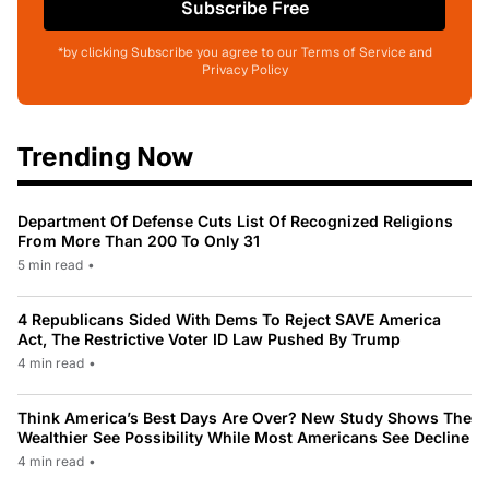
Subscribe Free
*by clicking Subscribe you agree to our Terms of Service and
Privacy Policy
Trending Now
Department Of Defense Cuts List Of Recognized Religions
From More Than 200 To Only 31
5 min read
•
4 Republicans Sided With Dems To Reject SAVE America
Act, The Restrictive Voter ID Law Pushed By Trump
4 min read
•
Think America’s Best Days Are Over? New Study Shows The
Wealthier See Possibility While Most Americans See Decline
4 min read
•