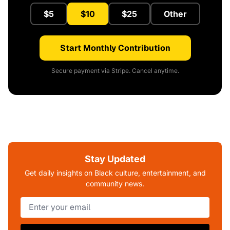
$5
$10
$25
Other
Start Monthly Contribution
Secure payment via Stripe. Cancel anytime.
Stay Updated
Get daily insights on Black culture, entertainment, and
community news.