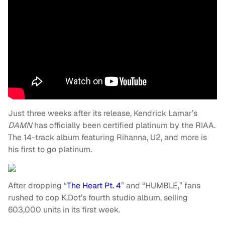
Just three weeks after its release, Kendrick Lamar’s
DAMN
has officially been certified platinum by the RIAA.
The 14-track album featuring Rihanna, U2, and more is
his first to go platinum.
After dropping “
The Heart Pt. 4
” and “HUMBLE,” fans
rushed to cop K.Dot’s fourth studio album, selling
603,000 units in its first week.