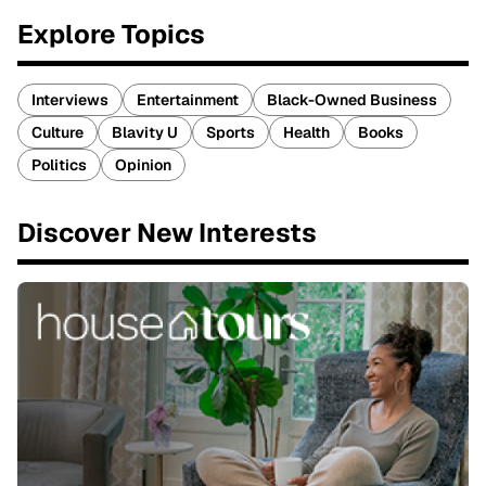
Explore Topics
Interviews
Entertainment
Black-Owned Business
Culture
Blavity U
Sports
Health
Books
Politics
Opinion
Discover New Interests