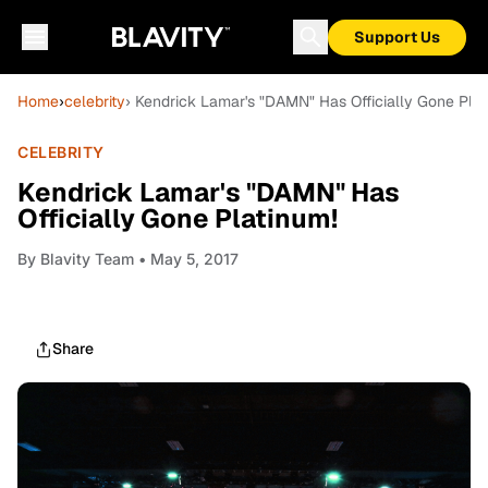
Support Us
Home
›
celebrity
› Kendrick Lamar's "DAMN" Has Officially Gone Plat
CELEBRITY
Kendrick Lamar's "DAMN" Has
Officially Gone Platinum!
By
Blavity Team
• May 5, 2017
Share