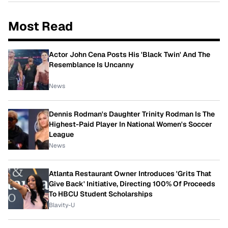
Most Read
Actor John Cena Posts His 'Black Twin' And The
Resemblance Is Uncanny
News
Dennis Rodman's Daughter Trinity Rodman Is The
Highest-Paid Player In National Women's Soccer
League
News
Atlanta Restaurant Owner Introduces 'Grits That
Give Back' Initiative, Directing 100% Of Proceeds
To HBCU Student Scholarships
Blavity-U