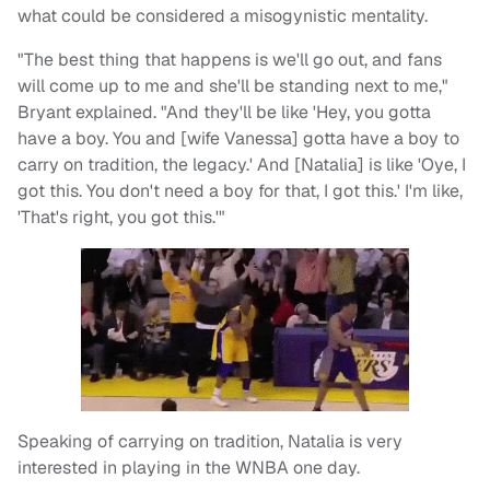
what could be considered a misogynistic mentality.
"The best thing that happens is we'll go out, and fans
will come up to me and she'll be standing next to me,"
Bryant explained. "And they'll be like 'Hey, you gotta
have a boy. You and [wife Vanessa] gotta have a boy to
carry on tradition, the legacy.' And [Natalia] is like 'Oye, I
got this. You don't need a boy for that, I got this.' I'm like,
'That's right, you got this.'"
Speaking of carrying on tradition, Natalia is very
interested in playing in the WNBA one day.