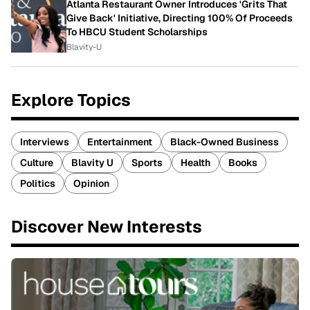
Atlanta Restaurant Owner Introduces 'Grits That
Give Back' Initiative, Directing 100% Of Proceeds
To HBCU Student Scholarships
Blavity-U
Explore Topics
Interviews
Entertainment
Black-Owned Business
Culture
Blavity U
Sports
Health
Books
Politics
Opinion
Discover New Interests