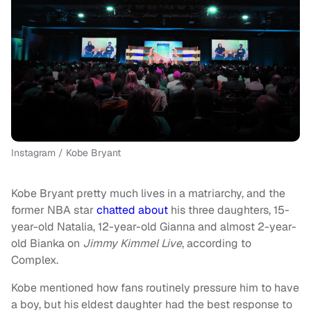
Instagram / Kobe Bryant
Kobe Bryant pretty much lives in a matriarchy, and the
former NBA star
chatted about
his three daughters, 15-
year-old Natalia, 12-year-old Gianna and almost 2-year-
old Bianka on
Jimmy Kimmel Live
, according to
Complex.
Kobe mentioned how fans routinely pressure him to have
a boy, but his eldest daughter had the best response to