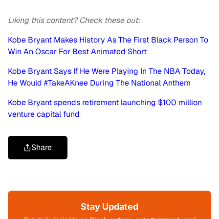
Liking this content? Check these out:
Kobe Bryant Makes History As The First Black Person To
Win An Oscar For Best Animated Short
Kobe Bryant Says If He Were Playing In The NBA Today,
He Would #TakeAKnee During The National Anthem
Kobe Bryant spends retirement launching $100 million
venture capital fund
Share
Stay Updated