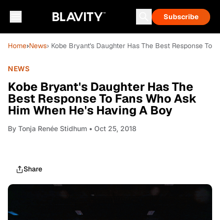
Subscribe
Home
›
News
› Kobe Bryant's Daughter Has The Best Response To 
NEWS
Kobe Bryant's Daughter Has The
Best Response To Fans Who Ask
Him When He's Having A Boy
By
Tonja Renée Stidhum
• Oct 25, 2018
Share