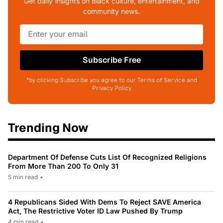
Get daily insights on Black culture, entertainment, and
community news.
Subscribe Free
*by clicking Subscribe you agree to our Terms of Service and
Privacy Policy
Trending Now
Department Of Defense Cuts List Of Recognized Religions
From More Than 200 To Only 31
5 min read
•
4 Republicans Sided With Dems To Reject SAVE America
Act, The Restrictive Voter ID Law Pushed By Trump
4 min read
•