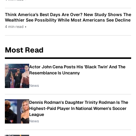
Think America’s Best Days Are Over? New Study Shows The
Wealthier See Possibility While Most Americans See Decline
4 min read
•
Most Read
Actor John Cena Posts His 'Black Twin' And The
Resemblance Is Uncanny
News
Dennis Rodman's Daughter Trinity Rodman Is The
Highest-Paid Player In National Women's Soccer
League
News