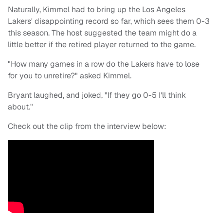
Naturally, Kimmel had to bring up the Los Angeles
Lakers' disappointing record so far, which sees them 0-3
this season. The host suggested the team might do a
little better if the retired player returned to the game.
"How many games in a row do the Lakers have to lose
for you to unretire?" asked Kimmel.
Bryant laughed, and joked, "If they go 0-5 I'll think
about."
Check out the clip from the interview below: