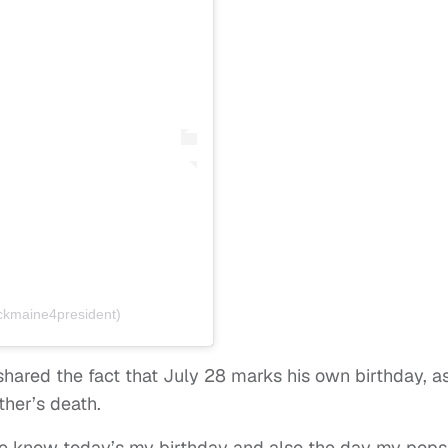
kmaine4president)
shared the fact that July 28 marks his own birthday, a
ther’s death.
me know today’s my birthday and also the day my pops