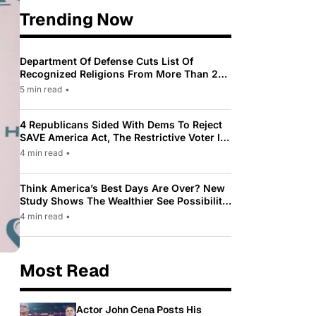
Trending Now
Department Of Defense Cuts List Of
Recognized Religions From More Than 200
To Only 31
5 min read
•
4 Republicans Sided With Dems To Reject
SAVE America Act, The Restrictive Voter ID
Law Pushed By Trump
4 min read
•
Think America’s Best Days Are Over? New
Study Shows The Wealthier See Possibility
While Most Americans See Decline
4 min read
•
Most Read
Actor John Cena Posts His