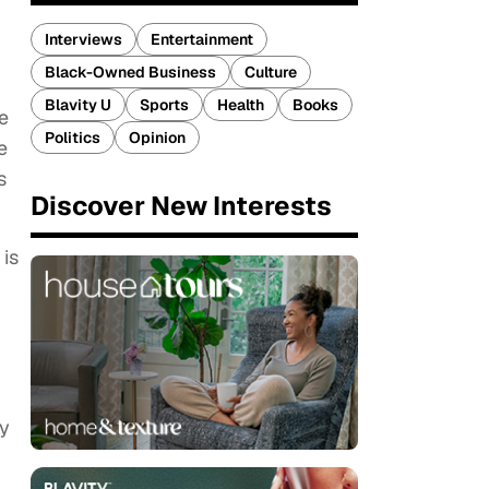
Interviews
Entertainment
Black-Owned Business
Culture
Blavity U
Sports
Health
Books
e
Politics
Opinion
e
s
Discover New Interests
 is
ey