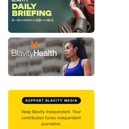
SUPPORT BLAVITY MEDIA
Keep Blavity independent. Your
contribution funds independent
journalism.