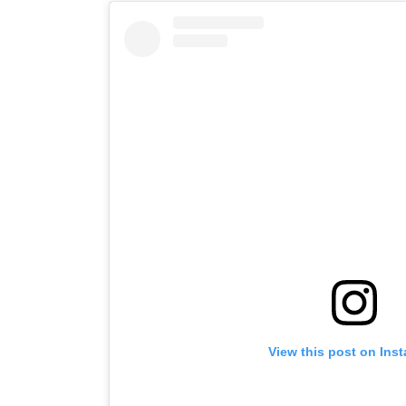
View this post on Ins