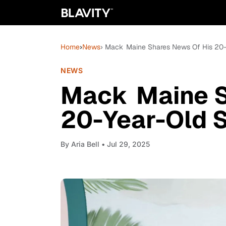
Home
›
News
› Mack Maine Shares News Of His 20-
NEWS
Mack Maine S
20-Year-Old S
By
Aria Bell
• Jul 29, 2025