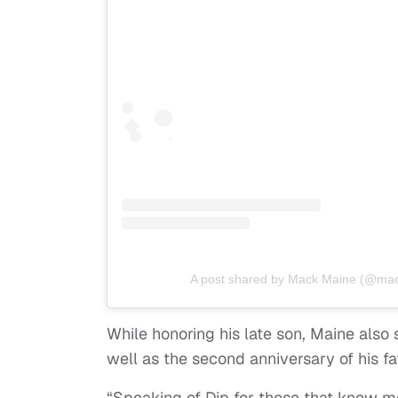
A post shared by Mack Maine (@mac
While honoring his late son, Maine also 
well as the second anniversary of his fa
“Speaking of Dip for those that know 