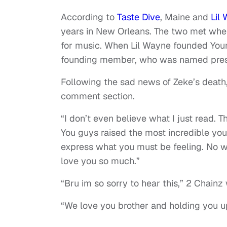
According to
Taste Dive
, Maine and
Lil
years in New Orleans. The two met when
for music. When Lil Wayne founded You
founding member, who was named pres
Following the sad news of Zeke’s death
comment section.
“I don’t even believe what I just read. T
You guys raised the most incredible yo
express what you must be feeling. No w
love you so much.”
“Bru im so sorry to hear this,” 2 Chainz
“We love you brother and holding you up