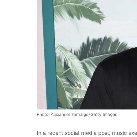
Photo: Alexander Tamargo/Getty Images
In a recent social media post, music ex