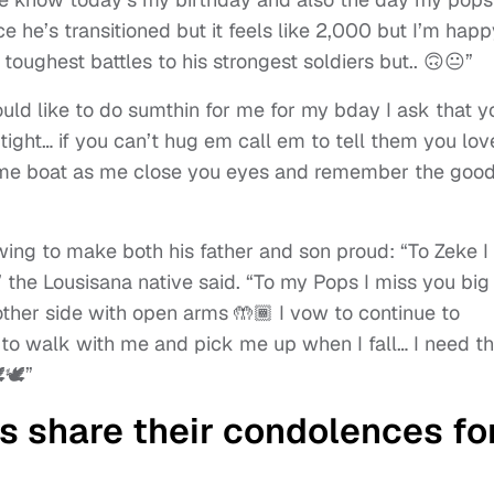
e he’s transitioned but it feels like 2,000 but I’m happ
oughest battles to his strongest soldiers but.. 🙃😐”
ould like to do sumthin for me for my bday I ask that y
ght… if you can’t hug em call em to tell them you lov
same boat as me close you eyes and remember the goo
ing to make both his father and son proud: “To Zeke I
” the Lousisana native said. “To my Pops I miss you big
her side with open arms 🤲🏾 I vow to continue to
e to walk with me and pick me up when I fall… I need t
🕊️”
rs share their condolences fo