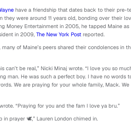
 Wayne
have a friendship that dates back to their pre-t
 they were around 11 years old, bonding over their lo
ng Money Entertainment in 2005, he tapped Maine as
ident in 2009,
The New York Post
reported.
, many of Maine’s peers shared their condolences in t
his can’t be real,” Nicki Minaj wrote. “I love you so muc
ung man. He was such a perfect boy. I have no words t
ords. We are praying for your whole family, Mack. We
 wrote. “Praying for you and the fam I love ya bru.”
 in prayer 🕊️,” Lauren London chimed in.