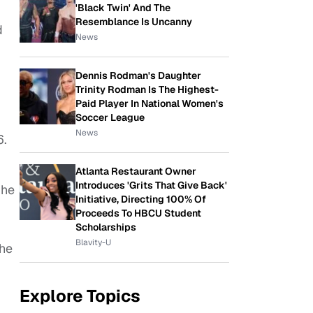
'Black Twin' And The
Resemblance Is Uncanny
d
News
Dennis Rodman's Daughter
Trinity Rodman Is The Highest-
Paid Player In National Women's
Soccer League
News
6.
Atlanta Restaurant Owner
Introduces 'Grits That Give Back'
 he
Initiative, Directing 100% Of
Proceeds To HBCU Student
Scholarships
Blavity-U
 he
Explore Topics