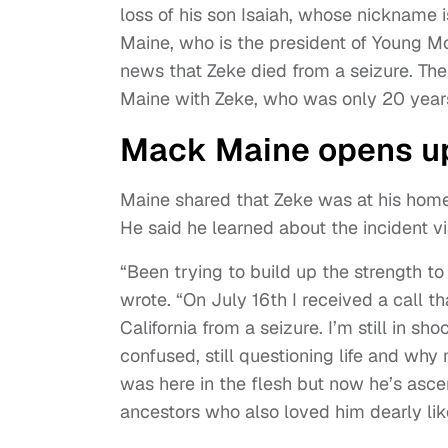
loss of his son Isaiah, whose nickname 
Maine, who is the president of Young M
news that Zeke died from a seizure. The
Maine with Zeke, who was only 20 years
Mack Maine opens up
Maine shared that Zeke was at his home 
He said he learned about the incident vi
“Been trying to build up the strength to
wrote. “On July 16th I received a call t
California from a seizure. I’m still in sho
confused, still questioning life and why
was here in the flesh but now he’s asce
ancestors who also loved him dearly like