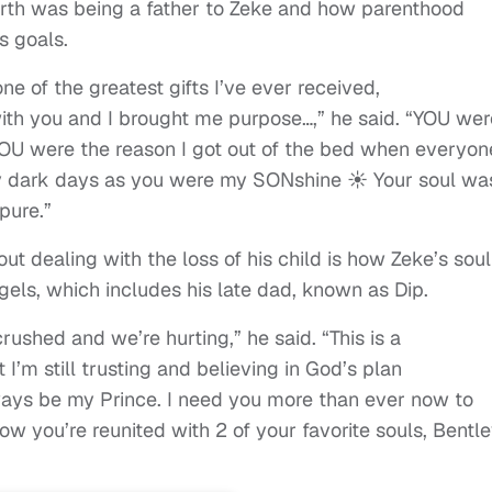
arth was being a father to Zeke and how parenthood
s goals.
ne of the greatest gifts I’ve ever received,
th you and I brought me purpose…,” he said. “YOU wer
.YOU were the reason I got out of the bed when everyon
my dark days as you were my SONshine ☀️ Your soul wa
pure.”
t dealing with the loss of his child is how Zeke’s soul
els, which includes his late dad, known as Dip.
rushed and we’re hurting,” he said. “This is a
 I’m still trusting and believing in God’s plan
ways be my Prince. I need you more than ever now to
w you’re reunited with 2 of your favorite souls, Bentl