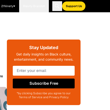
21Ninety
Blavity Brands
Support Us
Stay Updated
Get daily insights on Black culture,
entertainment, and community news.
re
Subscribe Free
*by clicking Subscribe you agree to our
Terms of Service and Privacy Policy