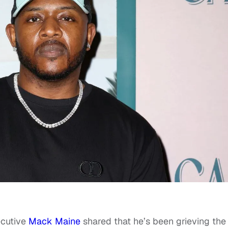
ecutive
Mack Maine
shared that he’s been grieving the