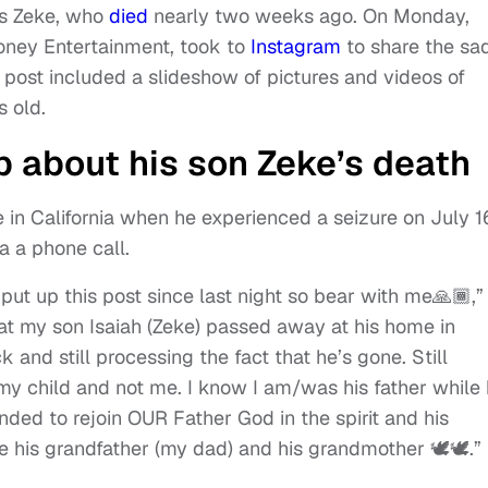
is Zeke, who
died
nearly two weeks ago. On Monday,
oney Entertainment, took to
Instagram
to share the sa
 post included a slideshow of pictures and videos of
 old.
 about his son Zeke’s death
in California when he experienced a seizure on July 1
a a phone call.
 put up this post since last night so bear with me🙏🏾,”
hat my son Isaiah (Zeke) passed away at his home in
ck and still processing the fact that he’s gone. Still
 my child and not me. I know I am/was his father while
nded to rejoin OUR Father God in the spirit and his
 his grandfather (my dad) and his grandmother 🕊️🕊️.”