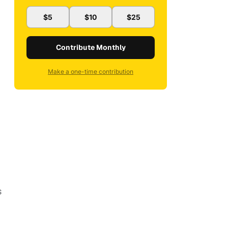
$5
$10
$25
Contribute Monthly
Make a one-time contribution
s