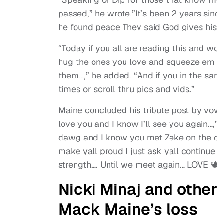
passed,” he wrote.”It’s been 2 years sinc
he found peace They said God gives his t
“Today if you all are reading this and w
hug the ones you love and squeeze em ti
them…,” he added. “And if you in the 
times or scroll thru pics and vids.”
Maine concluded his tribute post by vow
love you and I know I’ll see you again…,
dawg and I know you met Zeke on the ot
make yall proud I just ask yall continu
strength…. Until we meet again… LOVE 🕊️
Nicki Minaj and othe
Mack Maine’s loss