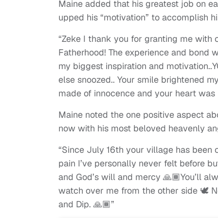
Maine added that his greatest job on e
upped his “motivation” to accomplish hi
“Zeke I thank you for granting me with o
Fatherhood! The experience and bond wi
my biggest inspiration and motivation.
else snoozed.. Your smile brightened 
made of innocence and your heart was 
Maine noted the one positive aspect abou
now with his most beloved heavenly ang
“Since July 16th your village has been c
pain I’ve personally never felt before but
and God’s will and mercy 🙏🏾You’ll al
watch over me from the other side 🕊️ No
and Dip. 🙏🏾”