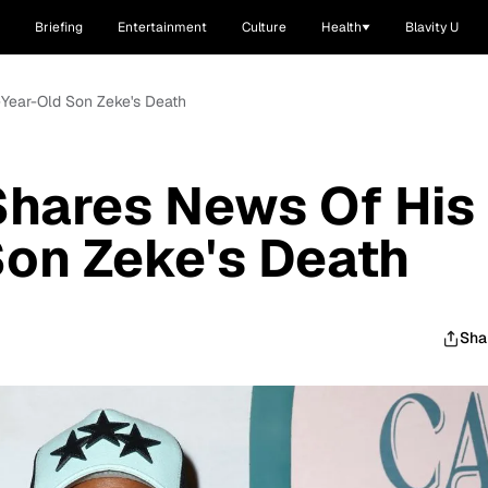
Briefing
Entertainment
Culture
Health
Blavity U
Year-Old Son Zeke's Death
hares News Of His
on Zeke's Death
Sha