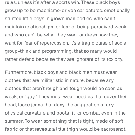
rules, unless it’s after a sports win. These black boys
grow up to be machismo-driven caricatures, emotionally
stunted little boys in grown man bodies, who can’t
maintain relationships for fear of being perceived weak,
and who can’t be what they want or dress how they
want for fear of repercussion. It’s a tragic curse of social
group-think and programming, that so many would
rather defend because they are ignorant of its toxicity.
Furthermore, black boys and black men must wear
clothes that are militaristic in nature, because any
clothes that aren’t rough and tough would be seen as
weak, or "gay." They must wear hoodies that cover their
head, loose jeans that deny the suggestion of any
physical curvature and boots fit for combat even in the
summer. To wear something that is tight, made of soft
fabric or that reveals a little thigh would be sacrosanct.