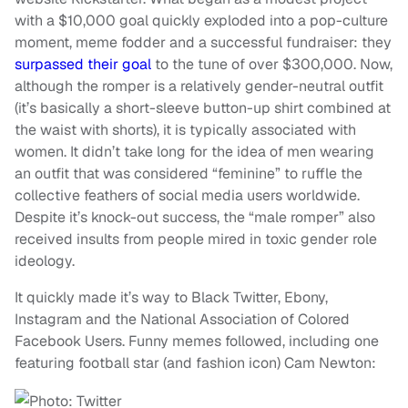
with a $10,000 goal quickly exploded into a pop-culture
moment, meme fodder and a successful fundraiser: they
surpassed their goal
to the tune of over $300,000. Now,
although the romper is a relatively gender-neutral outfit
(it’s basically a short-sleeve button-up shirt combined at
the waist with shorts), it is typically associated with
women. It didn’t take long for the idea of men wearing
an outfit that was considered “feminine” to ruffle the
collective feathers of social media users worldwide.
Despite it’s knock-out success, the “male romper” also
received insults from people mired in toxic gender role
ideology.
It quickly made it’s way to Black Twitter, Ebony,
Instagram and the National Association of Colored
Facebook Users. Funny memes followed, including one
featuring football star (and fashion icon) Cam Newton: