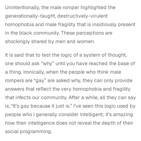
Unintentionally, the male romper highlighted the
generationally-taught, destructively-virulent
homophobia and male fragility that is insidiously present
in the black community. These perceptions are
shockingly shared by men and women.
It is said that to test the logic of a system of thought,
one should ask “why” until you have reached the base of
a thing. Ironically, when the people who think male
rompers are “gay” are asked why, they can only provide
answers that reflect the very homophobia and fragility
that infects our community. After a while, all they can say
is, “It’s gay because it just is.” I’ve seen this logic used by
people who I generally consider intelligent; it’s amazing
how their intelligence does not reveal the depth of their
social programming.