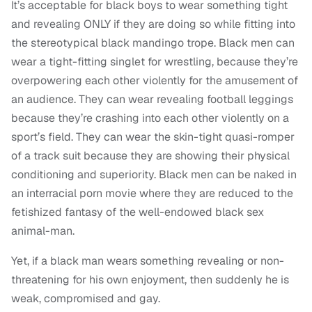
It’s acceptable for black boys to wear something tight
and revealing ONLY if they are doing so while fitting into
the stereotypical black mandingo trope. Black men can
wear a tight-fitting singlet for wrestling, because they’re
overpowering each other violently for the amusement of
an audience. They can wear revealing football leggings
because they’re crashing into each other violently on a
sport’s field. They can wear the skin-tight quasi-romper
of a track suit because they are showing their physical
conditioning and superiority. Black men can be naked in
an interracial porn movie where they are reduced to the
fetishized fantasy of the well-endowed black sex
animal-man.
Yet, if a black man wears something revealing or non-
threatening for his own enjoyment, then suddenly he is
weak, compromised and gay.