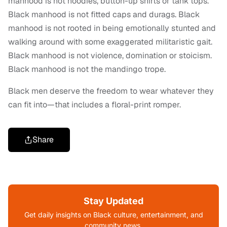
manhood is not hoodies, button-up shirts or tank tops.
Black manhood is not fitted caps and durags. Black
manhood is not rooted in being emotionally stunted and
walking around with some exaggerated militaristic gait.
Black manhood is not violence, domination or stoicism.
Black manhood is not the mandingo trope.
Black men deserve the freedom to wear whatever they
can fit into—that includes a floral-print romper.
Share
Stay Updated
Get daily insights on Black culture, entertainment, and
community news.