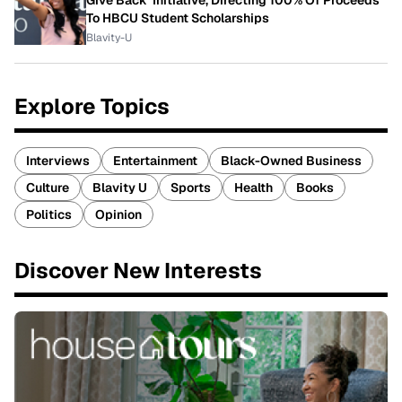
Give Back' Initiative, Directing 100% Of Proceeds
To HBCU Student Scholarships
Blavity-U
Explore Topics
Interviews
Entertainment
Black-Owned Business
Culture
Blavity U
Sports
Health
Books
Politics
Opinion
Discover New Interests