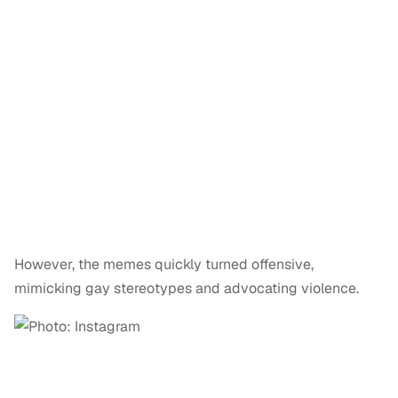
However, the memes quickly turned offensive,
mimicking gay stereotypes and advocating violence.