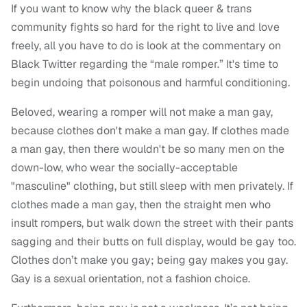
If you want to know why the black queer & trans
community fights so hard for the right to live and love
freely, all you have to do is look at the commentary on
Black Twitter regarding the “male romper.” It's time to
begin undoing that poisonous and harmful conditioning.
Beloved, wearing a romper will not make a man gay,
because clothes don't make a man gay. If clothes made
a man gay, then there wouldn't be so many men on the
down-low, who wear the socially-acceptable
"masculine" clothing, but still sleep with men privately. If
clothes made a man gay, then the straight men who
insult rompers, but walk down the street with their pants
sagging and their butts on full display, would be gay too.
Clothes don’t make you gay; being gay makes you gay.
Gay is a sexual orientation, not a fashion choice.