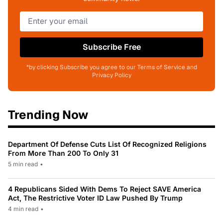
Subscribe Free
*by clicking Subscribe you agree to our Terms of Service and
Privacy Policy
Trending Now
Department Of Defense Cuts List Of Recognized Religions
From More Than 200 To Only 31
5 min read
•
4 Republicans Sided With Dems To Reject SAVE America
Act, The Restrictive Voter ID Law Pushed By Trump
4 min read
•