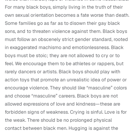
For many black boys, simply living in the truth of their
own sexual orientation becomes a fate worse than death.
Some families go as far as to disown their gay black
sons, and to threaten violence against them. Black boys
must follow an obscenely strict gender standard, rooted
in exaggerated machismo and emotionlessness. Black
boys must be stoic; they are not allowed to cry or to
feel. We encourage them to be athletes or rappers, but
rarely dancers or artists. Black boys should play with
action toys that promote an unrealistic idea of power or
encourage violence. They should like “masculine” colors
and choose “masculine” careers. Black boys are not
allowed expressions of love and kindness—these are
forbidden signs of weakness. Crying is sinful. Love is for
the weak. There should be no prolonged physical
contact between black men. Hugging is against the