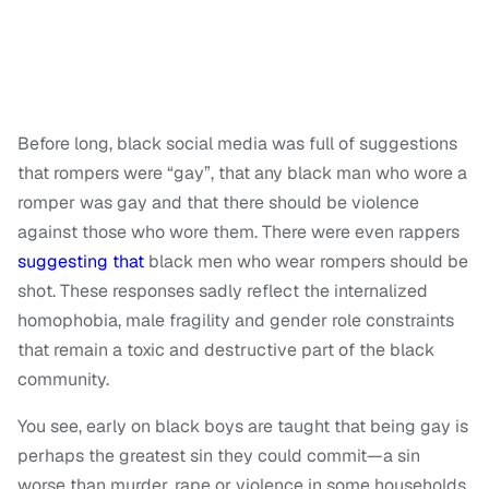
Before long, black social media was full of suggestions
that rompers were “gay”, that any black man who wore a
romper was gay and that there should be violence
against those who wore them. There were even rappers
suggesting that
black men who wear rompers should be
shot. These responses sadly reflect the internalized
homophobia, male fragility and gender role constraints
that remain a toxic and destructive part of the black
community.
You see, early on black boys are taught that being gay is
perhaps the greatest sin they could commit—a sin
worse than murder, rape or violence in some households.