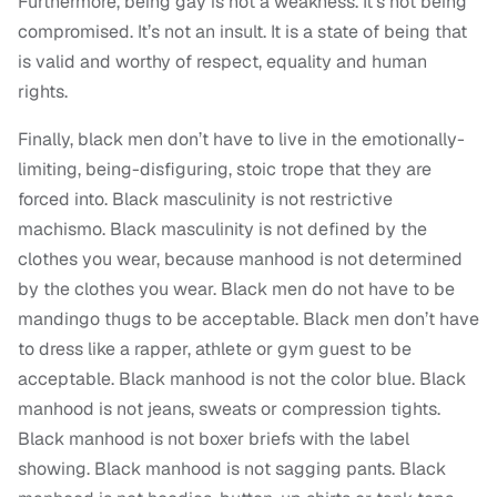
Furthermore, being gay is not a weakness. It’s not being
compromised. It’s not an insult. It is a state of being that
is valid and worthy of respect, equality and human
rights.
Finally, black men don’t have to live in the emotionally-
limiting, being-disfiguring, stoic trope that they are
forced into. Black masculinity is not restrictive
machismo. Black masculinity is not defined by the
clothes you wear, because manhood is not determined
by the clothes you wear. Black men do not have to be
mandingo thugs to be acceptable. Black men don’t have
to dress like a rapper, athlete or gym guest to be
acceptable. Black manhood is not the color blue. Black
manhood is not jeans, sweats or compression tights.
Black manhood is not boxer briefs with the label
showing. Black manhood is not sagging pants. Black