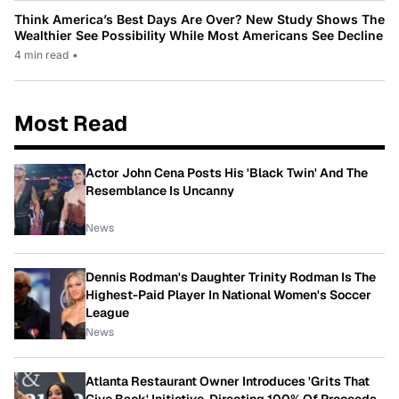
Think America’s Best Days Are Over? New Study Shows The
Wealthier See Possibility While Most Americans See Decline
4 min read
•
Most Read
Actor John Cena Posts His 'Black Twin' And The
Resemblance Is Uncanny
News
Dennis Rodman's Daughter Trinity Rodman Is The
Highest-Paid Player In National Women's Soccer
League
News
Atlanta Restaurant Owner Introduces 'Grits That