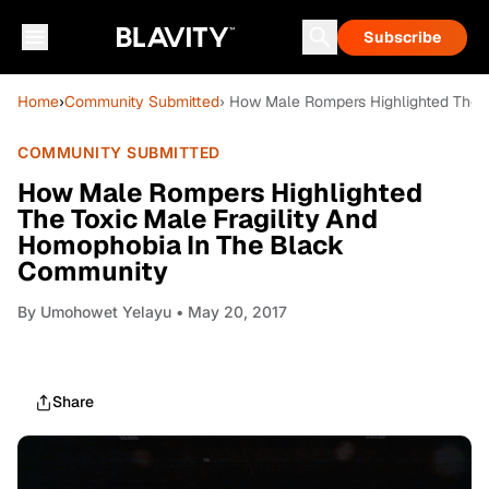
Subscribe
Home
›
Community Submitted
› How Male Rompers Highlighted The 
COMMUNITY SUBMITTED
How Male Rompers Highlighted
The Toxic Male Fragility And
Homophobia In The Black
Community
By
Umohowet Yelayu
• May 20, 2017
Share