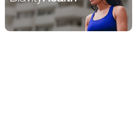
EXPLORE
BLAVITY BRANDS