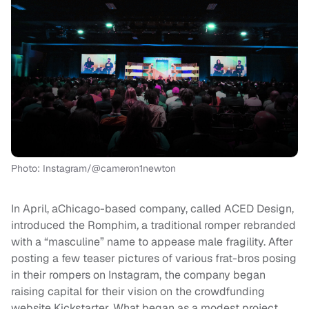
Photo: Instagram/@cameron1newton
In April, aChicago-based company, called ACED Design,
introduced the Romphim
,
a traditional romper rebranded
with a “masculine” name to appease male fragility. After
posting a few teaser pictures of various frat-bros posing
in their rompers on Instagram, the company began
raising capital for their vision on the crowdfunding
website Kickstarter. What began as a modest project