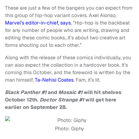
These are just a few of the bangers you can expect from
this group of hip-hop variant covers. Axel Alonso,
Marvel’s editor-in-chief, says
, “Hip-hop is the backbeat
for any number of people who are writing, drawing and
editing these comic books…It’s about two creative art
forms shouting out to each other.”
Along with the release of these comics individually, you
can also expect the collection in a hardcover book. It’s
coming this October, and the foreword is written by the
man himself,
Ta-Nehisi Coates
. Fam, it’s lit.
Black Panther #1
and
Mosaic #1
will hit shelves
October 12th.
Doctor Strange #1
will get here
earlier on September 28.
Photo: Giphy