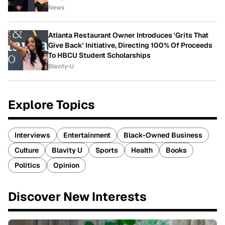
News
Atlanta Restaurant Owner Introduces 'Grits That
Give Back' Initiative, Directing 100% Of Proceeds
To HBCU Student Scholarships
Blavity-U
Explore Topics
Interviews
Entertainment
Black-Owned Business
Culture
Blavity U
Sports
Health
Books
Politics
Opinion
Discover New Interests