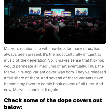
Marvel’s relationship with hip-hop, for many of us, has
always been present. It’s the most culturally influential
music of the generation. So, it makes sense that hip-hop
would permeate all mediums of art eventually. Thus, the
Marvel hip-hop variant cover was born. They’ve released
a fair share of them. And several of these variants have
become my favorite comic book covers of all time. And
now, Marvel is back at it again.
Check some of the dope covers out
below: