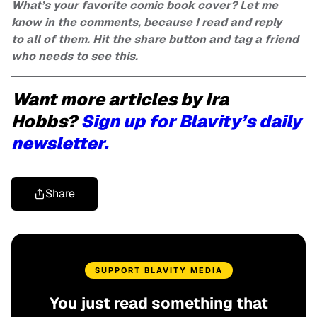
What’s your favorite comic book cover? Let me
know in the comments, because I read and reply
to all of them. Hit the share button and tag a friend
who needs to see this.
Want more articles by Ira
Hobbs?
Sign up for Blavity’s daily
newsletter.
Share
SUPPORT BLAVITY MEDIA
You just read something that