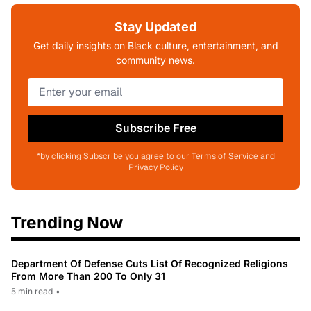
Stay Updated
Get daily insights on Black culture, entertainment, and
community news.
Subscribe Free
*by clicking Subscribe you agree to our Terms of Service and
Privacy Policy
Trending Now
Department Of Defense Cuts List Of Recognized Religions
From More Than 200 To Only 31
5 min read
•