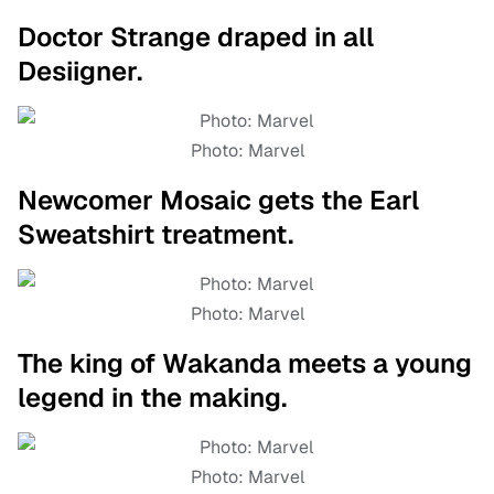
Doctor Strange draped in all
Desiigner.
Photo: Marvel
Newcomer Mosaic gets the Earl
Sweatshirt treatment.
Photo: Marvel
The king of Wakanda meets a young
legend in the making.
Photo: Marvel