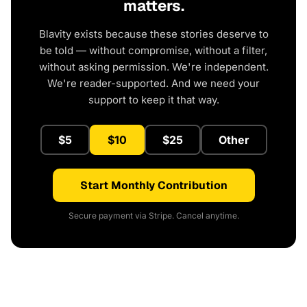
matters.
Blavity exists because these stories deserve to
be told — without compromise, without a filter,
without asking permission. We're independent.
We're reader-supported. And we need your
support to keep it that way.
$5
$10
$25
Other
Start Monthly Contribution
Secure payment via Stripe. Cancel anytime.