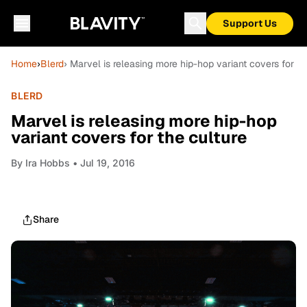
Support Us
Home
›
Blerd
› Marvel is releasing more hip-hop variant covers for th
BLERD
Marvel is releasing more hip-hop
variant covers for the culture
By
Ira Hobbs
• Jul 19, 2016
Share