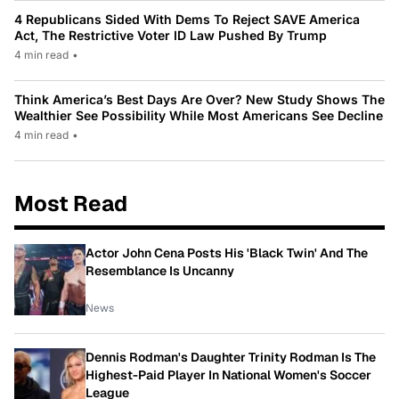
4 Republicans Sided With Dems To Reject SAVE America
Act, The Restrictive Voter ID Law Pushed By Trump
4 min read
•
Think America’s Best Days Are Over? New Study Shows The
Wealthier See Possibility While Most Americans See Decline
4 min read
•
Most Read
Actor John Cena Posts His 'Black Twin' And The
Resemblance Is Uncanny
News
Dennis Rodman's Daughter Trinity Rodman Is The
Highest-Paid Player In National Women's Soccer
League