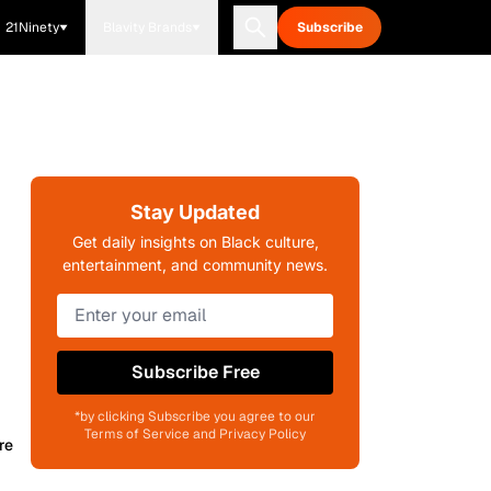
21Ninety
Blavity Brands
Subscribe
Stay Updated
Get daily insights on Black culture,
entertainment, and community news.
Subscribe Free
*by clicking Subscribe you agree to our
Terms of Service and Privacy Policy
re