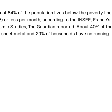
bout 84% of the population lives below the poverty line
) or less per month, according to the INSEE, France’s
onomic Studies, The Guardian reported. About 40% of th
 sheet metal and 29% of households have no running