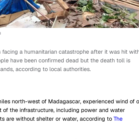
s
s facing a humanitarian catastrophe after it was hit wit
le have been confirmed dead but the death toll is
nds, according to local authorities.
 miles north-west of Madagascar, experienced wind of 
of the infrastructure, including power and water
s are without shelter or water, according to
The