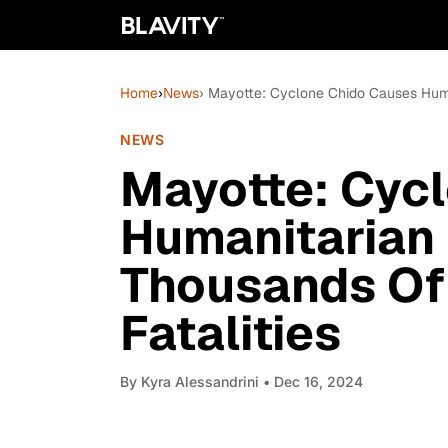
Home
›
News
› Mayotte: Cyclone Chido Causes Huma
NEWS
Mayotte: Cyc
Humanitarian
Thousands Of
Fatalities
By
Kyra Alessandrini
• Dec 16, 2024