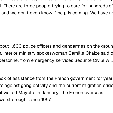
. There are three people trying to care for hundreds of
 and we don’t even know if help is coming. We have n
out 1,600 police officers and gendarmes on the grou
on, interior ministry spokeswoman Camille Chaize said 
personnel from emergency services Sécurité Civile
wil
ack of assistance from the French government for year
 against gang activity and the current migration crisi
t visited Mayotte in January. The French overseas
 worst drought since 1997.