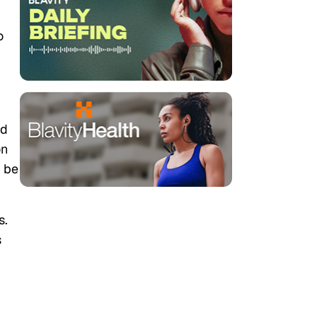
o
nd
on
l be
s.
s