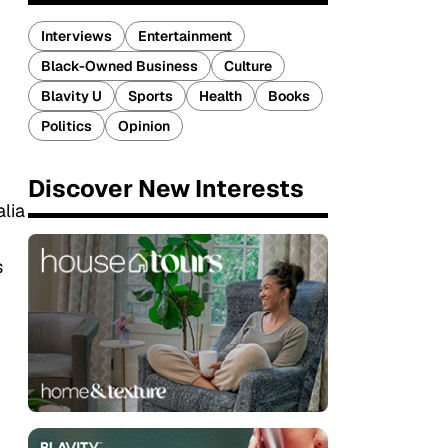
Interviews
Entertainment
Black-Owned Business
Culture
Blavity U
Sports
Health
Books
Politics
Opinion
Discover New Interests
alia
s