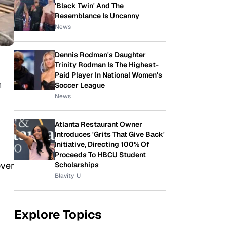
'Black Twin' And The
Resemblance Is Uncanny
News
Dennis Rodman's Daughter
Trinity Rodman Is The Highest-
Paid Player In National Women's
h
Soccer League
News
Atlanta Restaurant Owner
Introduces 'Grits That Give Back'
Initiative, Directing 100% Of
Proceeds To HBCU Student
over
Scholarships
Blavity-U
Explore Topics