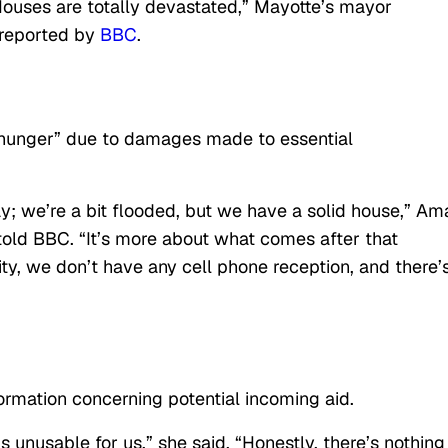
. Houses are totally devastated,” Mayotte’s mayor
reported by
BBC
.
nd hunger” due to damages made to essential
kay; we’re a bit flooded, but we have a solid house,” Am
told BBC. “It’s more about what comes after that
ty, we don’t have any cell phone reception, and there’
ormation concerning potential incoming aid.
s unusable for us,” she said. “Honestly, there’s nothing