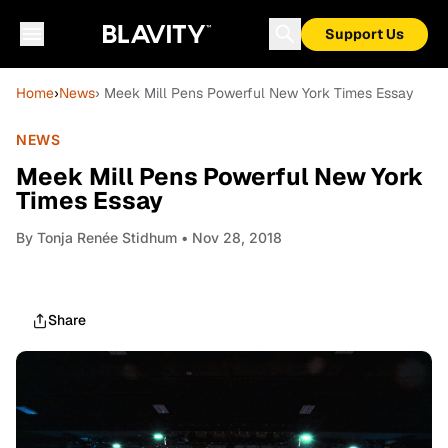
Support Us
Home
›
News
› Meek Mill Pens Powerful New York Times Essay
NEWS
Meek Mill Pens Powerful New York
Times Essay
By
Tonja Renée Stidhum
• Nov 28, 2018
Share