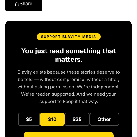
Share
SUPPORT BLAVITY MEDIA
You just read something that
matters.
Blavity exists because these stories deserve to
be told — without compromise, without a filter,
without asking permission. We're independent.
We're reader-supported. And we need your
support to keep it that way.
$5
$10
$25
Other