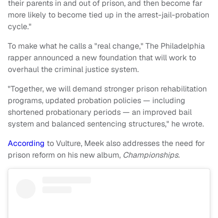
their parents in and out of prison, and then become far
more likely to become tied up in the arrest-jail-probation
cycle."
To make what he calls a "real change," The Philadelphia
rapper announced a new foundation that will work to
overhaul the criminal justice system.
"Together, we will demand stronger prison rehabilitation
programs, updated probation policies — including
shortened probationary periods — an improved bail
system and balanced sentencing structures," he wrote.
According
to Vulture, Meek also addresses the need for
prison reform on his new album,
Championships.