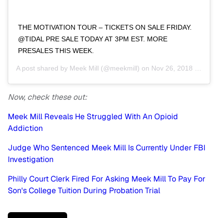
‪THE MOTIVATION TOUR – TICKETS ON SALE FRIDAY.
@TIDAL PRE SALE TODAY AT 3PM EST. MORE
PRESALES THIS WEEK. ‬
A post shared by
Meek Mill
(@meekmill) on
Nov 26, 2018 at 10:33am PST
Now, check these out:
Meek Mill Reveals He Struggled With An Opioid
Addiction
Judge Who Sentenced Meek Mill Is Currently Under FBI
Investigation
Philly Court Clerk Fired For Asking Meek Mill To Pay For
Son's College Tuition During Probation Trial