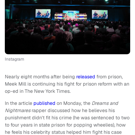
Instagram
Nearly eight months after being
released
from prison,
Meek Mill is continuing his fight for prison reform with an
op-ed in The New York Times.
In the article
published
on Monday, the
Dreams and
Nightmares
rapper discussed how he believes his
punishment didn't fit his crime (he was sentenced to two
to four years in state prison for popping wheelies), how
he feels his celebrity status helped him fight his case