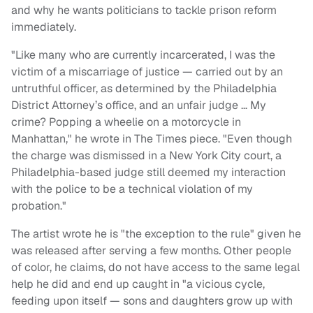
and why he wants politicians to tackle prison reform
immediately.
"Like many who are currently incarcerated, I was the
victim of a miscarriage of justice — carried out by an
untruthful officer, as determined by the Philadelphia
District Attorney’s office, and an unfair judge … My
crime? Popping a wheelie on a motorcycle in
Manhattan," he wrote in The Times piece. "Even though
the charge was dismissed in a New York City court, a
Philadelphia-based judge still deemed my interaction
with the police to be a technical violation of my
probation."
The artist wrote he is "the exception to the rule" given he
was released after serving a few months. Other people
of color, he claims, do not have access to the same legal
help he did and end up caught in "a vicious cycle,
feeding upon itself — sons and daughters grow up with