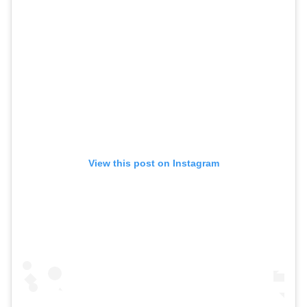
View this post on Instagram