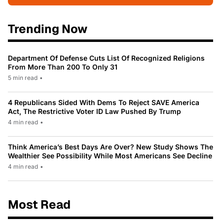
Trending Now
Department Of Defense Cuts List Of Recognized Religions
From More Than 200 To Only 31
5 min read
•
4 Republicans Sided With Dems To Reject SAVE America
Act, The Restrictive Voter ID Law Pushed By Trump
4 min read
•
Think America’s Best Days Are Over? New Study Shows The
Wealthier See Possibility While Most Americans See Decline
4 min read
•
Most Read