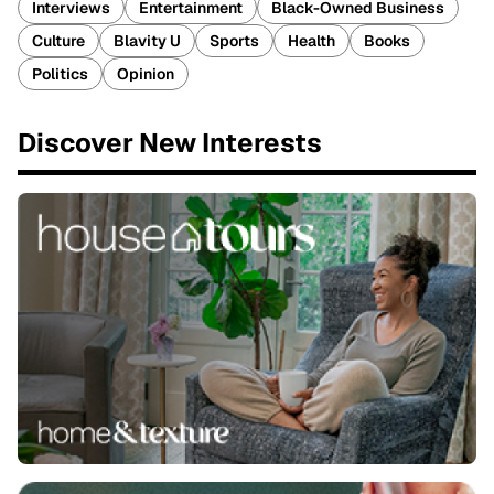
Interviews
Entertainment
Black-Owned Business
Culture
Blavity U
Sports
Health
Books
Politics
Opinion
Discover New Interests