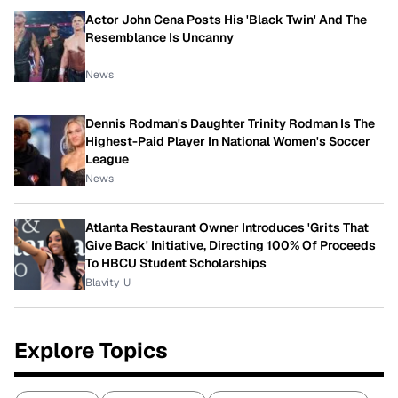
Actor John Cena Posts His 'Black Twin' And The
Resemblance Is Uncanny
News
Dennis Rodman's Daughter Trinity Rodman Is The
Highest-Paid Player In National Women's Soccer
League
News
Atlanta Restaurant Owner Introduces 'Grits That
Give Back' Initiative, Directing 100% Of Proceeds
To HBCU Student Scholarships
Blavity-U
Explore Topics