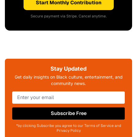
Start Monthly Contribution
Secure payment via Stripe. Cancel anytime.
Stay Updated
Get daily insights on Black culture, entertainment, and
community news.
Subscribe Free
*by clicking Subscribe you agree to our Terms of Service and
Privacy Policy