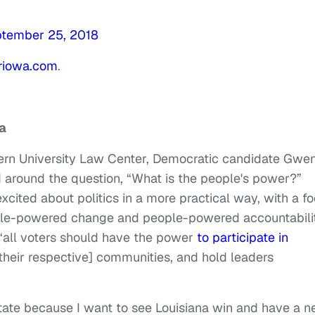
tember 25, 2018
oriowa.com
.
a
hern University Law Center, Democratic candidate Gwe
 around the question, “What is the people's power?”
xcited about politics in a more practical way, with a f
ple-powered change and people-powered accountabilit
 “all voters should have the power
to participate in
their respective] communities, and hold leaders
State because I want to see Louisiana win and have a n