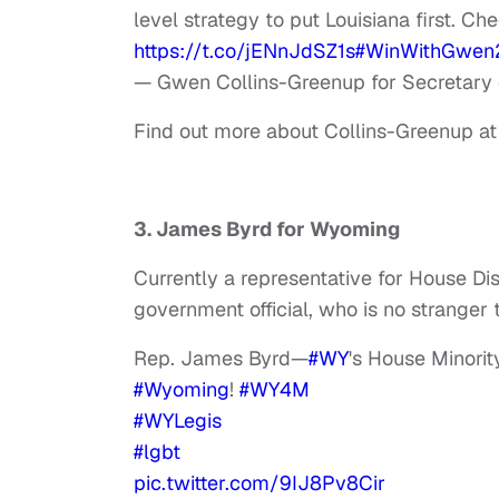
level strategy to put Louisiana first. Ch
https://t.co/jENnJdSZ1s
#WinWithGwen
— Gwen Collins-Greenup for Secretary
Find out more about Collins-Greenup a
3. James Byrd for Wyoming
Currently a representative for House Di
government official, who is no stranger t
Rep. James Byrd—
#WY
's House Minori
#Wyoming
!
#WY4M
#WYLegis
#lgbt
pic.twitter.com/9IJ8Pv8Cir