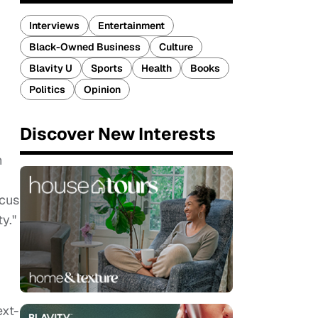
Interviews
Entertainment
Black-Owned Business
Culture
Blavity U
Sports
Health
Books
Politics
Opinion
Discover New Interests
n
ocus
y."
ext-