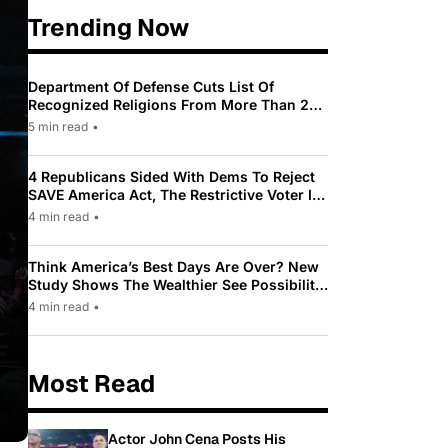
Trending Now
Department Of Defense Cuts List Of
Recognized Religions From More Than 200
To Only 31
5 min read
•
4 Republicans Sided With Dems To Reject
SAVE America Act, The Restrictive Voter ID
Law Pushed By Trump
4 min read
•
Think America’s Best Days Are Over? New
Study Shows The Wealthier See Possibility
While Most Americans See Decline
4 min read
•
Most Read
Actor John Cena Posts His