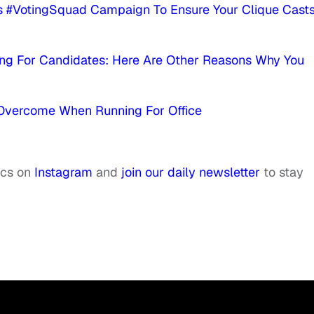
 #VotingSquad Campaign To Ensure Your Clique Cast
ng For Candidates: Here Are Other Reasons Why You
 Overcome When Running For Office
ics on
Instagram
and
join our daily newsletter
to stay