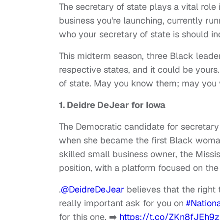
The secretary of state plays a vital role
business you're launching, currently runn
who your secretary of state is should i
This midterm season, three Black leaders
respective states, and it could be your
of state. May you know them; may you 
1. Deidre DeJear for Iowa
The Democratic candidate for secretary 
when she became the first Black woma
skilled small business owner, the Mississi
position, with a platform focused on the
.
@DeidreDeJear
believes that the right 
really important ask for you on
#Nationa
for this one. ➡️
https://t.co/ZKn8fJEh9z