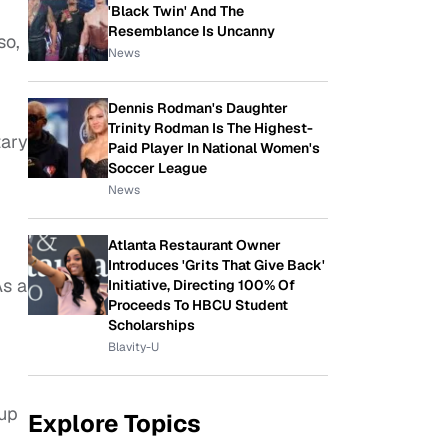
'Black Twin' And The
Resemblance Is Uncanny
so,
News
Dennis Rodman's Daughter
Trinity Rodman Is The Highest-
tary
Paid Player In National Women's
Soccer League
News
Atlanta Restaurant Owner
Introduces 'Grits That Give Back'
As a
Initiative, Directing 100% Of
Proceeds To HBCU Student
Scholarships
Blavity-U
 up
Explore Topics