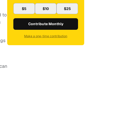
$5
$10
$25
d to
s
Contribute Monthly
Make a one-time contribution
ngs
ican