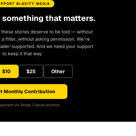
UPPORT BLAVITY MEDIA
d something that matters.
 these stories deserve to be told — without
a filter, without asking permission. We're
eader-supported. And we need your support
to keep it that way.
$10
$25
Other
t Monthly Contribution
ayment via Stripe. Cancel anytime.