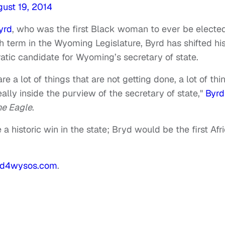
ust 19, 2014
yrd
, who was the first Black woman to ever be electe
h term in the Wyoming Legislature, Byrd has shifted hi
ratic candidate for Wyoming’s secretary of state.
are a lot of things that are not getting done, a lot of thi
lly inside the purview of the secretary of state,"
Byrd
e Eagle
.
 a historic win in the state; Bryd would be the first Afr
rd4wysos.com
.