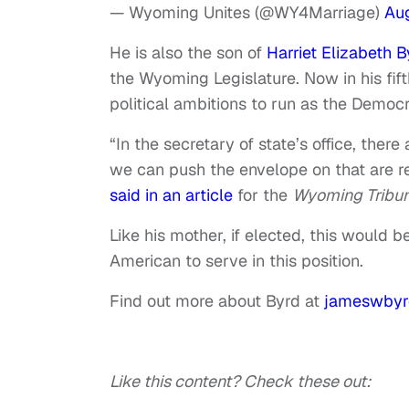
— Wyoming Unites (@WY4Marriage)
Aug
He is also the son of
Harriet Elizabeth B
the Wyoming Legislature. Now in his fift
political ambitions to run as the Democ
“In the secretary of state’s office, there 
we can push the envelope on that are rea
said in an article
for the
Wyoming Tribun
Like his mother, if elected, this would be
American to serve in this position.
Find out more about Byrd at
jameswby
Like this content? Check these out: