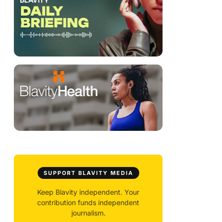
SUPPORT BLAVITY MEDIA
Keep Blavity independent. Your
contribution funds independent
journalism.