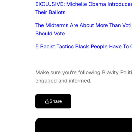
EXCLUSIVE: Michelle Obama Introduces
Their Ballots
The Midterms Are About More Than Voti
Should Vote
5 Racist Tactics Black People Have To
Make sure you're following Blavity Polit
engaged and informed.
Share