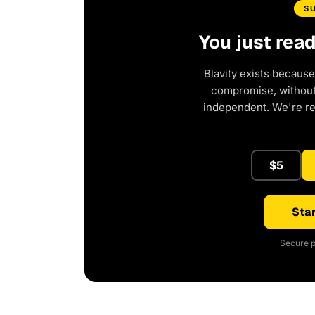
S
You just rea
Blavity exists because
compromise, without 
independent. We're r
$5
Star
Secure p