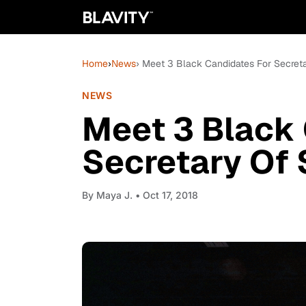
Home
›
News
› Meet 3 Black Candidates For Secreta
NEWS
Meet 3 Black 
Secretary Of 
By
Maya J.
• Oct 17, 2018