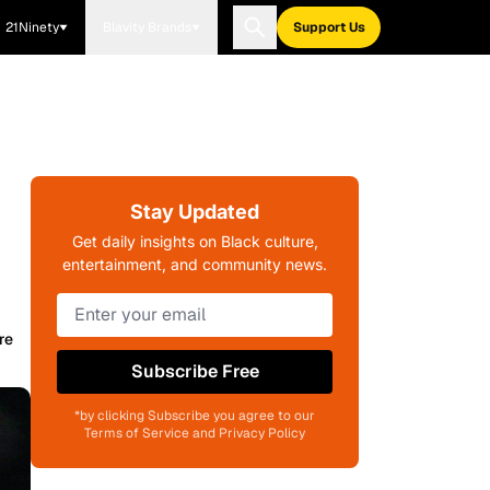
21Ninety
Blavity Brands
Support Us
Stay Updated
Get daily insights on Black culture,
entertainment, and community news.
re
Subscribe Free
*by clicking Subscribe you agree to our
Terms of Service and Privacy Policy