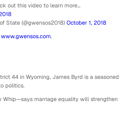
eck out this video to learn more…
2018
 of State (@gwensos2018)
October 1, 2018
t
www.gwensos.com
.
strict 44 in Wyoming, James Byrd is a seasoned
o politics.
ty Whip—says marriage equality will strengthen