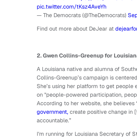
pic.twitter.com/tKsz4AveYh
— The Democrats (@TheDemocrats)
Sep
Find out more about DeJear at
dejearf
2. Gwen Collins-Greenup for Louisian
A Louisiana native and alumna of Sout
Collins-Greenup’s campaign is centered
She’s using her platform to get people e
on "people-powered participation, peo
According to her website, she believes
government,
create positive change in [
accountable.”
I'm running for Louisiana Secretary of 