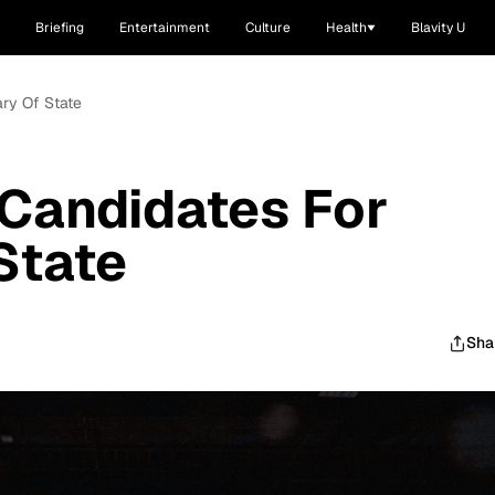
Briefing
Entertainment
Culture
Health
Blavity U
ry Of State
Candidates For
State
Sha