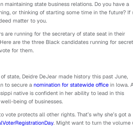
 in maintaining state business relations. Do you have a
ing, or thinking of starting some time in the future? If 
ndeed matter to you.
 are running for the secretary of state seat in their
s.Here are the three Black candidates running for secre
vote for them.
of state, Deidre DeJear made history this past June,
n to secure a
nomination for statewide office
in Iowa. 
ppi native is confident in her ability to lead in this
 well-being of businesses.
to vote protects all other rights. That’s why she’s got a
lVoterRegistrationDay
. Might want to turn the volume