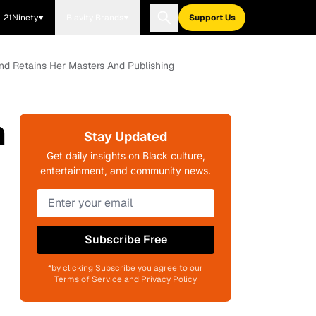
21Ninety
Blavity Brands
Support Us
d Retains Her Masters And Publishing
n
Stay Updated
Get daily insights on Black culture,
entertainment, and community news.
Subscribe Free
*by clicking Subscribe you agree to our
Terms of Service and Privacy Policy