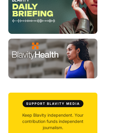
SUPPORT BLAVITY MEDIA
Keep Blavity independent. Your
contribution funds independent
journalism.