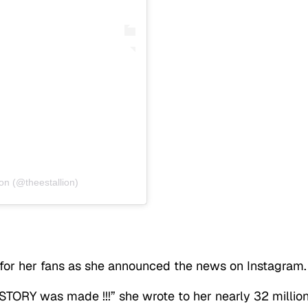
on (@theestallion)
or her fans as she announced the news on Instagram.
TORY was made !!!” she wrote to her nearly 32 millio