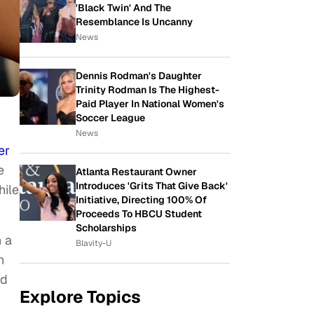
'Black Twin' And The
Resemblance Is Uncanny
News
Dennis Rodman's Daughter
Trinity Rodman Is The Highest-
Paid Player In National Women's
Soccer League
News
er
e
Atlanta Restaurant Owner
Introduces 'Grits That Give Back'
hile
Initiative, Directing 100% Of
Proceeds To HBCU Student
Scholarships
n a
Blavity-U
n
nd
Explore Topics