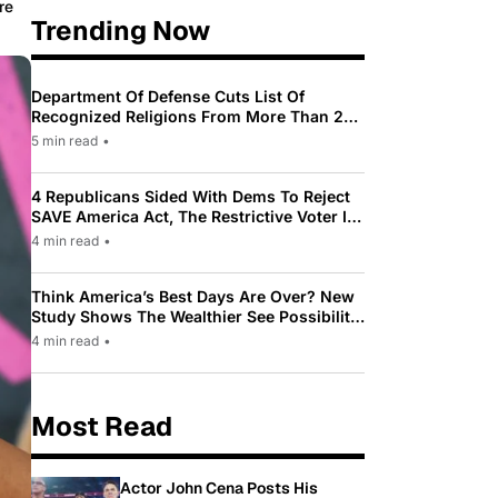
re
Trending Now
Department Of Defense Cuts List Of
Recognized Religions From More Than 200
To Only 31
5 min read
•
4 Republicans Sided With Dems To Reject
SAVE America Act, The Restrictive Voter ID
Law Pushed By Trump
4 min read
•
Think America’s Best Days Are Over? New
Study Shows The Wealthier See Possibility
While Most Americans See Decline
4 min read
•
Most Read
Actor John Cena Posts His