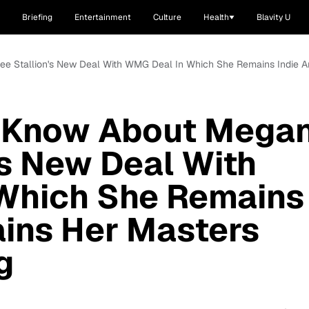
Briefing
Entertainment
Culture
Health
Blavity U
ee Stallion's New Deal With WMG Deal In Which She Remains Indie An
o Know About Mega
's New Deal With
Which She Remains
ains Her Masters
g