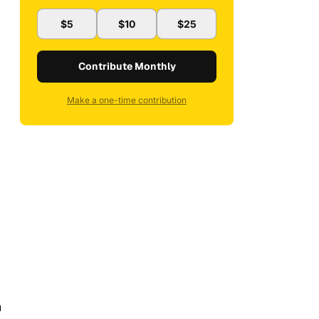
$5
$10
$25
Contribute Monthly
Make a one-time contribution
n