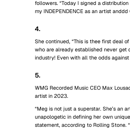
followers. “Today I signed a distributi
my INDEPENDENCE as an artist andd
4.
She continued, “This is thee first deal of 
who are already established never get d
industry! Even with all the odds agains
5.
WMG Recorded Music CEO Max Lousada
artist in 2023.
“Meg is not just a superstar. She’s an a
unapologetic in defining her own unique
statement, according to Rolling Stone.