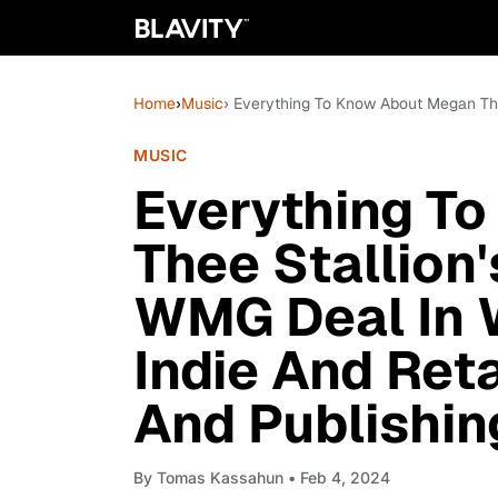
Home
›
Music
› Everything To Know About Megan Th
MUSIC
Everything T
Thee Stallion
WMG Deal In 
Indie And Ret
And Publishin
By
Tomas Kassahun
• Feb 4, 2024