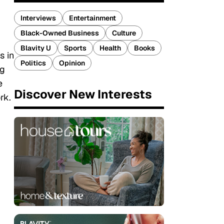
Interviews
Entertainment
Black-Owned Business
Culture
Blavity U
Sports
Health
Books
s in
Politics
Opinion
ng
e
Discover New Interests
rk.