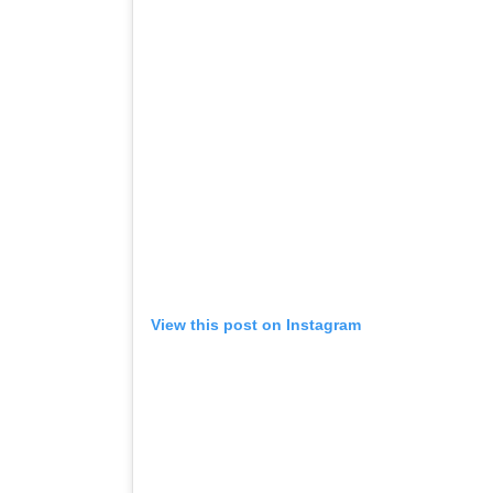
View this post on Instagram