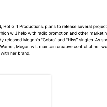
Hot Girl Productions, plans to release several project
hich will help with radio promotion and other marketi
ady released Megan’s “Cobra” and “Hiss” singles. As sh
arner, Megan will maintain creative control of her wo
 with her brand.