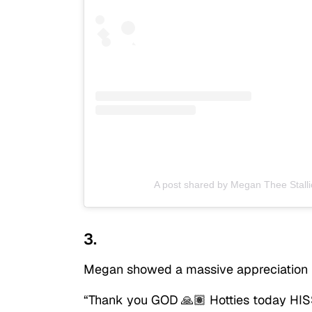
A post shared by Megan Thee Stalli
3.
Megan showed a massive appreciation f
“Thank you GOD 🙏🏽 Hotties today HISS