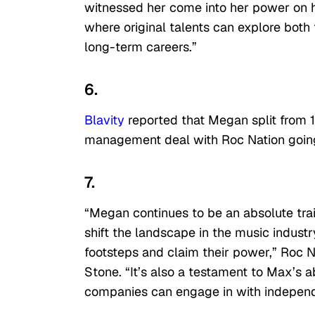
witnessed her come into her power on h
where original talents can explore both 
long-term careers.”
6.
Blavity
reported that Megan split from 15
management deal with Roc Nation goin
7.
“Megan continues to be an absolute trai
shift the landscape in the music indust
footsteps and claim their power,” Roc N
Stone. “It’s also a testament to Max’s a
companies can engage in with independe