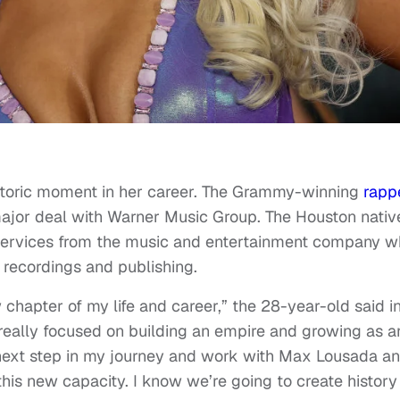
istoric moment in her career. The Grammy-winning
rapp
ajor deal with Warner Music Group. The Houston nativ
g services from the music and entertainment company w
 recordings and publishing.
w chapter of my life and career,” the 28-year-old said i
 really focused on building an empire and growing as a
s next step in my journey and work with Max Lousada a
his new capacity. I know we’re going to create history