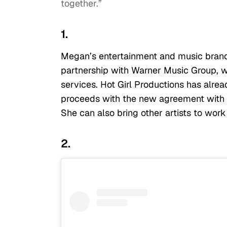
together.”
1.
Megan’s entertainment and music brand, 
partnership with Warner Music Group, w
services. Hot Girl Productions has alre
proceeds with the new agreement with W
She can also bring other artists to work
2.