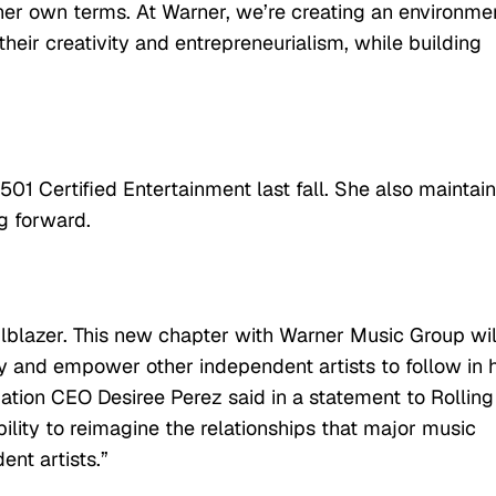
er own terms. At Warner, we’re creating an environme
their creativity and entrepreneurialism, while building
01 Certified Entertainment last fall. She also maintain
g forward.
lblazer. This new chapter with Warner Music Group wil
ry and empower other independent artists to follow in 
ation CEO Desiree Perez said in a statement to Rolling
bility to reimagine the relationships that major music
nt artists.”