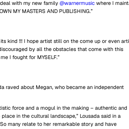
on deal with my new family
@warnermusic
where I maint
d OWN MY MASTERS AND PUBLISHING.”
its kind !!! I hope artist still on the come up or even art
iscouraged by all the obstacles that come with this
t me I fought for MYSELF.”
 raved about Megan, who became an independent
rtistic force and a mogul in the making – authentic and
 place in the cultural landscape,” Lousada said in a
 “So many relate to her remarkable story and have