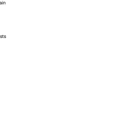
ain
ists