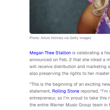
Photo: Arturo Holmes via Getty Images
Megan Thee Stallion
is celebrating a h
announced on Feb. 2 that she inked a m
will receive distribution and marketin
also preserving the rights to her master
“This is the beginning of an exciting ne
statement,
Rolling Stone
reported. “I’m
entrepreneur, so I’m proud to take thi
the entire Warner Music Group team in t