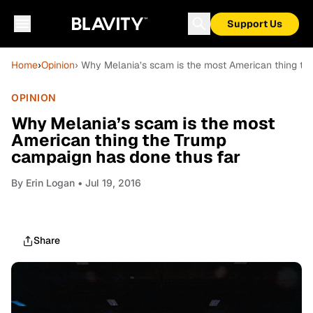
Support Us
Home
›
Opinion
› Why Melania’s scam is the most American thing th
OPINION
Why Melania’s scam is the most
American thing the Trump
campaign has done thus far
By
Erin Logan
• Jul 19, 2016
Share