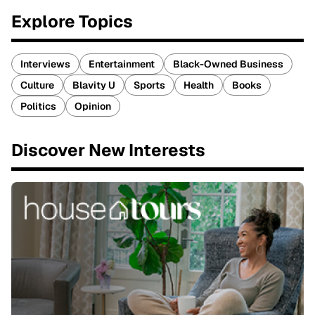
Explore Topics
Interviews
Entertainment
Black-Owned Business
Culture
Blavity U
Sports
Health
Books
Politics
Opinion
Discover New Interests