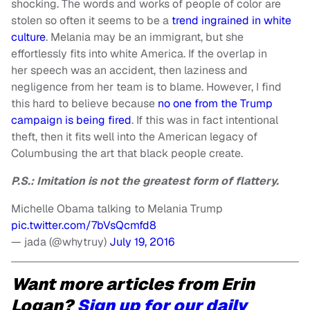
shocking. The words and works of people of color are
stolen so often it seems to be a
trend ingrained in white
culture
. Melania may be an immigrant, but she
effortlessly fits into white America. If the overlap in
her speech was an accident, then laziness and
negligence from her team is to blame. However, I find
this hard to believe because
no one from the Trump
campaign is being fired
. If this was in fact intentional
theft, then it fits well into the American legacy of
Columbusing the art that black people create.
P.S.: Imitation is not the greatest form of flattery.
Michelle Obama talking to Melania Trump
pic.twitter.com/7bVsQcmfd8
— jada (@whytruy)
July 19, 2016
Want more articles from Erin
Logan?
Sign up for our daily