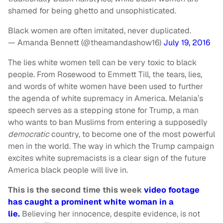
shamed for being ghetto and unsophisticated.
Black women are often imitated, never duplicated.
— Amanda Bennett (@theamandashow16)
July 19, 2016
The lies white women tell can be very toxic to black
people. From Rosewood to Emmett Till, the tears, lies,
and words of white women have been used to further
the agenda of white supremacy in America. Melania’s
speech serves as a stepping stone for Trump, a man
who wants to ban Muslims from entering a supposedly
democratic
country, to become one of the most powerful
men in the world. The way in which the Trump campaign
excites white supremacists is a clear sign of the future
America black people will live in.
This is the second time this week
video footage
has caught a prominent white woman in a
lie.
Believing her innocence, despite evidence, is not