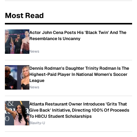
Most Read
Actor John Cena Posts His 'Black Twin' And The
Resemblance Is Uncanny
News
Dennis Rodman's Daughter Trinity Rodman Is The
Highest-Paid Player In National Women's Soccer
League
News
Atlanta Restaurant Owner Introduces 'Grits That
Give Back' Initiative, Directing 100% Of Proceeds
To HBCU Student Scholarships
Blavity-U