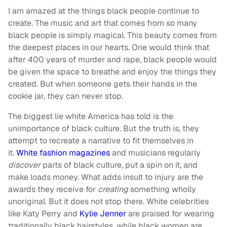
I am amazed at the things black people continue to
create. The music and art that comes from so many
black people is simply magical. This beauty comes from
the deepest places in our hearts. One would think that
after 400 years of murder and rape, black people would
be given the space to breathe and enjoy the things they
created. But when someone gets their hands in the
cookie jar, they can never stop.
The biggest lie white America has told is the
unimportance of black culture. But the truth is, they
attempt to recreate a narrative to fit themselves in
it.
White fashion magazines
and musicians regularly
discover
parts of black culture, put a spin on it, and
make loads money. What adds insult to injury are the
awards they receive for
creating
something wholly
unoriginal. But it does not stop there. White celebrities
like Katy Perry and
Kylie Jenner
are praised for wearing
traditionally black hairstyles, while black women are