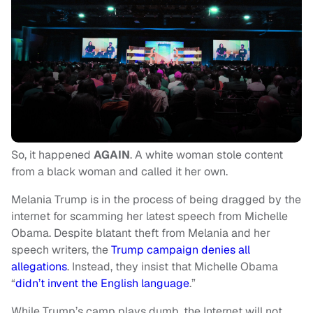
So, it happened
AGAIN
. A white woman stole content
from a black woman and called it her own.
Melania Trump is in the process of being dragged by the
internet for scamming her latest speech from Michelle
Obama. Despite blatant theft from Melania and her
speech writers, the
Trump campaign denies all
allegations
. Instead, they insist that Michelle Obama
“
didn’t invent the English language
.”
While Trump’s camp plays dumb, the Internet will not