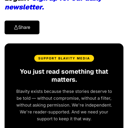
newsletter.
Share
SUPPORT BLAVITY MEDIA
You just read something that
matters.
Blavity exists because these stories deserve to
be told — without compromise, without a filter,
without asking permission. We're independent.
We're reader-supported. And we need your
support to keep it that way.