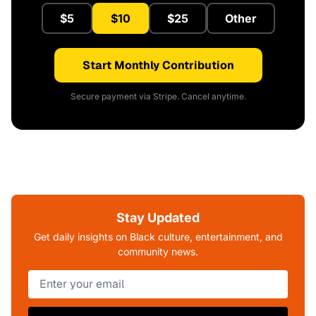
$5
$10
$25
Other
Start Monthly Contribution
Secure payment via Stripe. Cancel anytime.
Stay Updated
Get daily insights on Black culture, entertainment, and
community news.