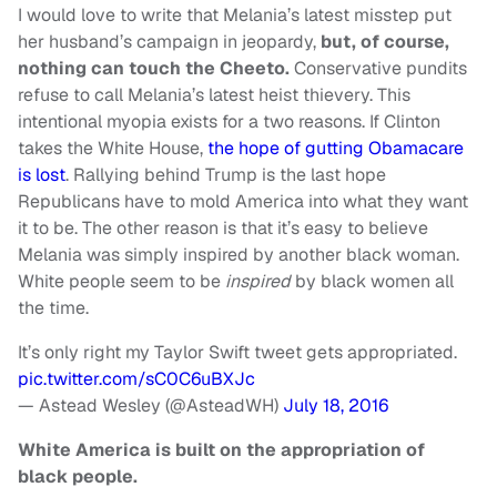
I would love to write that Melania’s latest misstep put
her husband’s campaign in jeopardy,
but, of course,
nothing can touch the Cheeto.
Conservative pundits
refuse to call Melania’s latest heist thievery. This
intentional myopia exists for a two reasons. If Clinton
takes the White House,
the hope of gutting Obamacare
is lost
. Rallying behind Trump is the last hope
Republicans have to mold America into what they want
it to be. The other reason is that it’s easy to believe
Melania was simply inspired by another black woman.
White people seem to be
inspired
by black women all
the time.
It’s only right my Taylor Swift tweet gets appropriated.
pic.twitter.com/sC0C6uBXJc
— Astead Wesley (@AsteadWH)
July 18, 2016
White America is built on the appropriation of
black people.