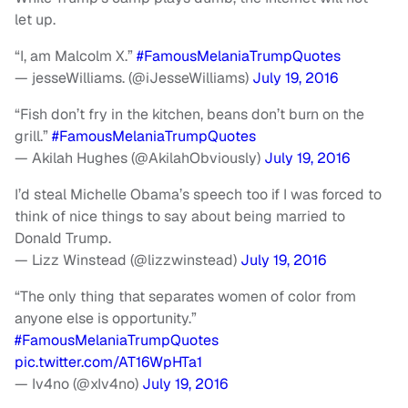
let up.
“I, am Malcolm X.”
#FamousMelaniaTrumpQuotes
— jesseWilliams. (@iJesseWilliams)
July 19, 2016
“Fish don’t fry in the kitchen, beans don’t burn on the
grill.”
#FamousMelaniaTrumpQuotes
— Akilah Hughes (@AkilahObviously)
July 19, 2016
I’d steal Michelle Obama’s speech too if I was forced to
think of nice things to say about being married to
Donald Trump.
— Lizz Winstead (@lizzwinstead)
July 19, 2016
“The only thing that separates women of color from
anyone else is opportunity.”
#FamousMelaniaTrumpQuotes
pic.twitter.com/AT16WpHTa1
— Iv4no (@xIv4no)
July 19, 2016