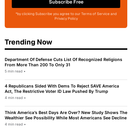
Subscribe Free
*by clicking Subscribe you agree to our Terms of Service and
Privacy Policy
Trending Now
Department Of Defense Cuts List Of Recognized Religions
From More Than 200 To Only 31
5 min read
•
4 Republicans Sided With Dems To Reject SAVE America
Act, The Restrictive Voter ID Law Pushed By Trump
4 min read
•
Think America’s Best Days Are Over? New Study Shows The
Wealthier See Possibility While Most Americans See Decline
4 min read
•