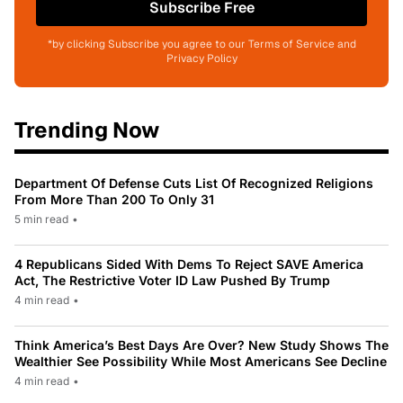
Subscribe Free
*by clicking Subscribe you agree to our Terms of Service and
Privacy Policy
Trending Now
Department Of Defense Cuts List Of Recognized Religions
From More Than 200 To Only 31
5 min read
•
4 Republicans Sided With Dems To Reject SAVE America
Act, The Restrictive Voter ID Law Pushed By Trump
4 min read
•
Think America’s Best Days Are Over? New Study Shows The
Wealthier See Possibility While Most Americans See Decline
4 min read
•