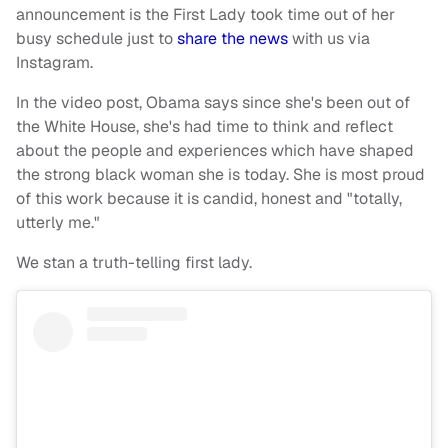
announcement is the First Lady took time out of her
busy schedule just to
share the news
with us via
Instagram.
In the video post, Obama says since she's been out of
the White House, she's had time to think and reflect
about the people and experiences which have shaped
the strong black woman she is today. She is most proud
of this work because it is candid, honest and "totally,
utterly me."
We stan a truth-telling first lady.