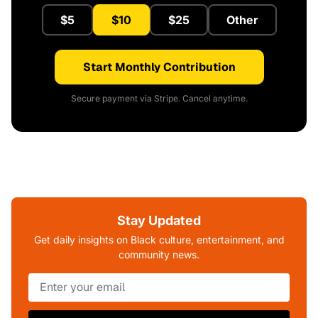
$5
$10
$25
Other
Start Monthly Contribution
Secure payment via Stripe. Cancel anytime.
Stay Updated
Get daily insights on Black culture, entertainment, and
community news.