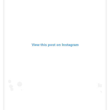
View this post on Instagram