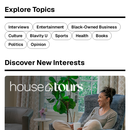
Explore Topics
Interviews
Entertainment
Black-Owned Business
Culture
Blavity U
Sports
Health
Books
Politics
Opinion
Discover New Interests