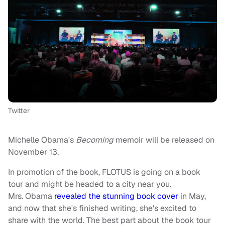
Twitter
Michelle Obama's
Becoming
memoir will be released on
November 13.
In promotion of the book, FLOTUS is going on a book
tour and might be headed to a city near you.
Mrs. Obama
revealed the stunning book cover
in May,
and now that she's finished writing, she's excited to
share with the world. The best part about the book tour