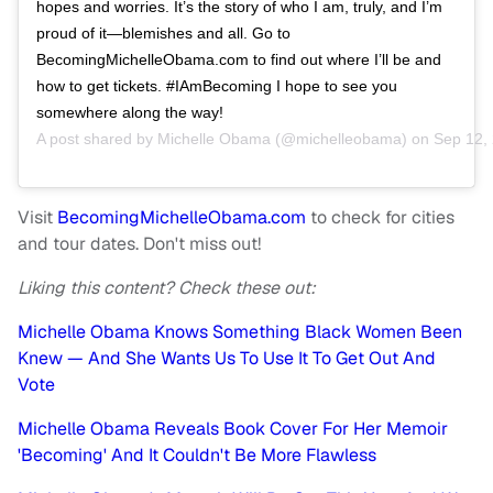
hopes and worries. It’s the story of who I am, truly, and I’m
proud of it—blemishes and all. Go to
BecomingMichelleObama.com to find out where I’ll be and
how to get tickets. #IAmBecoming I hope to see you
somewhere along the way!
A post shared by
Michelle Obama
(@michelleobama) on
Sep 12,
Visit
BecomingMichelleObama.com
to check for cities
and tour dates. Don't miss out!
Liking this content? Check these out:
Michelle Obama Knows Something Black Women Been
Knew — And She Wants Us To Use It To Get Out And
Vote
Michelle Obama Reveals Book Cover For Her Memoir
'Becoming' And It Couldn't Be More Flawless