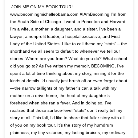
JOIN ME ON MY BOOK TOUR!
www.becomingmichelleobama.com #IAmBecoming I’m from
the South Side of Chicago. I went to Princeton and Harvard.
I’m a wife, a mother, a daughter, and a sister. I’ve been a
lawyer, a nonprofit leader, a hospital executive, and First
Lady of the United States. I like to call these my “stats” – the
shorthand we all seem to default to whenever we tell our
stories. Where are you from? What do you do? What school
did you go to? As I’ve written my memoir, BECOMING, I’ve
spent a lot of time thinking about my story, mining it for the
kinds of details I’d usually just brush off or even forget about
—the narrow taillights of my father’s car, a talk with my
mother on a drive home, the heat of my daughter’s
forehead when she ran a fever. And in doing so, I’ve
realized that those surface-level “stats” don’t really tell my
story at all. This fall, I’d like to share that fuller story with all
of you on my book tour. It’s the story of my humdrum
plainness, my tiny victories, my lasting bruises, my ordinary