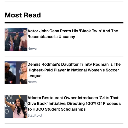
Most Read
Actor John Cena Posts His 'Black Twin' And The
Resemblance Is Uncanny
News
Dennis Rodman's Daughter Trinity Rodman Is The
Highest-Paid Player In National Women's Soccer
League
News
Atlanta Restaurant Owner Introduces 'Grits That
Give Back' Initiative, Directing 100% Of Proceeds
To HBCU Student Scholarships
Blavity-U