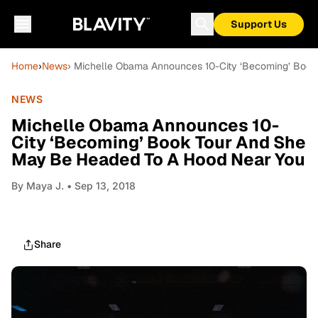
Support Us
Home
›
News
› Michelle Obama Announces 10-City ‘Becoming’ Boo
NEWS
Michelle Obama Announces 10-
City ‘Becoming’ Book Tour And She
May Be Headed To A Hood Near You
By
Maya J.
• Sep 13, 2018
Share