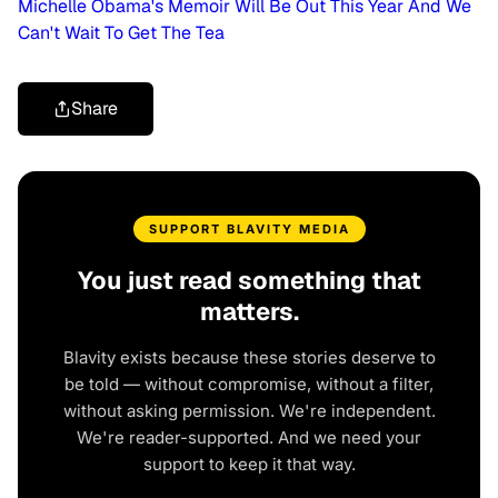
Michelle Obama's Memoir Will Be Out This Year And We
Can't Wait To Get The Tea
Share
SUPPORT BLAVITY MEDIA
You just read something that
matters.
Blavity exists because these stories deserve to
be told — without compromise, without a filter,
without asking permission. We're independent.
We're reader-supported. And we need your
support to keep it that way.