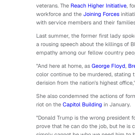
veterans. The
Reach Higher Initiative
, f
workforce and the
Joining Forces
initia
with service members and their families
Last summer, the former first lady spok
a rousing speech about the killings of B
empathy among our fellow country peop
"And here at home, as
George Floyd
,
Br
color continue to be murdered, stating 
derision from the nation's highest offic
She also condemned the actions of for
riot on the
Capitol Building
in January.
"Donald Trump is the wrong president f
prove that he can do the job, but he is
simply cannot be who we need him to be f