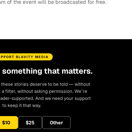
eam of the event will be broadcasted for free.
UPPORT BLAVITY MEDIA
d something that matters.
 these stories deserve to be told — without
a filter, without asking permission. We're
eader-supported. And we need your support
to keep it that way.
$10
$25
Other