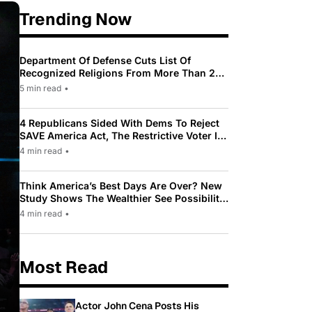
Trending Now
Department Of Defense Cuts List Of
Recognized Religions From More Than 200
To Only 31
5 min read
•
4 Republicans Sided With Dems To Reject
SAVE America Act, The Restrictive Voter ID
Law Pushed By Trump
4 min read
•
Think America’s Best Days Are Over? New
Study Shows The Wealthier See Possibility
While Most Americans See Decline
4 min read
•
Most Read
Actor John Cena Posts His