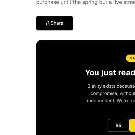
purchase until the spring but a live str
Share
S
You just rea
Blavity exists because
compromise, without 
independent. We're r
$5