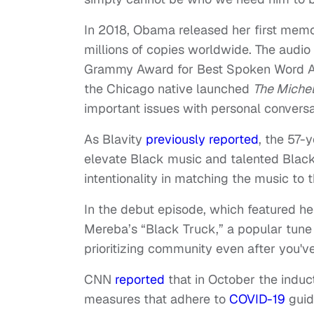
In 2018, Obama released her first mem
millions of copies worldwide. The audio
Grammy Award for Best Spoken Word Al
the Chicago native launched
The Miche
important issues with personal conversat
As Blavity
previously reported
, the 57-
elevate Black music and talented Black 
intentionality in matching the music to 
In the debut episode, which featured 
Mereba’s “Black Truck,” a popular tune
prioritizing community even after you'
CNN
reported
that in October the induc
measures that adhere to
COVID-19
guide