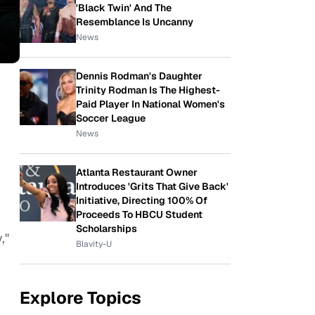
'Black Twin' And The
Resemblance Is Uncanny
News
Dennis Rodman's Daughter
Trinity Rodman Is The Highest-
Paid Player In National Women's
Soccer League
News
Atlanta Restaurant Owner
Introduces 'Grits That Give Back'
Initiative, Directing 100% Of
Proceeds To HBCU Student
Scholarships
,"
Blavity-U
Explore Topics