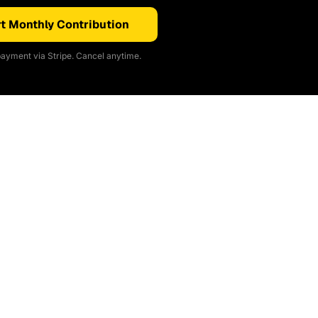
t Monthly Contribution
ayment via Stripe. Cancel anytime.