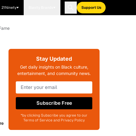
21Ninety
Blavity Brands
Support Us
 Fame
Stay Updated
Get daily insights on Black culture,
entertainment, and community news.
Subscribe Free
*by clicking Subscribe you agree to our
Terms of Service and Privacy Policy
re