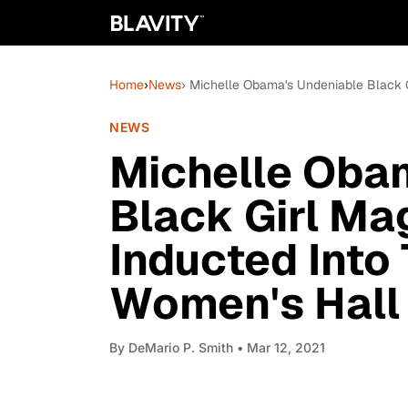
Home
›
News
› Michelle Obama's Undeniable Black G
NEWS
Michelle Oba
Black Girl Mag
Inducted Into
Women's Hall
By
DeMario P. Smith
• Mar 12, 2021