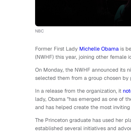
NBC
Former First Lady
Michelle Obama
is b
(NWHF) this year, joining other female 
On Monday, the NWHF announced its ni
selected them from a group chosen by p
In a release from the organization, it
no
lady, Obama "has emerged as one of the 
and has helped create the most inviting 
The Princeton graduate has used her pl
established several initiatives and adv