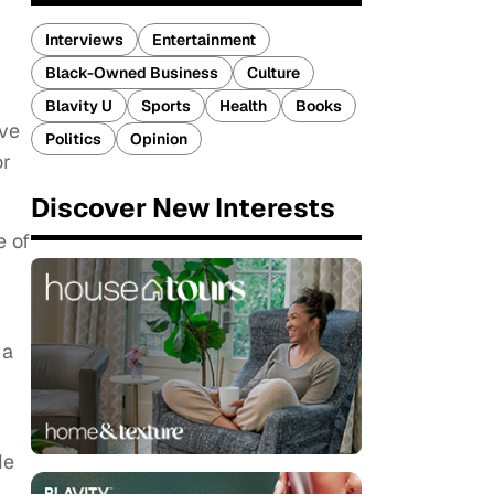
Interviews
Entertainment
Black-Owned Business
Culture
Blavity U
Sports
Health
Books
ve
Politics
Opinion
or
Discover New Interests
e of
 a
He