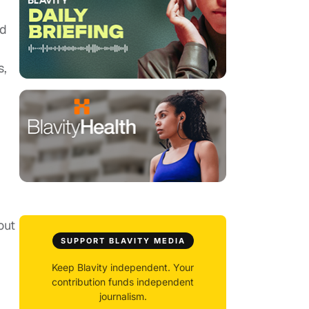
ld
s,
out
SUPPORT BLAVITY MEDIA
Keep Blavity independent. Your
contribution funds independent
journalism.