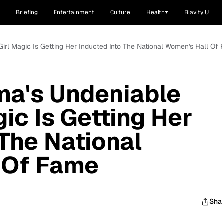
Briefing
Entertainment
Culture
Health
Blavity U
irl Magic Is Getting Her Inducted Into The National Women's Hall Of
ma's Undeniable
ic Is Getting Her
 The National
 Of Fame
Sha