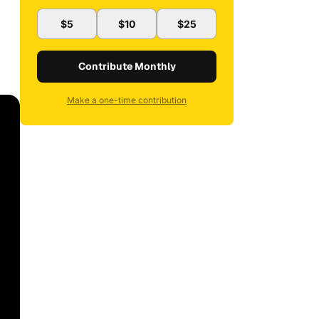
$5
$10
$25
Contribute Monthly
Make a one-time contribution