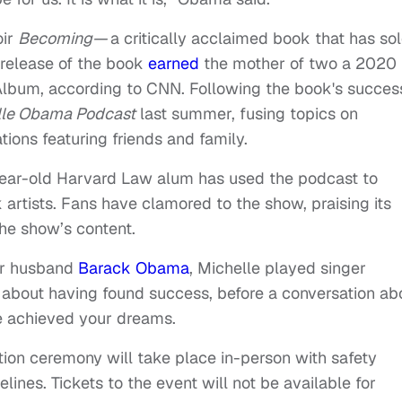
oir
Becoming—
a critically acclaimed book that has so
 release of the book
earned
the mother of two a 2020
bum, according to CNN. Following the book's succes
lle Obama Podcast
last summer, fusing topics on
ions featuring friends and family.
year-old Harvard Law alum has used the podcast to
artists. Fans have clamored to the show, praising its
the show’s content.
her husband
Barack Obama
, Michelle played singer
 about having found success, before a conversation ab
ve achieved your dreams.
tion ceremony will take place in-person with safety
lines. Tickets to the event will not be available for