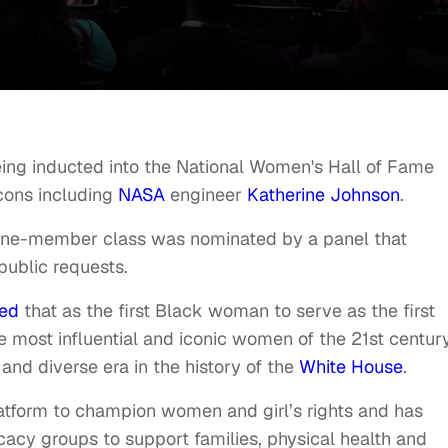
eing inducted into the National Women's Hall of Fame
icons including
NASA
engineer
Katherine Johnson
.
ne-member class was nominated by a panel that
ublic requests.
ted
that as the first Black woman to serve as the first
most influential and iconic women of the 21st century
and diverse era in the history of the
White House
.
atform to champion women and girl’s rights and has
ocacy groups to support families, physical health and