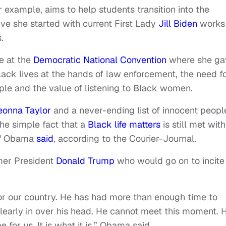
or example, aims to help students transition into the
tive she started with current First Lady
Jill Biden
works
.
e at the
Democratic National Convention
where she ga
lack lives at the hands of law enforcement, the need f
le and the value of listening to Black women.
eonna Taylor
and a never-ending list of innocent peopl
the simple fact that a
Black life matters
is still met with
e," Obama
said
, according to the Courier-Journal.
mer President
Donald Trump
who would go on to incite
or our country. He has had more than enough time to
 clearly in over his head. He cannot meet this moment. 
or us. It is what it is,” Obama said.