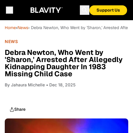
Support Us
Home
›
News
› Debra Newton, Who Went by 'Sharon,' Arrested After 
NEWS
Debra Newton, Who Went by
'Sharon,' Arrested After Allegedly
Kidnapping Daughter In 1983
Missing Child Case
By
Jahaura Michelle
• Dec 18, 2025
Share