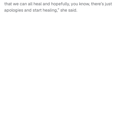
that we can all heal and hopefully, you know, there’s just
apologies and start healing,” she said.