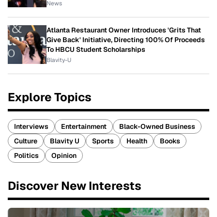
News
Atlanta Restaurant Owner Introduces 'Grits That
Give Back' Initiative, Directing 100% Of Proceeds
To HBCU Student Scholarships
Blavity-U
Explore Topics
Interviews
Entertainment
Black-Owned Business
Culture
Blavity U
Sports
Health
Books
Politics
Opinion
Discover New Interests