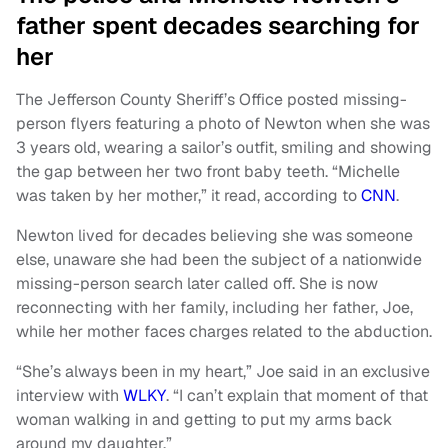
father spent decades searching for
her
The Jefferson County Sheriff’s Office posted missing-
person flyers featuring a photo of Newton when she was
3 years old, wearing a sailor’s outfit, smiling and showing
the gap between her two front baby teeth. “Michelle
was taken by her mother,” it read, according to
CNN
.
Newton lived for decades believing she was someone
else, unaware she had been the subject of a nationwide
missing-person search later called off. She is now
reconnecting with her family, including her father, Joe,
while her mother faces charges related to the abduction.
“She’s always been in my heart,” Joe said in an exclusive
interview with
WLKY
. “I can’t explain that moment of that
woman walking in and getting to put my arms back
around my daughter.”