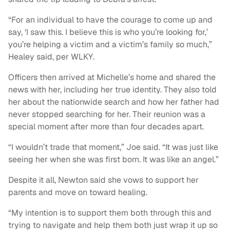
“For an individual to have the courage to come up and
say, ‘I saw this. I believe this is who you’re looking for,’
you’re helping a victim and a victim’s family so much,”
Healey said, per WLKY.
Officers then arrived at Michelle’s home and shared the
news with her, including her true identity. They also told
her about the nationwide search and how her father had
never stopped searching for her. Their reunion was a
special moment after more than four decades apart.
“I wouldn’t trade that moment,” Joe said. “It was just like
seeing her when she was first born. It was like an angel.”
Despite it all, Newton said she vows to support her
parents and move on toward healing.
“My intention is to support them both through this and
trying to navigate and help them both just wrap it up so