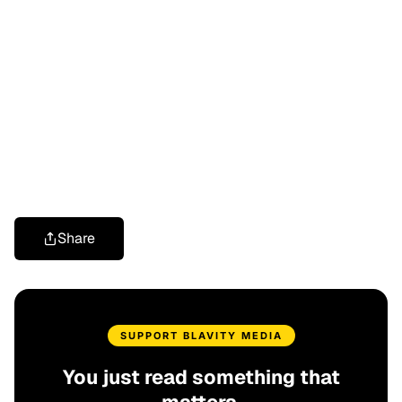
Share
SUPPORT BLAVITY MEDIA
You just read something that