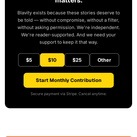
matters.
Blavity exists because these stories deserve to
be told — without compromise, without a filter,
without asking permission. We're independent.
We're reader-supported. And we need your
support to keep it that way.
$5
$10
$25
Other
Start Monthly Contribution
Secure payment via Stripe. Cancel anytime.