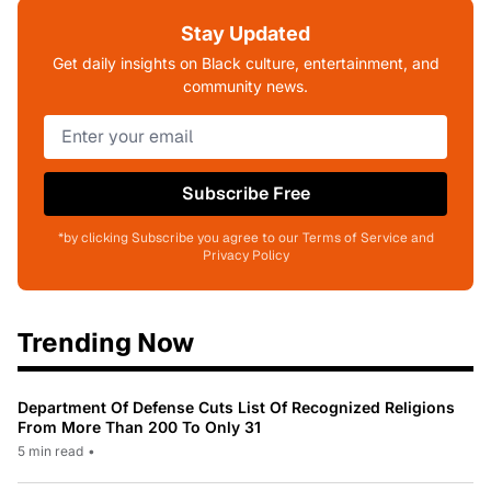
Stay Updated
Get daily insights on Black culture, entertainment, and
community news.
Subscribe Free
*by clicking Subscribe you agree to our Terms of Service and
Privacy Policy
Trending Now
Department Of Defense Cuts List Of Recognized Religions
From More Than 200 To Only 31
5 min read
•