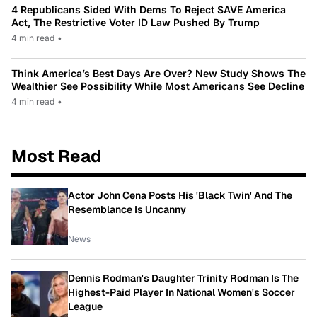
4 Republicans Sided With Dems To Reject SAVE America
Act, The Restrictive Voter ID Law Pushed By Trump
4 min read
•
Think America’s Best Days Are Over? New Study Shows The
Wealthier See Possibility While Most Americans See Decline
4 min read
•
Most Read
Actor John Cena Posts His 'Black Twin' And The
Resemblance Is Uncanny
News
Dennis Rodman's Daughter Trinity Rodman Is The
Highest-Paid Player In National Women's Soccer
League