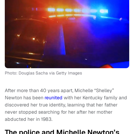
Photo: Douglas Sacha via Getty Images
After more than 40 years apart, Michelle “Shelley”
Newton has been
reunited
with her Kentucky family and
discovered her true identity, learning that her father
never stopped searching for her after her mother
abducted her in 1983.
The police and Michelle Newton’s