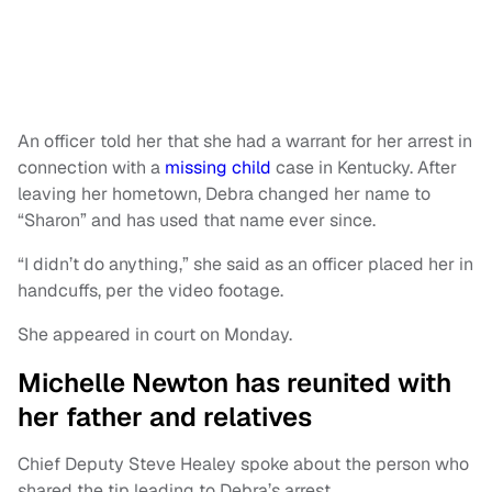
An officer told her that she had a warrant for her arrest in
connection with a
missing child
case in Kentucky. After
leaving her hometown, Debra changed her name to
“Sharon” and has used that name ever since.
“I didn’t do anything,” she said as an officer placed her in
handcuffs, per the video footage.
She appeared in court on Monday.
Michelle Newton has reunited with
her father and relatives
Chief Deputy Steve Healey spoke about the person who
shared the tip leading to Debra’s arrest.