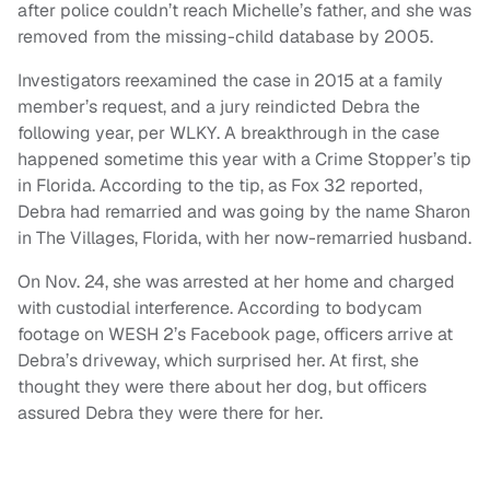
after police couldn’t reach Michelle’s father, and she was
removed from the missing-child database by 2005.
Investigators reexamined the case in 2015 at a family
member’s request, and a jury reindicted Debra the
following year, per WLKY. A breakthrough in the case
happened sometime this year with a Crime Stopper’s tip
in Florida. According to the tip, as Fox 32 reported,
Debra had remarried and was going by the name Sharon
in The Villages, Florida, with her now-remarried husband.
On Nov. 24, she was arrested at her home and charged
with custodial interference. According to bodycam
footage on WESH 2’s Facebook page, officers arrive at
Debra’s driveway, which surprised her. At first, she
thought they were there about her dog, but officers
assured Debra they were there for her.