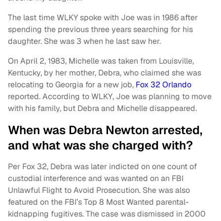
The last time WLKY spoke with Joe was in 1986 after
spending the previous three years searching for his
daughter. She was 3 when he last saw her.
On April 2, 1983, Michelle was taken from Louisville,
Kentucky, by her mother, Debra, who claimed she was
relocating to Georgia for a new job,
Fox 32 Orlando
reported. According to WLKY, Joe was planning to move
with his family, but Debra and Michelle disappeared.
When was Debra Newton arrested,
and what was she charged with?
Per Fox 32, Debra was later indicted on one count of
custodial interference and was wanted on an FBI
Unlawful Flight to Avoid Prosecution. She was also
featured on the FBI’s Top 8 Most Wanted parental-
kidnapping fugitives. The case was dismissed in 2000