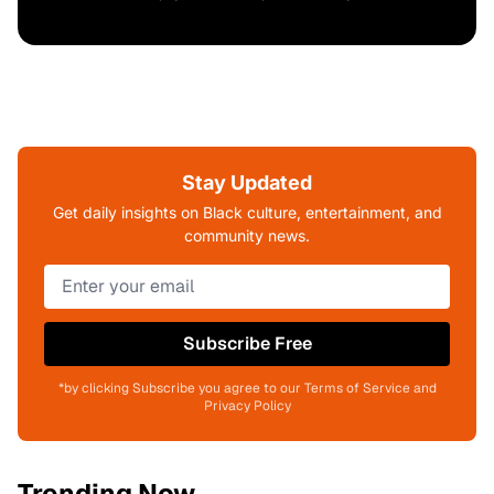
Stay Updated
Get daily insights on Black culture, entertainment, and
community news.
Subscribe Free
*by clicking Subscribe you agree to our Terms of Service and
Privacy Policy
Trending Now