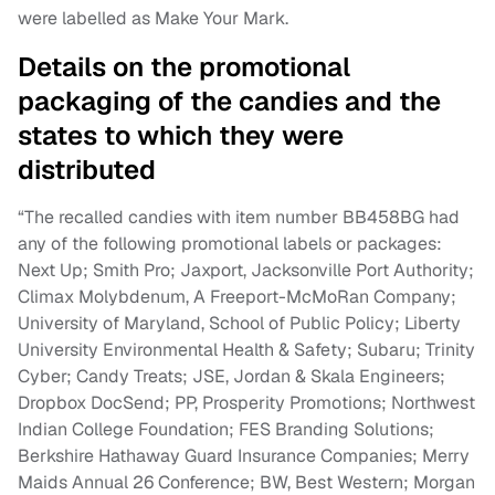
were labelled as Make Your Mark.
Details on the promotional
packaging of the candies and the
states to which they were
distributed
“The recalled candies with item number BB458BG had
any of the following promotional labels or packages:
Next Up; Smith Pro; Jaxport, Jacksonville Port Authority;
Climax Molybdenum, A Freeport-McMoRan Company;
University of Maryland, School of Public Policy; Liberty
University Environmental Health & Safety; Subaru; Trinity
Cyber; Candy Treats; JSE, Jordan & Skala Engineers;
Dropbox DocSend; PP, Prosperity Promotions; Northwest
Indian College Foundation; FES Branding Solutions;
Berkshire Hathaway Guard Insurance Companies; Merry
Maids Annual 26 Conference; BW, Best Western; Morgan