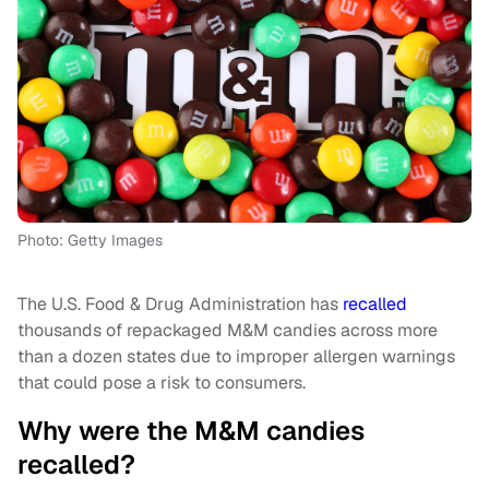
Photo: Getty Images
The U.S. Food & Drug Administration has
recalled
thousands of repackaged M&M candies across more
than a dozen states due to improper allergen warnings
that could pose a risk to consumers.
Why were the M&M candies
recalled?