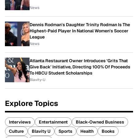
News
Dennis Rodman's Daughter Trinity Rodman Is The
Highest-Paid Player In National Women's Soccer
League
News
Atlanta Restaurant Owner Introduces 'Grits That
Give Back' Initiative, Directing 100% Of Proceeds
To HBCU Student Scholarships
Blavity-U
Explore Topics
Interviews
Entertainment
Black-Owned Business
Culture
Blavity U
Sports
Health
Books