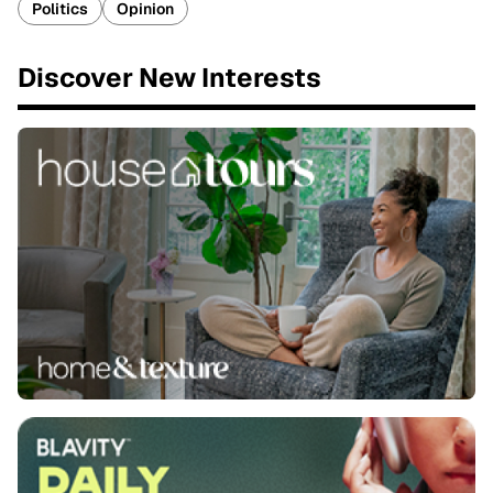
Politics
Opinion
Discover New Interests