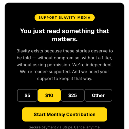
SUPPORT BLAVITY MEDIA
You just read something that
matters.
Blavity exists because these stories deserve to
be told — without compromise, without a filter,
without asking permission. We're independent.
We're reader-supported. And we need your
support to keep it that way.
$5
$10
$25
Other
Start Monthly Contribution
Secure payment via Stripe. Cancel anytime.