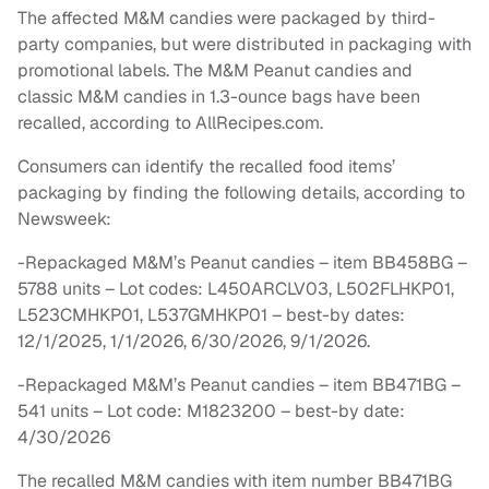
The affected M&M candies were packaged by third-
party companies, but were distributed in packaging with
promotional labels. The M&M Peanut candies and
classic M&M candies in 1.3-ounce bags have been
recalled, according to AllRecipes.com.
Consumers can identify the recalled food items’
packaging by finding the following details, according to
Newsweek:
-Repackaged M&M’s Peanut candies – item BB458BG –
5788 units – Lot codes: L450ARCLV03, L502FLHKP01,
L523CMHKP01, L537GMHKP01 – best-by dates:
12/1/2025, 1/1/2026, 6/30/2026, 9/1/2026.
-Repackaged M&M’s Peanut candies – item BB471BG –
541 units – Lot code: M1823200 – best-by date:
4/30/2026
The recalled M&M candies with item number BB471BG