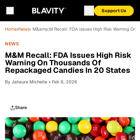
Support Us
Home
›
News
› M&amp;M Recall: FDA Issues High Risk Warning On 
NEWS
M&M Recall: FDA Issues High Risk
Warning On Thousands Of
Repackaged Candies In 20 States
By
Jahaura Michelle
• Feb 8, 2026
Share