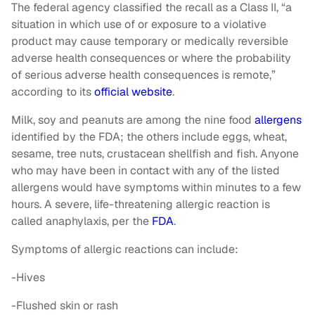
The federal agency classified the recall as a Class II, “a
situation in which use of or exposure to a violative
product may cause temporary or medically reversible
adverse health consequences or where the probability
of serious adverse health consequences is remote,”
according to its
official website
.
Milk, soy and peanuts are among the nine food
allergens
identified by the FDA; the others include eggs, wheat,
sesame, tree nuts, crustacean shellfish and fish. Anyone
who may have been in contact with any of the listed
allergens would have symptoms within minutes to a few
hours. A severe, life-threatening allergic reaction is
called anaphylaxis, per the
FDA
.
Symptoms of allergic reactions can include:
-Hives
-Flushed skin or rash