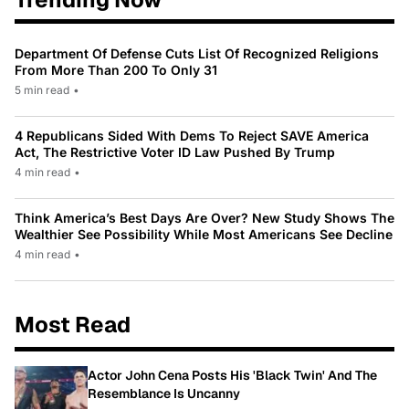
Department Of Defense Cuts List Of Recognized Religions
From More Than 200 To Only 31
5 min read
•
4 Republicans Sided With Dems To Reject SAVE America
Act, The Restrictive Voter ID Law Pushed By Trump
4 min read
•
Think America’s Best Days Are Over? New Study Shows The
Wealthier See Possibility While Most Americans See Decline
4 min read
•
Most Read
Actor John Cena Posts His 'Black Twin' And The
Resemblance Is Uncanny