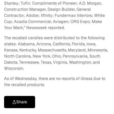
Stanley; Tufin; Compliments of Pioneer; A.D. Morgan,
Construction Manager, Design Builder, General
Contractor; Adobe; Xfinity; Fundermax Interiors; White
Cup; Acadia Commercial; Aviagen; ORG Expo; Make
Your Mark,” Newsweek reported.
The recalled candies were distributed to the following
states: Alabama, Arizona, California, Florida, Iowa,
Kansas, Kentucky, Massachusetts, Maryland, Minnesota,
North Carolina, New York, Ohio, Pennsylvania, South
Dakota, Tennessee, Texas, Virginia, Washington, and
Wisconsin.
As of Wednesday, there are no reports of illness due to
the recalled products.
Share