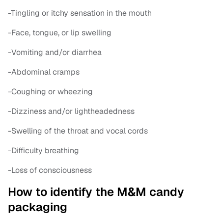
-Tingling or itchy sensation in the mouth
-Face, tongue, or lip swelling
-Vomiting and/or diarrhea
-Abdominal cramps
-Coughing or wheezing
-Dizziness and/or lightheadedness
-Swelling of the throat and vocal cords
-Difficulty breathing
-Loss of consciousness
How to identify the M&M candy
packaging