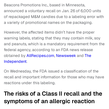
Beacons Promotions Inc., based in Minnesota,
announced a voluntary recall on Jan. 26 of 6,000 units
of repackaged M&M candies due to a labeling error with
a variety of promotional names on the packaging.
However, the affected items didn’t have the proper
warning labels, stating that they may contain milk, soy
and peanuts, which is a mandatory requirement from the
federal agency, according to an FDA news release
obtained by
AllRecipes.com
,
Newsweek
and
The
Independent
.
On Wednesday, the FDA issued a classification of the
recall and important information for those who may have
reactions under this labeling.
The risks of a Class II recall and the
symptoms of an allergic reaction