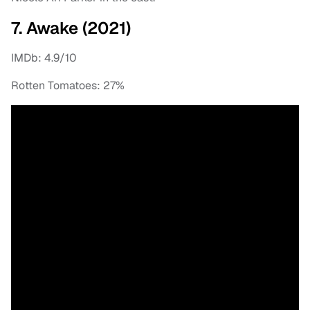
7. Awake (2021)
IMDb: 4.9/10
Rotten Tomatoes: 27%