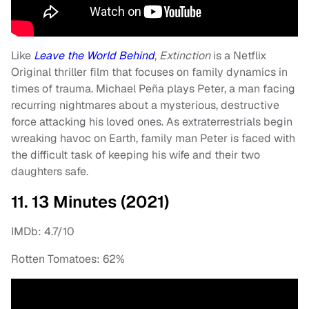
Like
Leave the World Behind
,
Extinction
is a Netflix
Original thriller film that focuses on family dynamics in
times of trauma. Michael Peña plays Peter, a man facing
recurring nightmares about a mysterious, destructive
force attacking his loved ones. As extraterrestrials begin
wreaking havoc on Earth, family man Peter is faced with
the difficult task of keeping his wife and their two
daughters safe.
11. 13 Minutes (2021)
IMDb: 4.7/10
Rotten Tomatoes: 62%