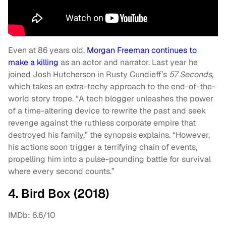
Even at 86 years old,
Morgan Freeman continues to
make a killing
as an actor and narrator. Last year he
joined Josh Hutcherson in Rusty Cundieff’s
57 Seconds
,
which takes an extra-techy approach to the end-of-the-
world story trope. “A tech blogger unleashes the power
of a time-altering device to rewrite the past and seek
revenge against the ruthless corporate empire that
destroyed his family,” the synopsis explains. “However,
his actions soon trigger a terrifying chain of events,
propelling him into a pulse-pounding battle for survival
where every second counts.”
4. Bird Box (2018)
IMDb: 6.6/10