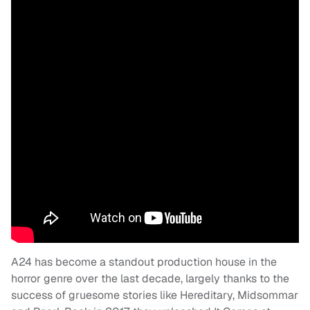
A24 has become a standout production house in the
horror genre over the last decade, largely thanks to the
success of gruesome stories like Hereditary, Midsommar