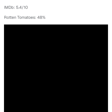
IMDb: 5.4/10
Rotten Tomatoes: 48%