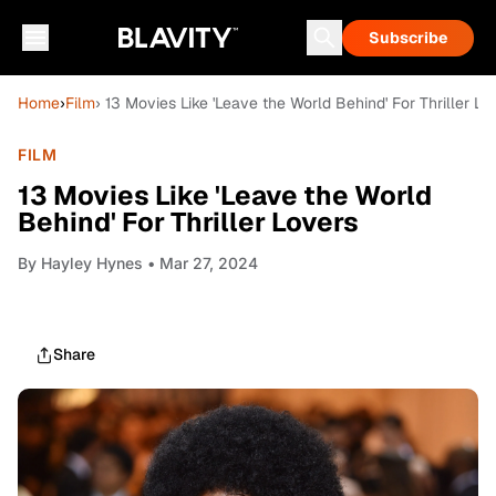
Subscribe
Home
›
Film
› 13 Movies Like 'Leave the World Behind' For Thriller Lo
FILM
13 Movies Like 'Leave the World
Behind' For Thriller Lovers
By
Hayley Hynes
• Mar 27, 2024
Share