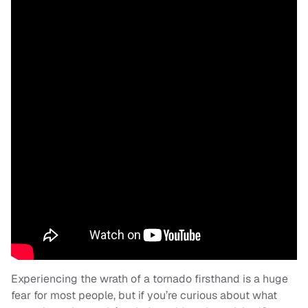
Experiencing the wrath of a tornado firsthand is a huge
fear for most people, but if you’re curious about what