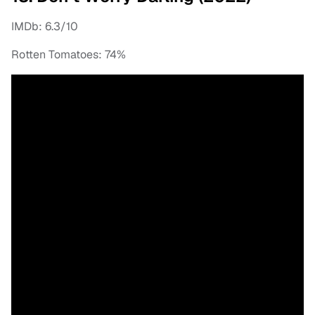
IMDb: 6.3/10
Rotten Tomatoes: 74%