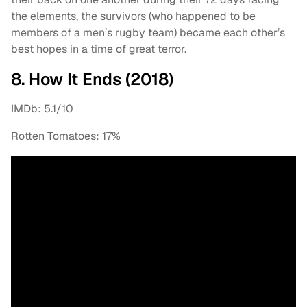
the elements, the survivors (who happened to be
members of a men’s rugby team) became each other’s
best hopes in a time of great terror.
8. How It Ends (2018)
IMDb: 5.1/10
Rotten Tomatoes: 17%