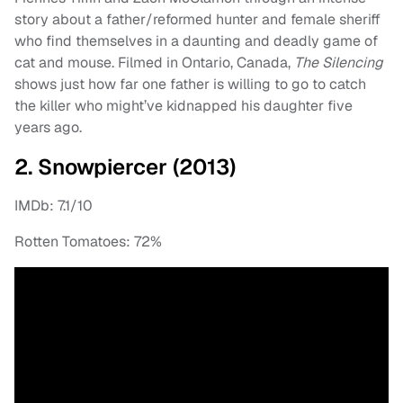
story about a father/reformed hunter and female sheriff
who find themselves in a daunting and deadly game of
cat and mouse. Filmed in Ontario, Canada,
The Silencing
shows just how far one father is willing to go to catch
the killer who might’ve kidnapped his daughter five
years ago.
2. Snowpiercer (2013)
IMDb: 7.1/10
Rotten Tomatoes: 72%