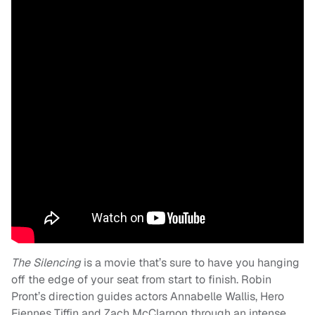
The Silencing
is a movie that’s sure to have you hanging
off the edge of your seat from start to finish. Robin
Pront’s direction guides actors Annabelle Wallis, Hero
Fiennes Tiffin and Zach McClarnon through an intense