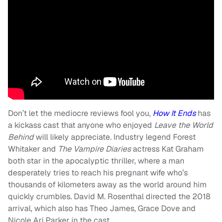
Don’t let the mediocre reviews fool you,
How It Ends
has
a kickass cast that anyone who enjoyed
Leave the World
Behind
will likely appreciate. Industry legend Forest
Whitaker and
The Vampire Diaries
actress Kat Graham
both star in the apocalyptic thriller, where a man
desperately tries to reach his pregnant wife who’s
thousands of kilometers away as the world around him
quickly crumbles. David M. Rosenthal directed the 2018
arrival, which also has Theo James, Grace Dove and
Nicole Ari Parker in the cast.