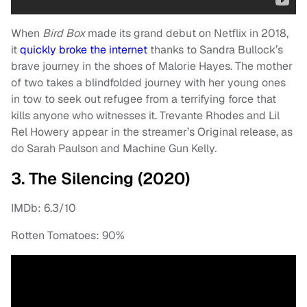
When
Bird Box
made its grand debut on Netflix in 2018,
it
quickly broke the internet
thanks to Sandra Bullock’s
brave journey in the shoes of Malorie Hayes. The mother
of two takes a blindfolded journey with her young ones
in tow to seek out refugee from a terrifying force that
kills anyone who witnesses it. Trevante Rhodes and Lil
Rel Howery appear in the streamer’s Original release, as
do Sarah Paulson and Machine Gun Kelly.
3. The Silencing (2020)
IMDb: 6.3/10
Rotten Tomatoes: 90%