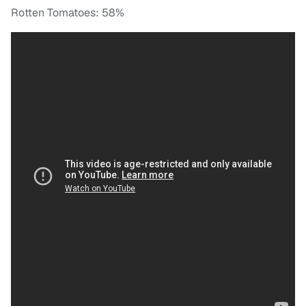
Rotten Tomatoes: 58%