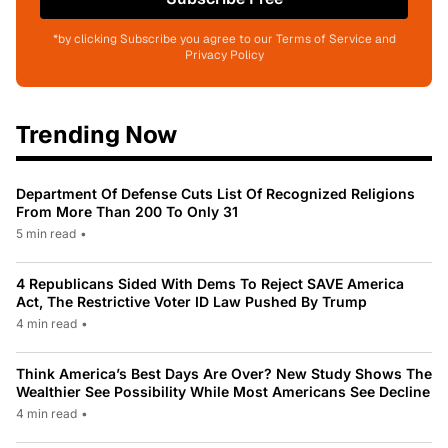
*by clicking Subscribe you agree to our Terms of Service and
Privacy Policy
Trending Now
Department Of Defense Cuts List Of Recognized Religions
From More Than 200 To Only 31
5 min read
•
4 Republicans Sided With Dems To Reject SAVE America
Act, The Restrictive Voter ID Law Pushed By Trump
4 min read
•
Think America’s Best Days Are Over? New Study Shows The
Wealthier See Possibility While Most Americans See Decline
4 min read
•