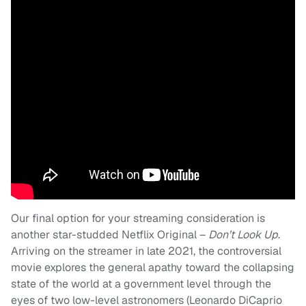
Our final option for your streaming consideration is
another star-studded Netflix Original –
Don’t Look Up
.
Arriving on the streamer in late 2021, the controversial
movie explores the general apathy toward the collapsing
state of the world at a government level through the
eyes of two low-level astronomers (Leonardo DiCaprio