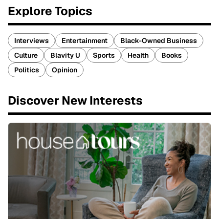
Explore Topics
Interviews
Entertainment
Black-Owned Business
Culture
Blavity U
Sports
Health
Books
Politics
Opinion
Discover New Interests