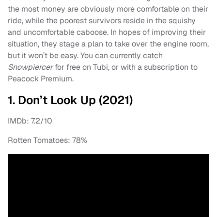
the most money are obviously more comfortable on their
ride, while the poorest survivors reside in the squishy
and uncomfortable caboose. In hopes of improving their
situation, they stage a plan to take over the engine room,
but it won’t be easy. You can currently catch
Snowpiercer
for free on Tubi, or with a subscription to
Peacock Premium.
1. Don’t Look Up (2021)
IMDb: 7.2/10
Rotten Tomatoes: 78%