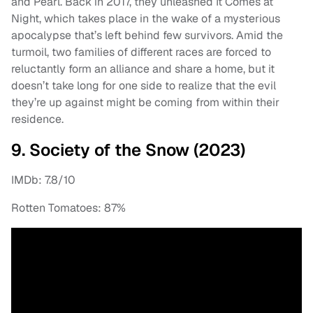
and Pearl. Back in 2017, they unleashed It Comes at
Night, which takes place in the wake of a mysterious
apocalypse that’s left behind few survivors. Amid the
turmoil, two families of different races are forced to
reluctantly form an alliance and share a home, but it
doesn’t take long for one side to realize that the evil
they’re up against might be coming from within their
residence.
9. Society of the Snow (2023)
IMDb: 7.8/10
Rotten Tomatoes: 87%