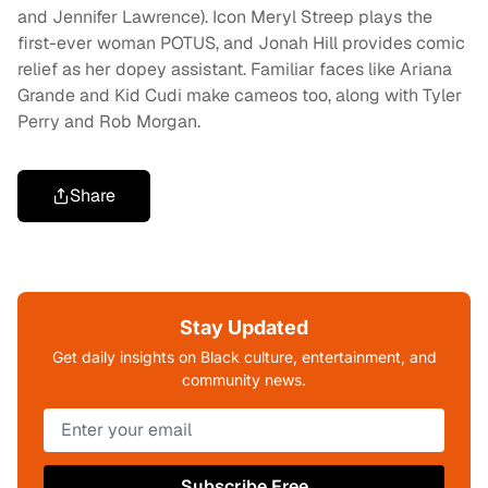
and Jennifer Lawrence). Icon Meryl Streep plays the
first-ever woman POTUS, and Jonah Hill provides comic
relief as her dopey assistant. Familiar faces like Ariana
Grande and Kid Cudi make cameos too, along with Tyler
Perry and Rob Morgan.
Share
Stay Updated
Get daily insights on Black culture, entertainment, and
community news.
Subscribe Free