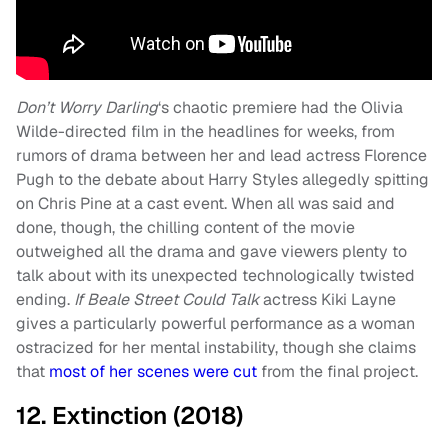
Don’t Worry Darling
‘s chaotic premiere had the Olivia
Wilde-directed film in the headlines for weeks, from
rumors of drama between her and lead actress Florence
Pugh to the debate about Harry Styles allegedly spitting
on Chris Pine at a cast event. When all was said and
done, though, the chilling content of the movie
outweighed all the drama and gave viewers plenty to
talk about with its unexpected technologically twisted
ending.
If Beale Street Could Talk
actress Kiki Layne
gives a particularly powerful performance as a woman
ostracized for her mental instability, though she claims
that
most of her scenes were cut
from the final project.
12. Extinction (2018)