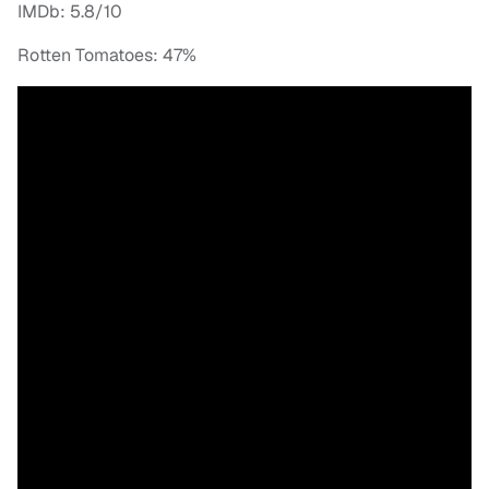
IMDb: 5.8/10
Rotten Tomatoes: 47%