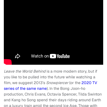
Leave the World Behind
is a more modern story, but if
you like to be pulled into the future while watching a
film, we suggest 2013’s
Snowpiercer
(or the
2020 TV
series of the same name
). In the Bong Joon-ho
production, Chris Evans, Octavia Spencer, Tilda Swinton
and Kang ho Song spend their days riding around Earth
on a luxury train amid the second Ice Age. Those with