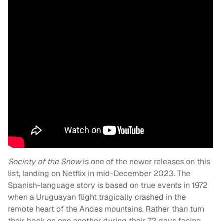
Society of the Snow
is one of the newer releases on this
list, landing on Netflix in mid-December 2023. The
Spanish-language story is based on true events in 1972
when a Uruguayan flight tragically crashed in the
remote heart of the Andes mountains. Rather than turn
their back on one another during their 72 days facing