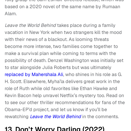
based on a 2020 novel of the same name by Rumaan
Alam.
Leave the World Behind
takes place during a family
vacation in New York when two strangers kill the mood
with their news of a blackout. As looming threats
become more intense, two families come together to
make a survival plan while coming to terms with the
possibility of death. Denzel Washington was initially set
to star alongside Julia Roberts but was ultimately
replaced by Mahershala Ali
, who shines in his role as G.
H. Scott. Elsewhere, Myha’la delivers great work in the
role of Ruth while old favorites like Ethan Hawke and
Kevin Bacon help unravel Netflix’s mystery too. Read on
to see our other thriller recommendations for fans of the
Obama-EP’d project, and let us know if you’ll be
rewatching
Leave the World Behind
in the comments.
13. Don’t Worry Darling (2022)