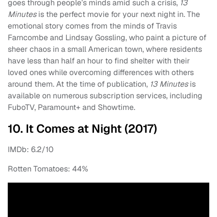
goes through people’s minds amid such a crisis,
13
Minutes
is the perfect movie for your next night in. The
emotional story comes from the minds of Travis
Farncombe and Lindsay Gossling, who paint a picture of
sheer chaos in a small American town, where residents
have less than half an hour to find shelter with their
loved ones while overcoming differences with others
around them. At the time of publication,
13 Minutes
is
available on numerous subscription services, including
FuboTV, Paramount+ and Showtime.
10. It Comes at Night (2017)
IMDb: 6.2/10
Rotten Tomatoes: 44%