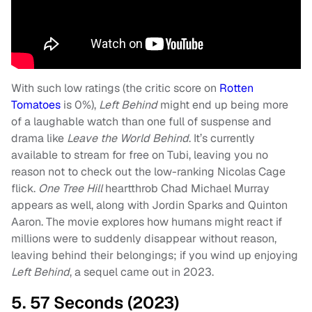
With such low ratings (the critic score on
Rotten
Tomatoes
is 0%),
Left Behind
might end up being more
of a laughable watch than one full of suspense and
drama like
Leave the World Behind
. It’s currently
available to stream for free on Tubi, leaving you no
reason not to check out the low-ranking Nicolas Cage
flick.
One Tree Hill
heartthrob Chad Michael Murray
appears as well, along with Jordin Sparks and Quinton
Aaron. The movie explores how humans might react if
millions were to suddenly disappear without reason,
leaving behind their belongings; if you wind up enjoying
Left Behind
, a sequel came out in 2023.
5. 57 Seconds (2023)