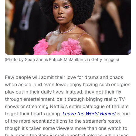
(Photo by Sean Zanni/Patrick McMullan via Getty Images)
Few people will admit their love for drama and chaos
when asked, and even fewer enjoy having such energies
play out in their daily lives. Instead, they get their fix
through entertainment, be it through binging reality TV
shows or streaming Netflix’s entire catalogue of thrillers
to get their hearts racing.
Leave the World Behind
is one
of the more recent additions to the streamer’s roster,
though it’s taken some viewers more than one watch to
fully grasp the Sam Esmail-directed release, which was