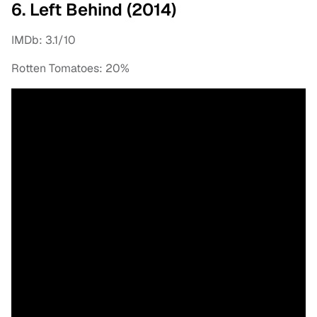
6. Left Behind (2014)
IMDb: 3.1/10
Rotten Tomatoes: 20%