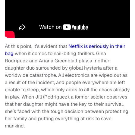
At this point, it’s evident that
Netflix is seriously in their
bag
when it comes to nail-biting thrillers. Gina
Rodriguez and Ariana Greenblatt play a mother-
daughter duo surrounded by global hysteria after a
worldwide catastrophe. All electronics are wiped out as
a result of the incident, and people everywhere are left
unable to sleep, which only adds to all the chaos already
in play. When Jill (Rodriguez), a former soldier observes
that her daughter might have the key to their survival,
she’s faced with the tough decision between protecting
her family and putting everything at risk to save
mankind.