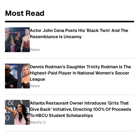
Most Read
Actor John Cena Posts His 'Black Twin' And The
Resemblance Is Uncanny
News
Dennis Rodman's Daughter Trinity Rodman Is The
Highest-Paid Player In National Women's Soccer
League
News
Atlanta Restaurant Owner Introduces 'Grits That
Give Back' Initiative, Directing 100% Of Proceeds
To HBCU Student Scholarships
Blavity-U