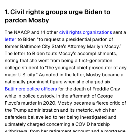
1. Civil rights groups urge Biden to
pardon Mosby
The NAACP and 14 other
civil rights organizations
sent a
letter
to Biden “to request a presidential pardon of
former Baltimore City State’s Attorney Marilyn Mosby.”
The letter to Biden touts Mosby’s accomplishments,
noting that she went from being a first-generation
college student to “the youngest chief prosecutor of any
major U.S. city.” As noted in the letter, Mosby became a
nationally prominent figure when she charged six
Baltimore police officers
for the death of Freddie Gray
while in police custody. In the aftermath of George
Floyd’s murder in 2020, Mosby became a fierce critic of
the Trump administration and its rhetoric, which her
defenders believe led to her being investigated and
ultimately charged concerning a COVID hardship
withdrawal from her retirement account and a mortgage