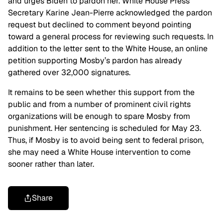
and urges Biden to pardon her. White House Press
Secretary Karine Jean-Pierre acknowledged the pardon
request but declined to comment beyond pointing
toward a general process for reviewing such requests. In
addition to the letter sent to the White House, an online
petition supporting Mosby’s pardon has already
gathered over 32,000 signatures.
It remains to be seen whether this support from the
public and from a number of prominent civil rights
organizations will be enough to spare Mosby from
punishment. Her sentencing is scheduled for May 23.
Thus, if Mosby is to avoid being sent to federal prison,
she may need a White House intervention to come
sooner rather than later.
Share