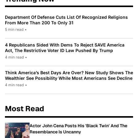
Department Of Defense Cuts List Of Recognized Religions
From More Than 200 To Only 31
5 min read
•
4 Republicans Sided With Dems To Reject SAVE America
Act, The Restrictive Voter ID Law Pushed By Trump
4 min read
•
Think America’s Best Days Are Over? New Study Shows The
Wealthier See Possibility While Most Americans See Decline
4 min read
•
Most Read
Actor John Cena Posts His 'Black Twin' And The
Resemblance Is Uncanny