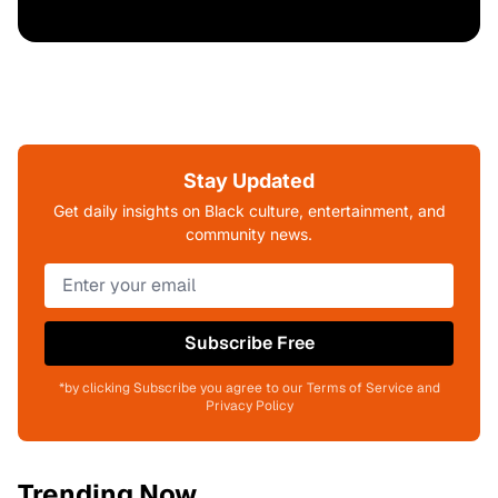
Stay Updated
Get daily insights on Black culture, entertainment, and
community news.
Subscribe Free
*by clicking Subscribe you agree to our Terms of Service and
Privacy Policy
Trending Now