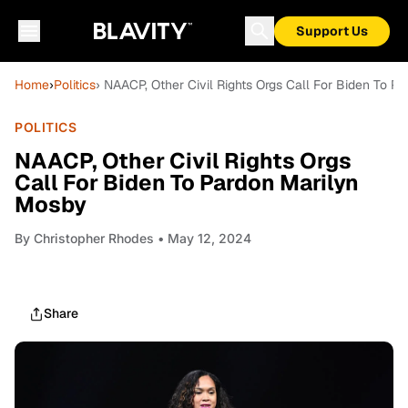
Support Us
Home
›
Politics
› NAACP, Other Civil Rights Orgs Call For Biden To P
POLITICS
NAACP, Other Civil Rights Orgs
Call For Biden To Pardon Marilyn
Mosby
By
Christopher Rhodes
• May 12, 2024
Share