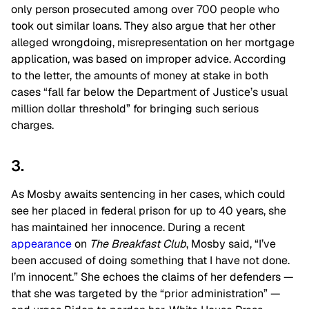
only person prosecuted among over 700 people who
took out similar loans. They also argue that her other
alleged wrongdoing, misrepresentation on her mortgage
application, was based on improper advice. According
to the letter, the amounts of money at stake in both
cases “fall far below the Department of Justice’s usual
million dollar threshold” for bringing such serious
charges.
3.
As Mosby awaits sentencing in her cases, which could
see her placed in federal prison for up to 40 years, she
has maintained her innocence. During a recent
appearance
on
The Breakfast Club
, Mosby said, “I’ve
been accused of doing something that I have not done.
I’m innocent.” She echoes the claims of her defenders —
that she was targeted by the “prior administration” —