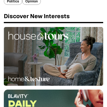
Politics
Opinion
Discover New Interests