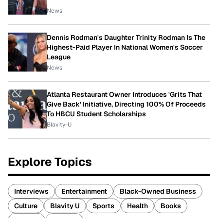
News
Dennis Rodman's Daughter Trinity Rodman Is The
Highest-Paid Player In National Women's Soccer
League
News
Atlanta Restaurant Owner Introduces 'Grits That
Give Back' Initiative, Directing 100% Of Proceeds
To HBCU Student Scholarships
Blavity-U
Explore Topics
Interviews
Entertainment
Black-Owned Business
Culture
Blavity U
Sports
Health
Books