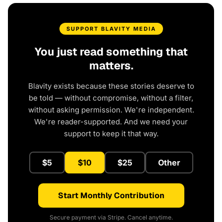
SUPPORT BLAVITY MEDIA
You just read something that
matters.
Blavity exists because these stories deserve to
be told — without compromise, without a filter,
without asking permission. We're independent.
We're reader-supported. And we need your
support to keep it that way.
$5
$10
$25
Other
Start Monthly Contribution
Secure payment via Stripe. Cancel anytime.