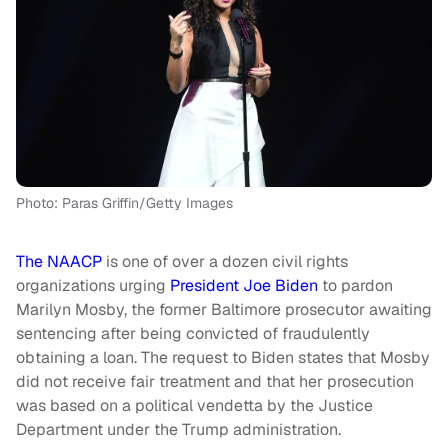
Photo: Paras Griffin/Getty Images
The NAACP
is one of over a dozen civil rights
organizations urging
President Joe Biden
to pardon
Marilyn Mosby, the former Baltimore prosecutor awaiting
sentencing after being convicted of fraudulently
obtaining a loan. The request to Biden states that Mosby
did not receive fair treatment and that her prosecution
was based on a political vendetta by the Justice
Department under the Trump administration.