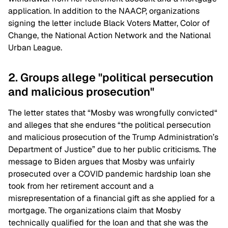
application. In addition to the NAACP, organizations
signing the letter include Black Voters Matter, Color of
Change, the National Action Network and the National
Urban League.
2. Groups allege "political persecution
and malicious prosecution"
The letter states that “Mosby was wrongfully convicted“
and alleges that she endures “the political persecution
and malicious prosecution of the Trump Administration’s
Department of Justice” due to her public criticisms. The
message to Biden argues that Mosby was unfairly
prosecuted over a COVID pandemic hardship loan she
took from her retirement account and a
misrepresentation of a financial gift as she applied for a
mortgage. The organizations claim that Mosby
technically qualified for the loan and that she was the