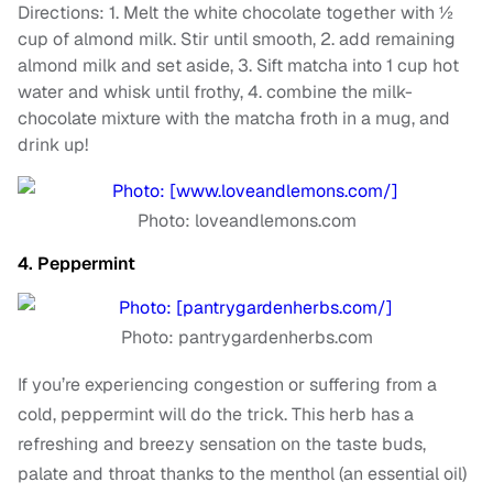
Directions: 1. Melt the white chocolate together with ½
cup of almond milk. Stir until smooth, 2. add remaining
almond milk and set aside, 3. Sift matcha into 1 cup hot
water and whisk until frothy, 4. combine the milk-
chocolate mixture with the matcha froth in a mug, and
drink up!
Photo: loveandlemons.com
4. Peppermint
Photo: pantrygardenherbs.com
If you’re experiencing congestion or suffering from a
cold, peppermint will do the trick. This herb has a
refreshing and breezy sensation on the taste buds,
palate and throat thanks to the menthol (an essential oil)