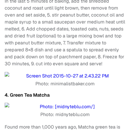
In the last 5 minutes of baking, add the shredded
coconut and roast until light brown, then remove from
oven and set aside, 5. stir peanut butter, coconut oil and
maple syrup to a small saucepan over medium heat until
melted, 6. Add chopped dates, toasted oats, nuts, seeds
and dried fruit (optional) to a large mixing bowl and top
with peanut butter mixture, 7. Transfer mixture to
prepared 8×8 dish and use a spatula to spread evenly
and pack down on top of parchment paper, 8. Freeze for
30 minutes, 9. cut into even square and serve!
Photo: minimalistbaker.com
4. Green Tea Matcha
Photo: midnyteblu.com
Found more than 1,000 years ago, Matcha green tea is