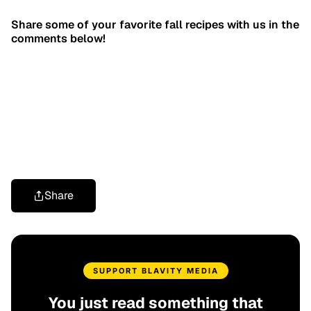
Share some of your favorite fall recipes with us in the
comments below!
Share
SUPPORT BLAVITY MEDIA
You just read something that