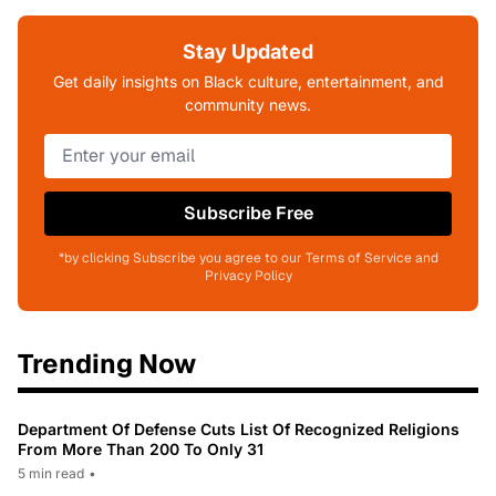
Stay Updated
Get daily insights on Black culture, entertainment, and
community news.
Subscribe Free
*by clicking Subscribe you agree to our Terms of Service and
Privacy Policy
Trending Now
Department Of Defense Cuts List Of Recognized Religions
From More Than 200 To Only 31
5 min read
•