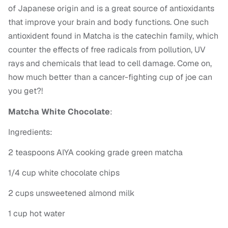
of Japanese origin and is a great source of antioxidants
that improve your brain and body functions. One such
antioxident found in Matcha is the catechin family, which
counter the effects of free radicals from pollution, UV
rays and chemicals that lead to cell damage. Come on,
how much better than a cancer-fighting cup of joe can
you get?!
Matcha White Chocolate
:
Ingredients:
2 teaspoons AIYA cooking grade green matcha
1/4 cup white chocolate chips
2 cups unsweetened almond milk
1 cup hot water