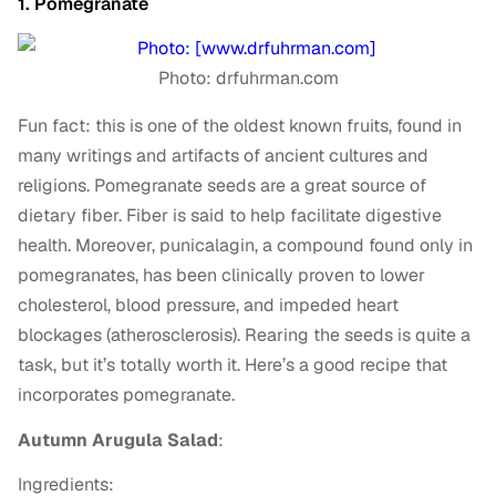
1. Pomegranate
Photo: drfuhrman.com
Fun fact: this is one of the oldest known fruits, found in
many writings and artifacts of ancient cultures and
religions. Pomegranate seeds are a great source of
dietary fiber. Fiber is said to help facilitate digestive
health. Moreover, punicalagin, a compound found only in
pomegranates, has been clinically proven to lower
cholesterol, blood pressure, and impeded heart
blockages (atherosclerosis).
Rearing the seeds is quite a
task, but it’s totally worth it. Here’s a good recipe that
incorporates pomegranate.
Autumn Arugula Salad
:
Ingredients: