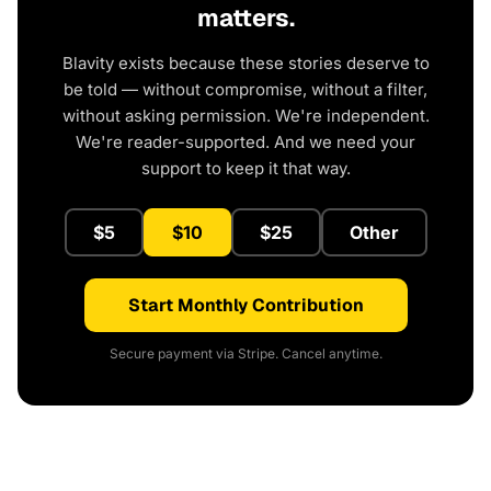
matters.
Blavity exists because these stories deserve to
be told — without compromise, without a filter,
without asking permission. We're independent.
We're reader-supported. And we need your
support to keep it that way.
$5
$10
$25
Other
Start Monthly Contribution
Secure payment via Stripe. Cancel anytime.