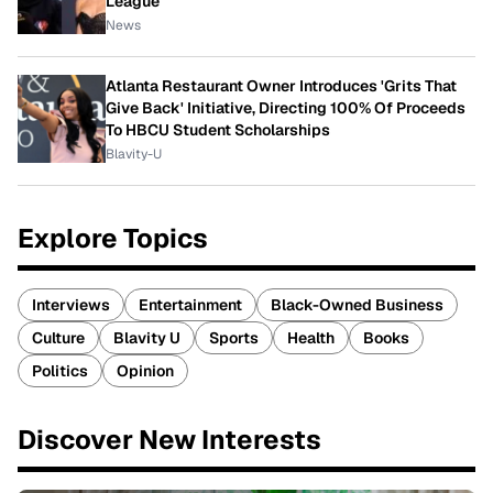
League
News
Atlanta Restaurant Owner Introduces 'Grits That
Give Back' Initiative, Directing 100% Of Proceeds
To HBCU Student Scholarships
Blavity-U
Explore Topics
Interviews
Entertainment
Black-Owned Business
Culture
Blavity U
Sports
Health
Books
Politics
Opinion
Discover New Interests