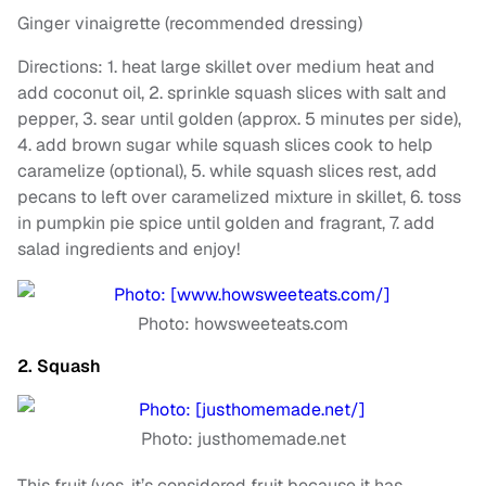
Ginger vinaigrette (recommended dressing)
Directions: 1. heat large skillet over medium heat and
add coconut oil, 2. sprinkle squash slices with salt and
pepper, 3. sear until golden (approx. 5 minutes per side),
4. add brown sugar while squash slices cook to help
caramelize (optional), 5. while squash slices rest, add
pecans to left over caramelized mixture in skillet, 6. toss
in pumpkin pie spice until golden and fragrant, 7. add
salad ingredients and enjoy!
Photo: howsweeteats.com
2. Squash
Photo: justhomemade.net
This fruit (yes, it’s considered fruit because it has