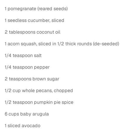
1 pomegranate (reared seeds)
1 seedless cucumber, sliced
2 tablespoons coconut oil
1 acorn squash, sliced in 1/2 thick rounds (de-seeded)
1/4 teaspoon salt
1/4 teaspoon pepper
2 teaspoons brown sugar
1/2 cup whole pecans, chopped
1/2 teaspoon pumpkin pie spice
6 cups baby arugula
1 sliced avocado