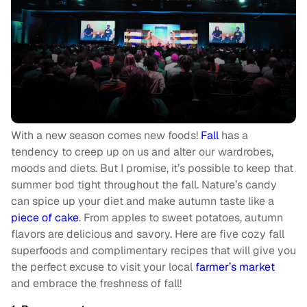
With a new season comes new foods!
Fall
has a
tendency to creep up on us and alter our wardrobes,
moods and diets. But I promise, it’s possible to keep that
summer bod tight throughout the fall. Nature’s candy
can spice up your diet and make autumn taste like a
piece of cake
. From apples to sweet potatoes, autumn
flavors are delicious and savory. Here are five cozy fall
superfoods and complimentary recipes that will give you
the perfect excuse to visit your local
farmer’s market
and embrace the freshness of fall!