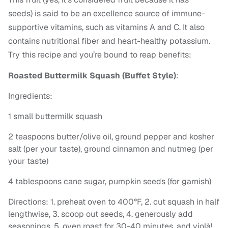
seeds) is said to be an excellence source of immune-
supportive vitamins, such as vitamins A and C. It also
contains nutritional fiber and heart-healthy potassium.
Try this recipe and you’re bound to reap benefits:
Roasted Buttermilk Squash (Buffet Style)
:
Ingredients:
1 small buttermilk squash
2 teaspoons butter/olive oil, ground pepper and kosher
salt (per your taste), ground cinnamon and nutmeg (per
your taste)
4 tablespoons cane sugar, pumpkin seeds (for garnish)
Directions: 1. preheat oven to 400°F, 2. cut squash in half
lengthwise, 3. scoop out seeds, 4. generously add
seasonings, 5. oven roast for 30-40 minutes, and violà!