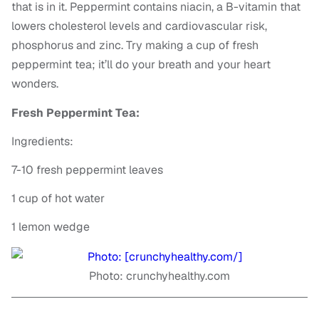
that is in it. Peppermint contains niacin, a B-vitamin that
lowers cholesterol levels and cardiovascular risk,
phosphorus and zinc. Try making a cup of fresh
peppermint tea; it’ll do your breath and your heart
wonders.
Fresh Peppermint Tea:
Ingredients:
7-10 fresh peppermint leaves
1 cup of hot water
1 lemon wedge
Photo: crunchyhealthy.com