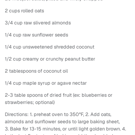
2 cups rolled oats
3/4 cup raw slivered almonds
1/4 cup raw sunflower seeds
1/4 cup unsweetened shredded coconut
1/2 cup creamy or crunchy peanut butter
2 tablespoons of coconut oil
1/4 cup maple syrup or agave nectar
2-3 table spoons of dried fruit (ex: blueberries or
strawberries; optional)
Directions: 1. preheat oven to 350°F, 2. Add oats,
almonds and sunflower seeds to large baking sheet,
3. Bake for 13-15 minutes, or until light golden brown. 4.