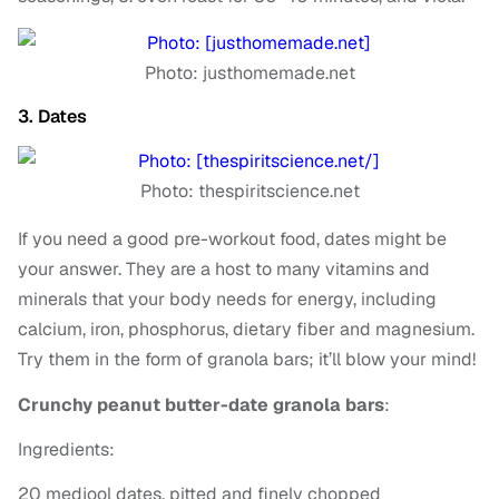
Photo: justhomemade.net
3. Dates
Photo: thespiritscience.net
If you need a good pre-workout food, dates might be
your answer. They are a host to many vitamins and
minerals that your body needs for energy, including
calcium, iron, phosphorus, dietary fiber and magnesium.
Try them in the form of granola bars; it’ll blow your mind!
Crunchy peanut butter-date granola bars
:
Ingredients:
20 medjool dates, pitted and finely chopped