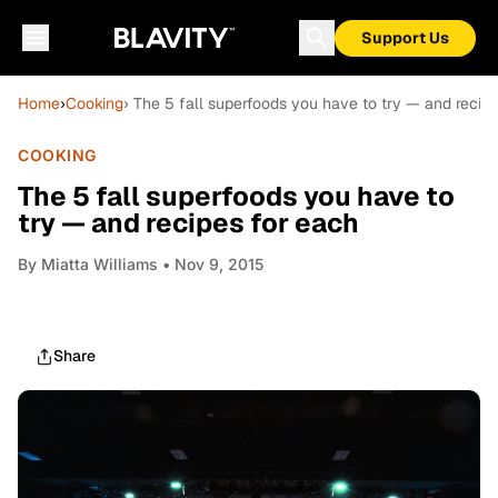
Support Us
Home
›
Cooking
› The 5 fall superfoods you have to try — and recip
COOKING
The 5 fall superfoods you have to
try — and recipes for each
By
Miatta Williams
• Nov 9, 2015
Share