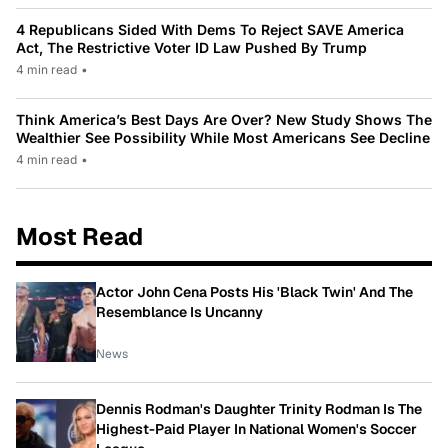
4 Republicans Sided With Dems To Reject SAVE America
Act, The Restrictive Voter ID Law Pushed By Trump
4 min read
•
Think America’s Best Days Are Over? New Study Shows The
Wealthier See Possibility While Most Americans See Decline
4 min read
•
Most Read
Actor John Cena Posts His 'Black Twin' And The
Resemblance Is Uncanny
News
Dennis Rodman's Daughter Trinity Rodman Is The
Highest-Paid Player In National Women's Soccer