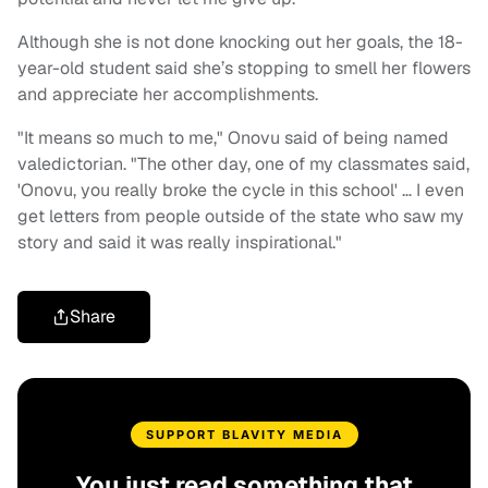
Although she is not done knocking out her goals, the 18-
year-old student said she’s stopping to smell her flowers
and appreciate her accomplishments.
"It means so much to me," Onovu said of being named
valedictorian. "The other day, one of my classmates said,
'Onovu, you really broke the cycle in this school' … I even
get letters from people outside of the state who saw my
story and said it was really inspirational."
Share
SUPPORT BLAVITY MEDIA
You just read something that