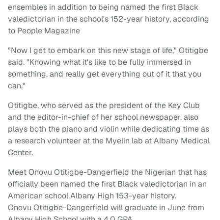
ensembles in addition to being named the first Black
valedictorian in the school's 152-year history, according
to People Magazine
"Now I get to embark on this new stage of life," Otitigbe
said. "Knowing what it's like to be fully immersed in
something, and really get everything out of it that you
can."
Otitigbe, who served as the president of the Key Club
and the editor-in-chief of her school newspaper, also
plays both the piano and violin while dedicating time as
a research volunteer at the Myelin lab at Albany Medical
Center.
Meet Onovu Otitigbe-Dangerfield the Nigerian that has
officially been named the first Black valedictorian in an
American school Albany High 153-year history.
Onovu Otitigbe-Dangerfield will graduate in June from
Albany High School with a 4.0 GPA.