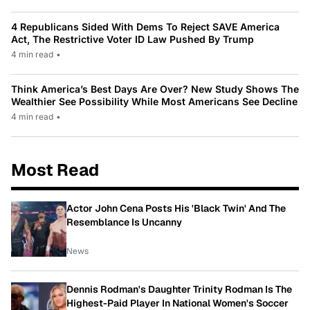
4 Republicans Sided With Dems To Reject SAVE America
Act, The Restrictive Voter ID Law Pushed By Trump
4 min read
•
Think America’s Best Days Are Over? New Study Shows The
Wealthier See Possibility While Most Americans See Decline
4 min read
•
Most Read
Actor John Cena Posts His 'Black Twin' And The
Resemblance Is Uncanny
News
Dennis Rodman's Daughter Trinity Rodman Is The
Highest-Paid Player In National Women's Soccer