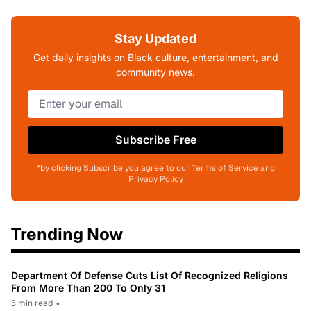
Stay Updated
Get daily insights on Black culture, entertainment, and
community news.
Subscribe Free
*by clicking Subscribe you agree to our Terms of Service and
Privacy Policy
Trending Now
Department Of Defense Cuts List Of Recognized Religions
From More Than 200 To Only 31
5 min read
•