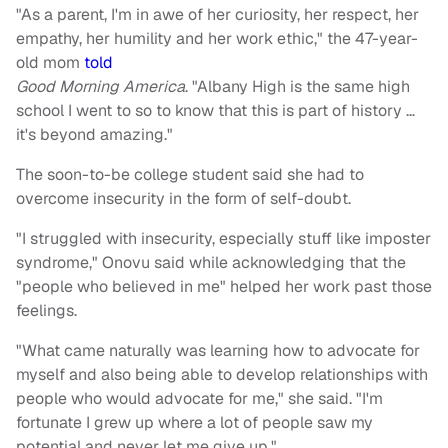
"As a parent, I'm in awe of her curiosity, her respect, her
empathy, her humility and her work ethic," the 47-year-
old mom
told
Good Morning America
. "Albany High is the same high
school I went to so to know that this is part of history …
it's beyond amazing."
The soon-to-be college student said she had to
overcome insecurity in the form of self-doubt.
"I struggled with insecurity, especially stuff like imposter
syndrome," Onovu said while acknowledging that the
"people who believed in me" helped her work past those
feelings.
"What came naturally was learning how to advocate for
myself and also being able to develop relationships with
people who would advocate for me," she said. "I'm
fortunate I grew up where a lot of people saw my
potential and never let me give up."