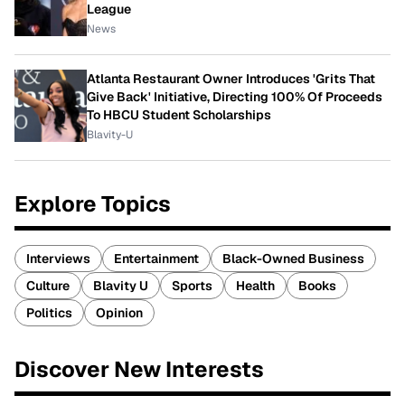
League
News
Atlanta Restaurant Owner Introduces 'Grits That
Give Back' Initiative, Directing 100% Of Proceeds
To HBCU Student Scholarships
Blavity-U
Explore Topics
Interviews
Entertainment
Black-Owned Business
Culture
Blavity U
Sports
Health
Books
Politics
Opinion
Discover New Interests