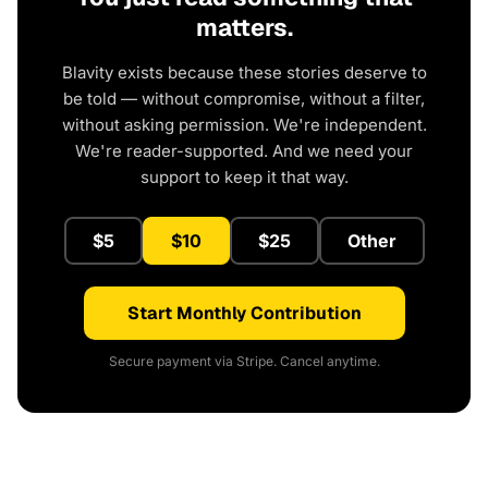
matters.
Blavity exists because these stories deserve to
be told — without compromise, without a filter,
without asking permission. We're independent.
We're reader-supported. And we need your
support to keep it that way.
$5
$10
$25
Other
Start Monthly Contribution
Secure payment via Stripe. Cancel anytime.