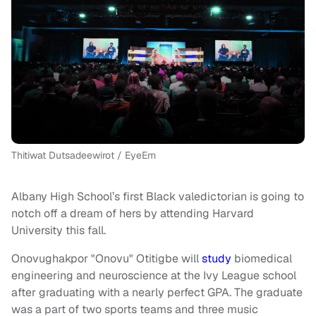
Thitiwat Dutsadeewirot / EyeEm
Albany High School’s first Black valedictorian is going to
notch off a dream of hers by attending Harvard
University this fall.
Onovughakpor "Onovu" Otitigbe will
study
biomedical
engineering and neuroscience at the Ivy League school
after graduating with a nearly perfect GPA. The graduate
was a part of two sports teams and three music