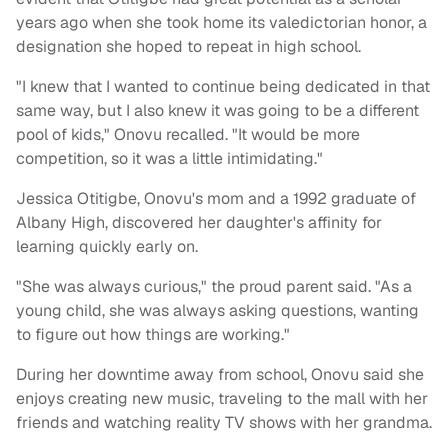
years ago when she took home its valedictorian honor, a
designation she hoped to repeat in high school.
"I knew that I wanted to continue being dedicated in that
same way, but I also knew it was going to be a different
pool of kids," Onovu recalled. "It would be more
competition, so it was a little intimidating."
Jessica Otitigbe, Onovu's mom and a 1992 graduate of
Albany High, discovered her daughter's affinity for
learning quickly early on.
"She was always curious," the proud parent said. "As a
young child, she was always asking questions, wanting
to figure out how things are working."
During her downtime away from school, Onovu said she
enjoys creating new music, traveling to the mall with her
friends and watching reality TV shows with her grandma.