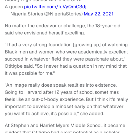
A queen
pic.twitter.com/fuVyQmC3dj
— Nigeria Stories (@NigeriaStories)
May 22, 2021
No matter the endeavor or challenge, the 18-year-old
said she envisioned herself excelling.
"I had a very strong foundation [growing up] of watching
Black men and women who were academically excellent
succeed in whatever field they were passionate about,"
Otitigbe said. "So I never had a question in my mind that
it was possible for me."
"An image really does speak realities into existence.
Going to Harvard after 12 years of school sometimes
feels like an out-of-body experience. But I think it's really
important to develop a mindset early on that whatever
you want to achieve, it's possible," she added.
At Stephen and Harriet Myers Middle School, it became
evident that Otitigbe had great potential as a scholar