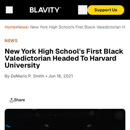
Support Us
Home
›
News
› New York High School's First Black Valedictorian He
NEWS
New York High School's First Black
Valedictorian Headed To Harvard
University
By
DeMario P. Smith
• Jun 18, 2021
Share