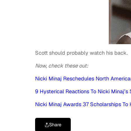
Scott should probably watch his back.
Now, check these out:
Nicki Minaj Reschedules North America
9 Hysterical Reactions To Nicki Minaj’
Nicki Minaj Awards 37 Scholarships To
Share