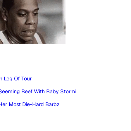
n Leg Of Tour
s Seeming Beef With Baby Stormi
 Her Most Die-Hard Barbz