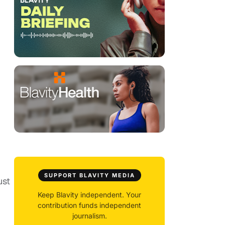
SUPPORT BLAVITY MEDIA
ust
Keep Blavity independent. Your
contribution funds independent
journalism.