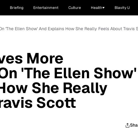
Briefing
Entertainment
Culture
Health
Blavity U
 On 'The Ellen Show' And Explains How She Really Feels About Travis 
ives More
On 'The Ellen Show'
How She Really
ravis Scott
Sha