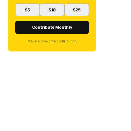
$5
$10
$25
Contribute Monthly
Make a one-time contribution