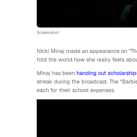
Screenshot
Nicki Minaj made an appearance on "Th
told the world how she really feels abou
Minaj has been
handing out scholarship
streak during the broadcast. The “Bar
each for their school expenses.