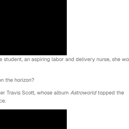
e student, an aspiring labor and delivery nurse, she w
on the horizon?
per Travis Scott, whose album
Astroworld
topped the
ce.