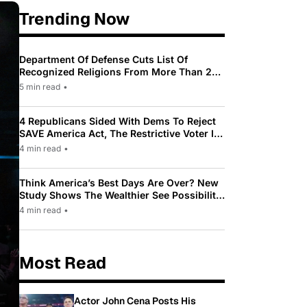
Trending Now
Department Of Defense Cuts List Of
Recognized Religions From More Than 200
To Only 31
5 min read
•
4 Republicans Sided With Dems To Reject
SAVE America Act, The Restrictive Voter ID
Law Pushed By Trump
4 min read
•
Think America’s Best Days Are Over? New
Study Shows The Wealthier See Possibility
While Most Americans See Decline
4 min read
•
Most Read
Actor John Cena Posts His