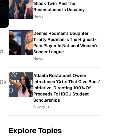
'Black Twin' And The
Resemblance Is Uncanny
News
Dennis Rodman's Daughter
Trinity Rodman Is The Highest-
Paid Player In National Women's
nd
Soccer League
News
Atlanta Restaurant Owner
50K
Introduces 'Grits That Give Back'
Initiative, Directing 100% Of
Proceeds To HBCU Student
Scholarships
Blavity-U
Explore Topics