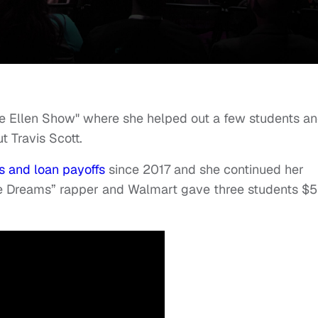
e Ellen Show" where she helped out a few students a
t Travis Scott.
s and loan payoffs
since 2017 and she continued her
bie Dreams” rapper and Walmart gave three students $