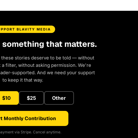
UPPORT BLAVITY MEDIA
d something that matters.
 these stories deserve to be told — without
a filter, without asking permission. We're
eader-supported. And we need your support
to keep it that way.
$10
$25
Other
t Monthly Contribution
ayment via Stripe. Cancel anytime.