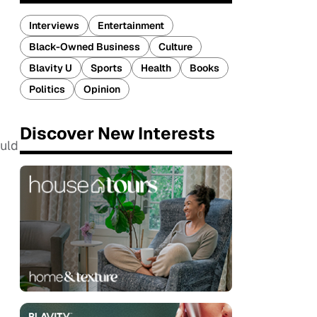
Interviews
Entertainment
Black-Owned Business
Culture
Blavity U
Sports
Health
Books
Politics
Opinion
Discover New Interests
ould