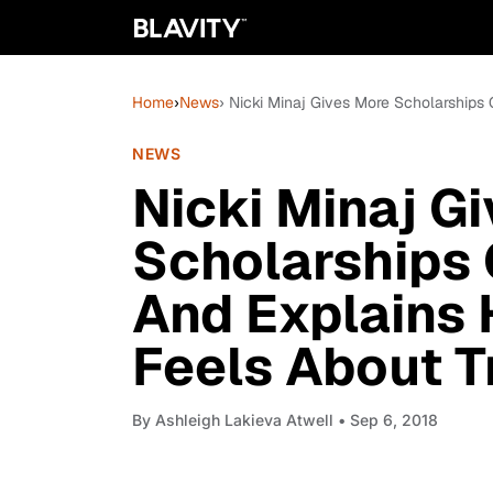
Home
›
News
› Nicki Minaj Gives More Scholarships
NEWS
Nicki Minaj G
Scholarships 
And Explains 
Feels About T
By
Ashleigh Lakieva Atwell
• Sep 6, 2018