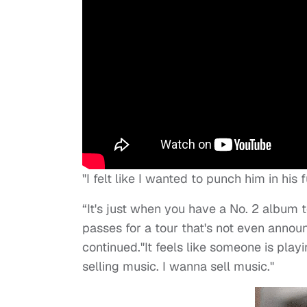
"I felt like I wanted to punch him in his 
“It's just when you have a No. 2 album 
passes for a tour that's not even announc
continued."It feels like someone is pla
selling music. I wanna sell music."