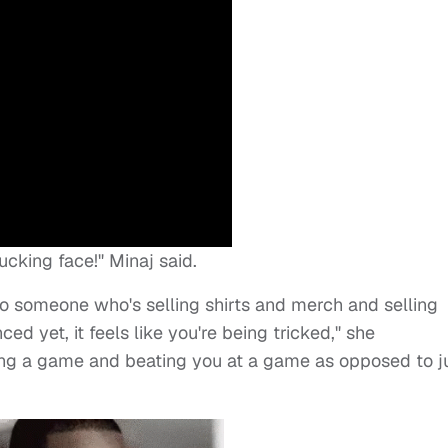
fucking face!" Minaj said.
to someone who's selling shirts and merch and selling
ed yet, it feels like you're being tricked," she
ying a game and beating you at a game as opposed to j