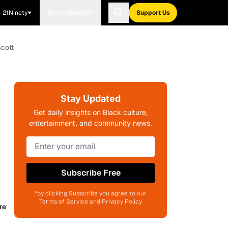
21Ninety
Blavity Brands
Support Us
Scott
Stay Updated
Get daily insights on Black culture,
entertainment, and community news.
Subscribe Free
*by clicking Subscribe you agree to our
Terms of Service and Privacy Policy
re