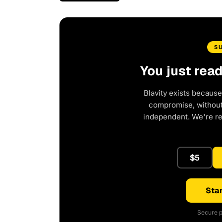
S
You just rea
Blavity exists because
compromise, without 
independent. We're r
$5
Star
Secure p