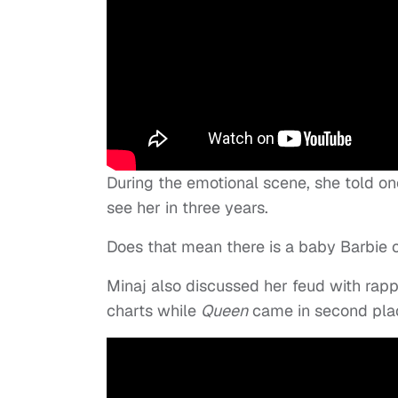
During the emotional scene, she told on
see her in three years.
Does that mean there is a baby Barbie 
Minaj also discussed her feud with rap
charts while
Queen
came in second pla