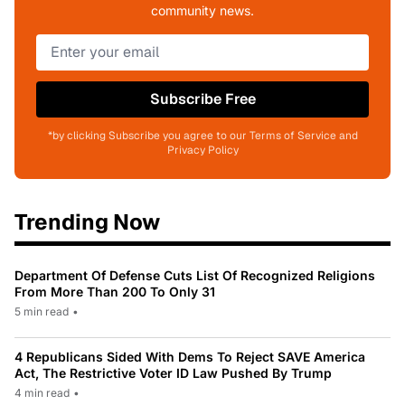
community news.
Subscribe Free
*by clicking Subscribe you agree to our Terms of Service and
Privacy Policy
Trending Now
Department Of Defense Cuts List Of Recognized Religions
From More Than 200 To Only 31
5 min read
•
4 Republicans Sided With Dems To Reject SAVE America
Act, The Restrictive Voter ID Law Pushed By Trump
4 min read
•