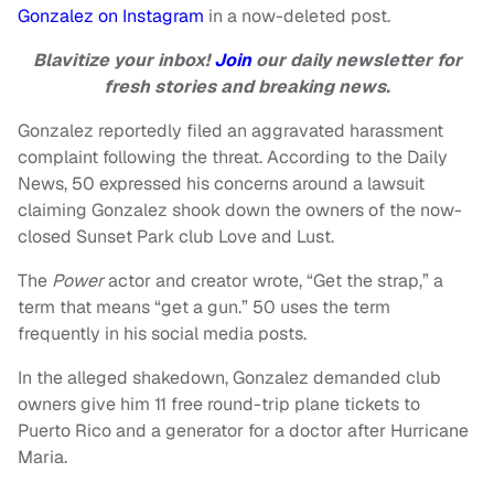
Gonzalez on Instagram
in a now-deleted post.
Blavitize your inbox!
Join
our daily newsletter for
fresh stories and breaking news.
Gonzalez reportedly filed an aggravated harassment
complaint following the threat. According to the Daily
News, 50 expressed his concerns around a lawsuit
claiming Gonzalez shook down the owners of the now-
closed Sunset Park club Love and Lust.
The
Power
actor and creator wrote, “Get the strap,” a
term that means “get a gun.” 50 uses the term
frequently in his social media posts.
In the alleged shakedown, Gonzalez demanded club
owners give him 11 free round-trip plane tickets to
Puerto Rico and a generator for a doctor after Hurricane
Maria.