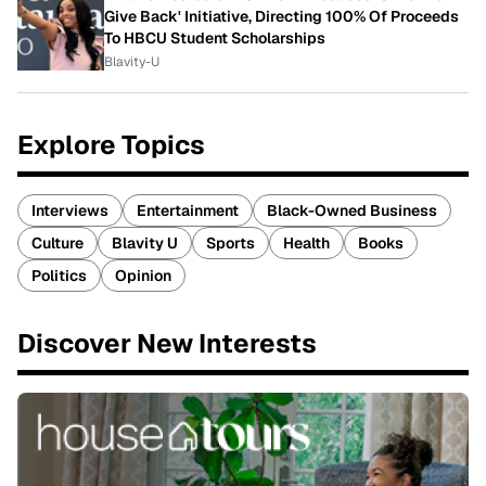
Give Back' Initiative, Directing 100% Of Proceeds
To HBCU Student Scholarships
Blavity-U
Explore Topics
Interviews
Entertainment
Black-Owned Business
Culture
Blavity U
Sports
Health
Books
Politics
Opinion
Discover New Interests