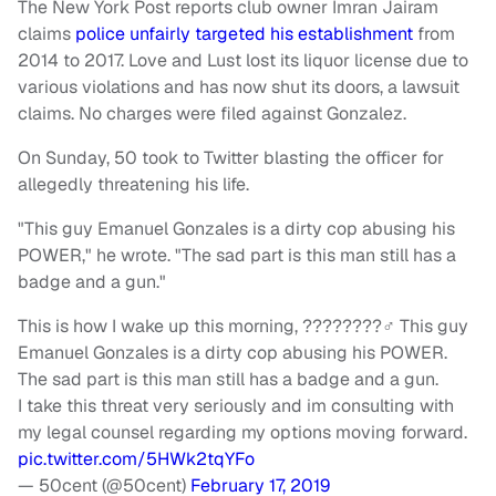
The New York Post reports club owner Imran Jairam
claims
police unfairly targeted his establishment
from
2014 to 2017. Love and Lust lost its liquor license due to
various violations and has now shut its doors, a lawsuit
claims. No charges were filed against Gonzalez.
On Sunday, 50 took to Twitter blasting the officer for
allegedly threatening his life.
"This guy Emanuel Gonzales is a dirty cop abusing his
POWER," he wrote. "The sad part is this man still has a
badge and a gun."
This is how I wake up this morning, ????????‍♂️ This guy
Emanuel Gonzales is a dirty cop abusing his POWER.
The sad part is this man still has a badge and a gun.
I take this threat very seriously and im consulting with
my legal counsel regarding my options moving forward.
pic.twitter.com/5HWk2tqYFo
— 50cent (@50cent)
February 17, 2019