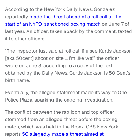
According to the New York Daily News, Gonzalez
reportedly
made the threat ahead of a roll call at the
start of an NYPD-sanctioned boxing match
on June 7 of
last year. An officer, taken aback by the comment, texted
it to other officers.
“The inspector just said at roll call if u see Kurtis Jackson
[aka 50cent] shoot on site … I’m like wtf,” the officer
wrote on June 8, according to a copy of the text
obtained by the Daily News. Curtis Jackson is 50 Cent's
birth name.
Eventually, the alleged statement made its way to One
Police Plaza, sparking the ongoing investigation.
The conflict between the rap icon and top officer
stemmed from an alleged threat before the boxing
match, which was held in the Bronx. CBS New York
reports
50 allegedly made a threat aimed at