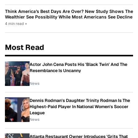
Think America’s Best Days Are Over? New Study Shows The
Wealthier See Possibility While Most Americans See Decline
4 min read
•
Most Read
Actor John Cena Posts His 'Black Twin' And The
Resemblance Is Uncanny
News
Dennis Rodman's Daughter Trinity Rodman Is The
Highest-Paid Player In National Women's Soccer
League
News
Atlanta Restaurant Owner Introduces 'Grits That