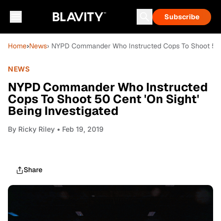
Subscribe
Home
›
News
› NYPD Commander Who Instructed Cops To Shoot 50 Ce
NEWS
NYPD Commander Who Instructed
Cops To Shoot 50 Cent 'On Sight'
Being Investigated
By
Ricky Riley
• Feb 19, 2019
Share