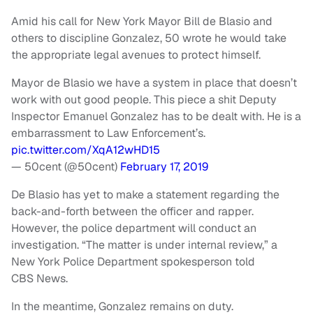
Amid his call for New York Mayor Bill de Blasio and
others to discipline Gonzalez, 50 wrote he would take
the appropriate legal avenues to protect himself.
Mayor de Blasio we have a system in place that doesn’t
work with out good people. This piece a shit Deputy
Inspector Emanuel Gonzalez has to be dealt with. He is a
embarrassment to Law Enforcement’s.
pic.twitter.com/XqA12wHD15
— 50cent (@50cent)
February 17, 2019
De Blasio has yet to make a statement regarding the
back-and-forth between the officer and rapper.
However, the police department will conduct an
investigation. “The matter is under internal review,” a
New York Police Department spokesperson told
CBS News.
In the meantime, Gonzalez remains on duty.