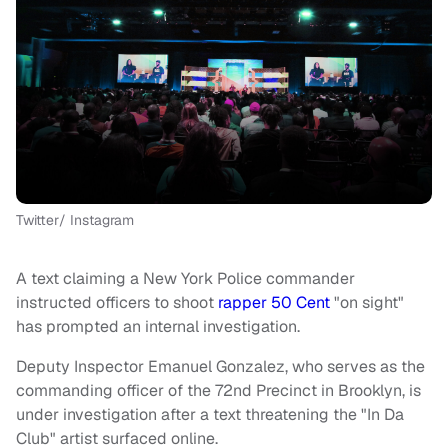
Twitter/ Instagram
A text claiming a New York Police commander
instructed officers to shoot
rapper 50 Cent
"on sight"
has prompted an internal investigation.
Deputy Inspector Emanuel Gonzalez, who serves as the
commanding officer of the 72nd Precinct in Brooklyn, is
under investigation after a text threatening the "In Da
Club" artist surfaced online.