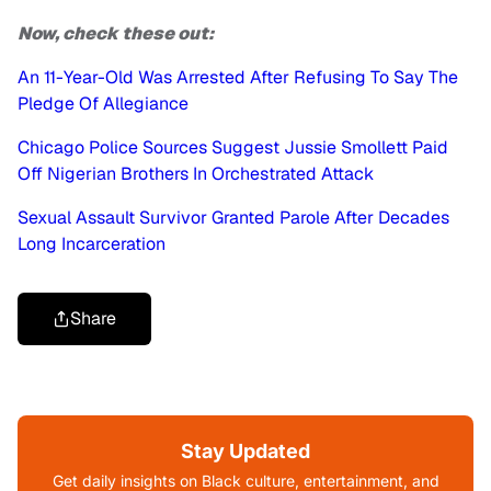
Now, check these out:
An 11-Year-Old Was Arrested After Refusing To Say The
Pledge Of Allegiance
Chicago Police Sources Suggest Jussie Smollett Paid
Off Nigerian Brothers In Orchestrated Attack
Sexual Assault Survivor Granted Parole After Decades
Long Incarceration
Share
Stay Updated
Get daily insights on Black culture, entertainment, and