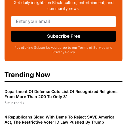
Get daily insights on Black culture, entertainment, and
community news.
Subscribe Free
*by clicking Subscribe you agree to our Terms of Service and
Privacy Policy
Trending Now
Department Of Defense Cuts List Of Recognized Religions
From More Than 200 To Only 31
5 min read
•
4 Republicans Sided With Dems To Reject SAVE America
Act, The Restrictive Voter ID Law Pushed By Trump