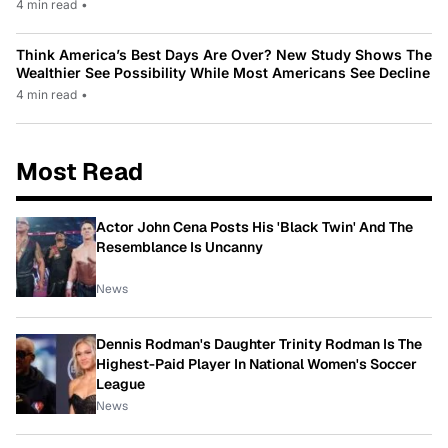
4 min read
•
Think America’s Best Days Are Over? New Study Shows The
Wealthier See Possibility While Most Americans See Decline
4 min read
•
Most Read
Actor John Cena Posts His 'Black Twin' And The
Resemblance Is Uncanny
News
Dennis Rodman's Daughter Trinity Rodman Is The
Highest-Paid Player In National Women's Soccer
League
News