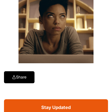
Share
Stay Updated