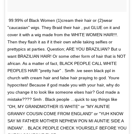
99.99% of Black Women (1)cream their hair or (2)wear
"caucasian" wigs. They Braid their hair , put GLUE on it and
cover it with a wig made from the WHITE WOMEN HAIR!!!.
Then they flash it as if it their own while taking selfies or
prettypics at parties. Question; ARE YOU BRAZILIAN? But u
want BRAZILIAN HAIR! Or some other form of hair that is NOT
african. As a matter of fact, BLACK PEOPLE CALL WHITE
PEOPLES HAIR "pretty hair" . Smfh .ive seen black ppl in
church with cream hair and false hair praying to god. Youre
hypocrites! Because if god made you with your hair, why do
you change it to look like someone elses hair? God made a
mistake???? Smh . Black people …quick to say things like
"OH, MY GRANDMOTHER IS WHITE" or "MY AUNTIE
GRANNY COUSIN COME FROM ENGLAND" or "YUH KNOW
SAY MI FATHER MOTHER NEPHEW PON MI AUNTIE SIDE A
INDIAN". . BLACK PEOPLE CHECK YOURSELF BEFORE YOU