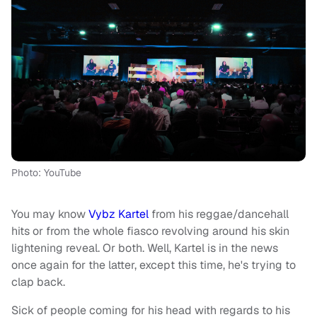
Photo: YouTube
You may know
Vybz Kartel
from his reggae/dancehall
hits or from the whole fiasco revolving around his skin
lightening reveal. Or both. Well, Kartel is in the news
once again for the latter, except this time, he's trying to
clap back.
Sick of people coming for his head with regards to his