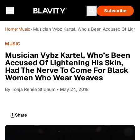
Subscribe
Home
›
Music
› Musician Vybz Kartel, Who’s Been Accused Of Ligh
MUSIC
Musician Vybz Kartel, Who’s Been
Accused Of Lightening His Skin,
Had The Nerve To Come For Black
Women Who Wear Weaves
By
Tonja Renée Stidhum
• May 24, 2018
Share