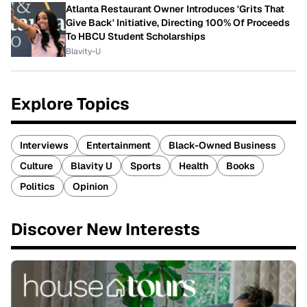
Atlanta Restaurant Owner Introduces 'Grits That
Give Back' Initiative, Directing 100% Of Proceeds
To HBCU Student Scholarships
Blavity-U
Explore Topics
Interviews
Entertainment
Black-Owned Business
Culture
Blavity U
Sports
Health
Books
Politics
Opinion
Discover New Interests