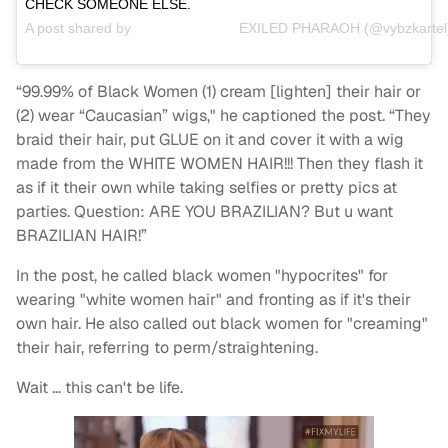
CHECK SOMEONE ELSE.
A post shared by
⠀⠀⠀⠀⠀⠀⠀⠀⠀ ⠀EXILED PHARAOH
(@vybzkartel
“99.99% of Black Women (1) cream [lighten] their hair or
(2) wear “Caucasian” wigs," he captioned the post. “They
braid their hair, put GLUE on it and cover it with a wig
made from the WHITE WOMEN HAIR!!! Then they flash it
as if it their own while taking selfies or pretty pics at
parties. Question: ARE YOU BRAZILIAN? But u want
BRAZILIAN HAIR!”
In the post, he called black women "hypocrites" for
wearing "white women hair" and fronting as if it's their
own hair. He also called out black women for "creaming"
their hair, referring to perm/straightening.
Wait … this can't be life.