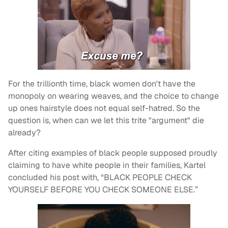
For the trillionth time, black women don't have the
monopoly on wearing weaves, and the choice to change
up ones hairstyle does not equal self-hatred. So the
question is, when can we let this trite "argument" die
already?
After citing examples of black people supposed proudly
claiming to have white people in their families, Kartel
concluded his post with, “BLACK PEOPLE CHECK
YOURSELF BEFORE YOU CHECK SOMEONE ELSE.”