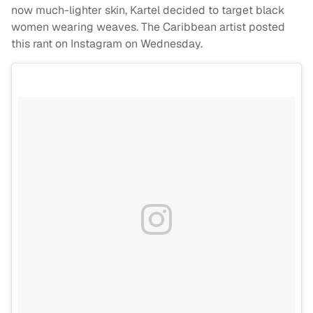
now much-lighter skin, Kartel decided to target black
women wearing weaves. The Caribbean artist posted
this rant on Instagram on Wednesday.