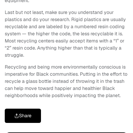
equipment.
Last but not least, make sure you understand your
plastics and do your research. Rigid plastics are usually
recyclable and are labeled by a numbered resin coding
system — the higher the code, the less recyclable it is.
Most recycling centers easily accept items with a “1” or
“2” resin code. Anything higher than that is typically a
struggle.
Recycling and being more environmentally conscious is
imperative for Black communities. Putting in the effort to
recycle a glass bottle instead of throwing it in the trash
can help move toward happier and healthier Black
neighborhoods while positively impacting the planet.
Share