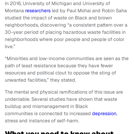
In 2016, University of Michigan and University of
Montana
researchers
led by Paul Mohai and Robin Saha
studied the impact of waste on Black and brown
neighborhoods, discovering “a consistent pattern over a
30-year period of placing hazardous waste facilities in
neighborhoods where poor people and people of color
live.”
“Minorities and low-income communities are seen as the
path of least resistance because they have fewer
resources and political clout to oppose the sting of
unwanted facilities,” they stated.
The mental and physical ramifications of this issue are
undeniable. Several studies have shown that waste
buildup and mismanagement in Black
communities is connected to increased
depression
,
stress and instances of self-harm.
What you need to know about