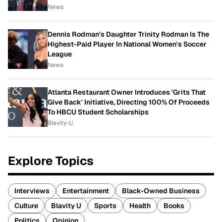
News
Dennis Rodman's Daughter Trinity Rodman Is The
Highest-Paid Player In National Women's Soccer
League
News
Atlanta Restaurant Owner Introduces 'Grits That
Give Back' Initiative, Directing 100% Of Proceeds
To HBCU Student Scholarships
Blavity-U
Explore Topics
Interviews
Entertainment
Black-Owned Business
Culture
Blavity U
Sports
Health
Books
Politics
Opinion