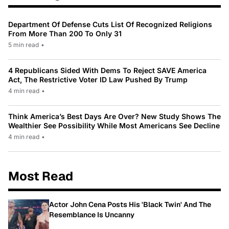
Department Of Defense Cuts List Of Recognized Religions
From More Than 200 To Only 31
5 min read
•
4 Republicans Sided With Dems To Reject SAVE America
Act, The Restrictive Voter ID Law Pushed By Trump
4 min read
•
Think America’s Best Days Are Over? New Study Shows The
Wealthier See Possibility While Most Americans See Decline
4 min read
•
Most Read
Actor John Cena Posts His 'Black Twin' And The
Resemblance Is Uncanny