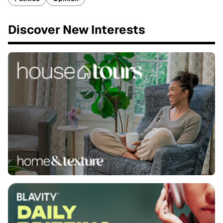
Discover New Interests