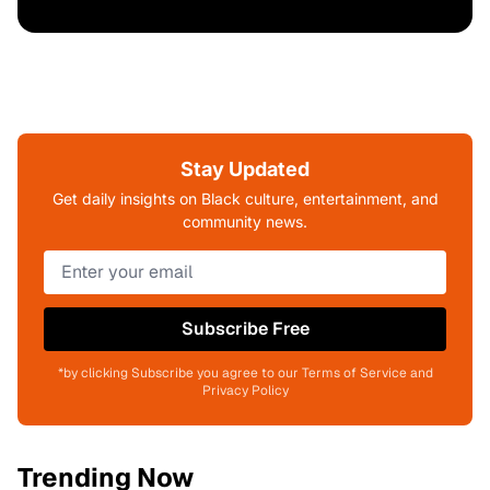
Stay Updated
Get daily insights on Black culture, entertainment, and
community news.
Subscribe Free
*by clicking Subscribe you agree to our Terms of Service and
Privacy Policy
Trending Now