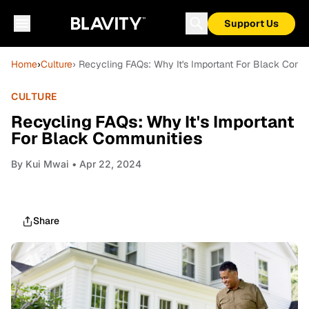
Support Us
Home
›
Culture
› Recycling FAQs: Why It's Important For Black Com
CULTURE
Recycling FAQs: Why It's Important
For Black Communities
By
Kui Mwai
• Apr 22, 2024
Share