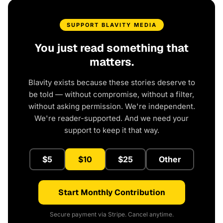
SUPPORT BLAVITY MEDIA
You just read something that
matters.
Blavity exists because these stories deserve to
be told — without compromise, without a filter,
without asking permission. We're independent.
We're reader-supported. And we need your
support to keep it that way.
$5
$10
$25
Other
Start Monthly Contribution
Secure payment via Stripe. Cancel anytime.