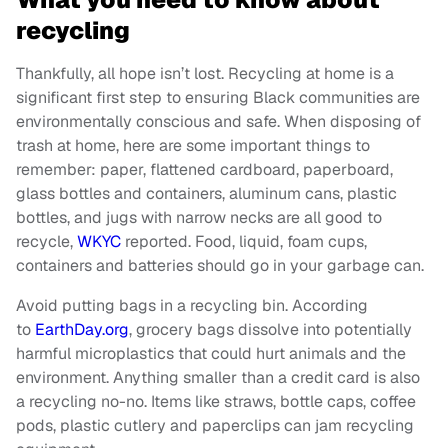
recycling
Thankfully, all hope isn’t lost. Recycling at home is a
significant first step to ensuring Black communities are
environmentally conscious and safe. When disposing of
trash at home, here are some important things to
remember: paper, flattened cardboard, paperboard,
glass bottles and containers, aluminum cans, plastic
bottles, and jugs with narrow necks are all good to
recycle,
WKYC
reported. Food, liquid, foam cups,
containers and batteries should go in your garbage can.
Avoid putting bags in a recycling bin. According
to
EarthDay.org
, grocery bags dissolve into potentially
harmful microplastics that could hurt animals and the
environment. Anything smaller than a credit card is also
a recycling no-no. Items like straws, bottle caps, coffee
pods, plastic cutlery and paperclips can jam recycling