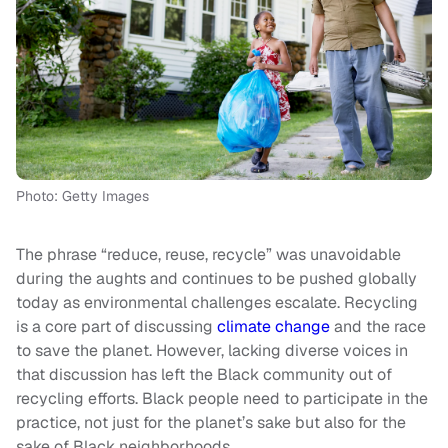
Photo: Getty Images
The phrase “reduce, reuse, recycle” was unavoidable
during the aughts and continues to be pushed globally
today as environmental challenges escalate. Recycling
is a core part of discussing
climate change
and the race
to save the planet. However, lacking diverse voices in
that discussion has left the Black community out of
recycling efforts. Black people need to participate in the
practice, not just for the planet’s sake but also for the
sake of Black neighborhoods.