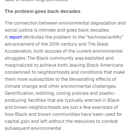
The problem goes back decades
The connection between environmental degradation and
social justice is intimate and goes back decades.
A
report
attributes the problem to the “technoscientific”
advancement of the 20th century and The Great
Acceleration, both sources of the current environmental
struggles. The Black community was exploited and
marginalized to achieve both, leaving Black Americans
condemned to neighborhoods and conditions that make
them more susceptible to the devastating effects of
climate change and other environmental challenges.
Gentrification, redlining, zoning policies and plastic-
producing facilities that are typically erected in Black
and brown neighborhoods are just a few examples of
how Black and brown communities have been used for
capital gain and left without the resources to combat
subsequent environmental