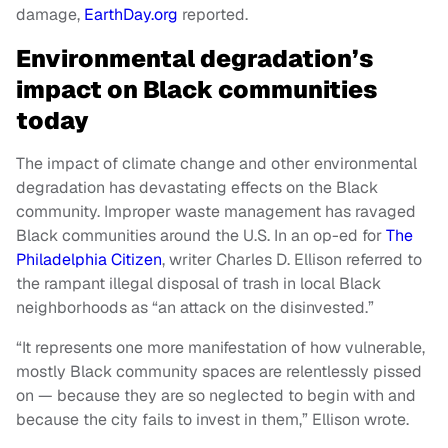
damage,
EarthDay.org
reported.
Environmental degradation’s
impact on Black communities
today
The impact of climate change and other environmental
degradation has devastating effects on the Black
community. Improper waste management has ravaged
Black communities around the U.S. In an op-ed for
The
Philadelphia Citizen
, writer Charles D. Ellison referred to
the rampant illegal disposal of trash in local Black
neighborhoods as “an attack on the disinvested.”
“It represents one more manifestation of how vulnerable,
mostly Black community spaces are relentlessly pissed
on — because they are so neglected to begin with and
because the city fails to invest in them,” Ellison wrote.