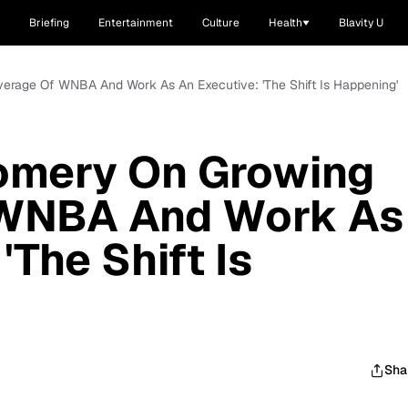
Briefing
Entertainment
Culture
Health
Blavity U
rage Of WNBA And Work As An Executive: 'The Shift Is Happening'
omery On Growing
 WNBA And Work As
'The Shift Is
Sha