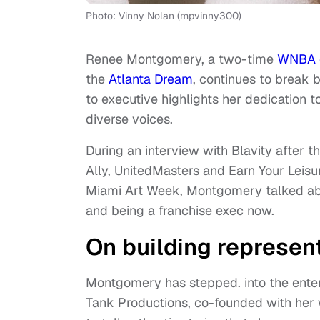
Photo: Vinny Nolan (mpvinny300)
Renee Montgomery, a two-time
WNBA 
the
Atlanta Dream
, continues to break b
to executive highlights her dedication 
diverse voices.
During an interview with Blavity after t
Ally, UnitedMasters and Earn Your Leisu
Miami Art Week, Montgomery talked ab
and being a franchise exec now.
On building represent
Montgomery has stepped. into the enter
Tank Productions, co-founded with her wi