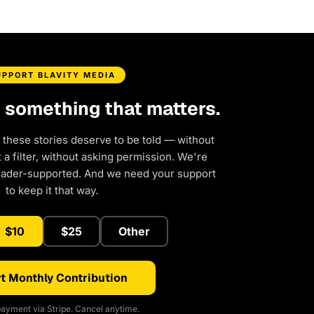
UPPORT BLAVITY MEDIA
d something that matters.
 these stories deserve to be told — without
a filter, without asking permission. We're
eader-supported. And we need your support
to keep it that way.
$10
$25
Other
t Monthly Contribution
ayment via Stripe. Cancel anytime.