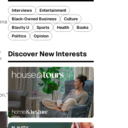
Interviews
Entertainment
Black-Owned Business
Culture
ena
Blavity U
Sports
Health
Books
Politics
Opinion
,
Discover New Interests
k
on,”