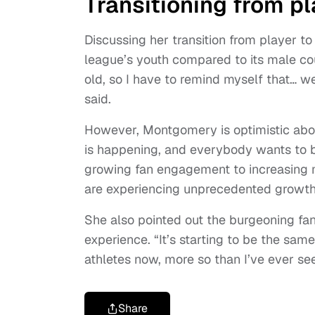
Transitioning from pl
Discussing her transition from player
league’s youth compared to its male co
old, so I have to remind myself that… we’
said.
However, Montgomery is optimistic about 
is happening, and everybody wants to b
growing fan engagement to increasing 
are experiencing unprecedented growth
She also pointed out the burgeoning fa
experience. “It’s starting to be the sa
athletes now, more so than I’ve ever see
Share