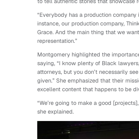
to tell authentic stories that showcase r
“Everybody has a production company it 
instance, our production company, Thin
Grace. And the main thing that we want
representation.”
Montgomery highlighted the importance 
saying, “I know plenty of Black lawyers
attorneys, but you don’t necessarily se
given.” She emphasized that their mission
excellent content that happens to be di
“We’re going to make a good [projects], a
she explained.