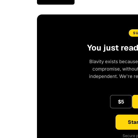
S
You just rea
Blavity exists because
compromise, without 
independent. We're r
$5
Star
Secure p