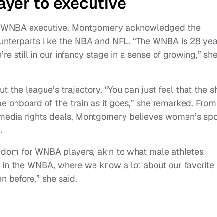
ayer to executive
 to WNBA executive, Montgomery acknowledged the
unterparts like the NBA and NFL. “The WNBA is 28 yea
re still in our infancy stage in a sense of growing,” sh
the league’s trajectory. “You can just feel that the sh
e onboard of the train as it goes,” she remarked. From
media rights deals, Montgomery believes women’s spo
.
ndom for WNBA players, akin to what male athletes
me in the WNBA, where we know a lot about our favorite
n before,” she said.