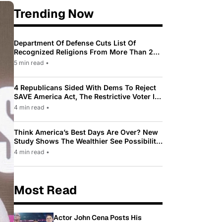
Trending Now
Department Of Defense Cuts List Of
Recognized Religions From More Than 200
To Only 31
5 min read
•
4 Republicans Sided With Dems To Reject
SAVE America Act, The Restrictive Voter ID
Law Pushed By Trump
4 min read
•
Think America’s Best Days Are Over? New
Study Shows The Wealthier See Possibility
While Most Americans See Decline
4 min read
•
Most Read
Actor John Cena Posts His