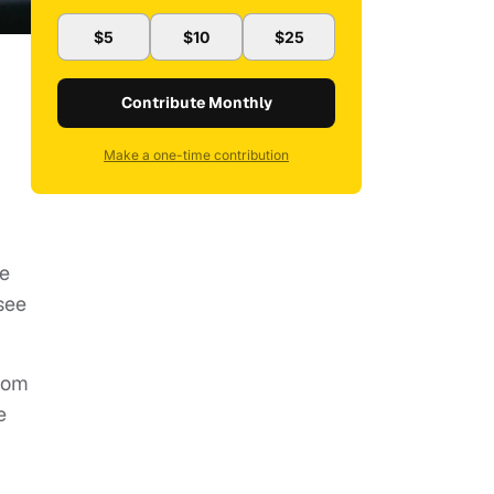
$5
$10
$25
Contribute Monthly
Make a one-time contribution
re
see
rom
e