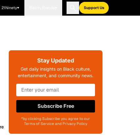
21Ninety
Blavity Brands
Support Us
Stay Updated
Get daily insights on Black culture,
entertainment, and community news.
Subscribe Free
*by clicking Subscribe you agree to our
Terms of Service and Privacy Policy
re