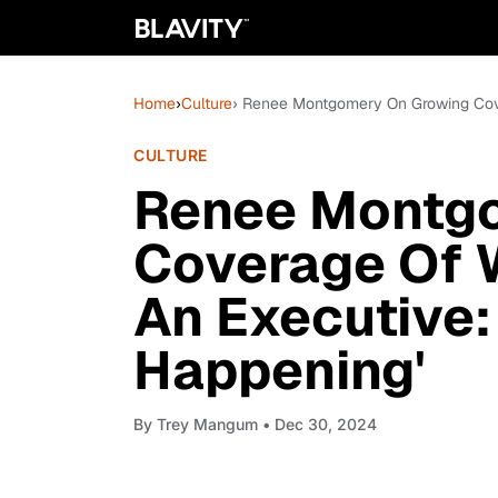
Home
›
Culture
› Renee Montgomery On Growing Cove
CULTURE
Renee Montg
Coverage Of
An Executive: 
Happening'
By
Trey Mangum
• Dec 30, 2024