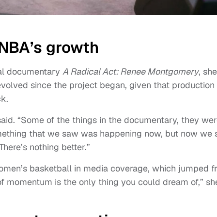
WNBA’s growth
nal documentary
A Radical Act: Renee Montgomery
, she
olved since the project began, given that production
ck.
 said. “Some of the things in the documentary, they we
omething that we saw was happening now, but now we 
here’s nothing better.”
women’s basketball in media coverage, which jumped f
 of momentum is the only thing you could dream of,” sh