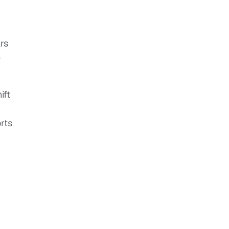
rs
e
ift
rts