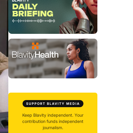
SUPPORT BLAVITY MEDIA
Keep Blavity independent. Your
contribution funds independent
journalism.