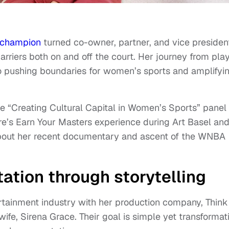
champion
turned co-owner, partner, and vice presiden
arriers both on and off the court. Her journey from pla
to pushing boundaries for women’s sports and amplifyi
he “Creating Cultural Capital in Women’s Sports” panel 
re’s Earn Your Masters experience during Art Basel an
out her recent documentary and ascent of the WNBA
ation through storytelling
tainment industry with her production company, Think
fe, Sirena Grace. Their goal is simple yet transformat