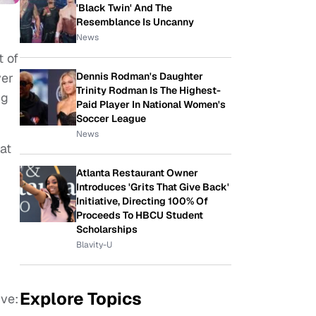
'Black Twin' And The
Resemblance Is Uncanny
News
t of
Dennis Rodman's Daughter
yer
Trinity Rodman Is The Highest-
ng
Paid Player In National Women's
Soccer League
News
at
d
Atlanta Restaurant Owner
Introduces 'Grits That Give Back'
Initiative, Directing 100% Of
Proceeds To HBCU Student
Scholarships
Blavity-U
Explore Topics
ive: