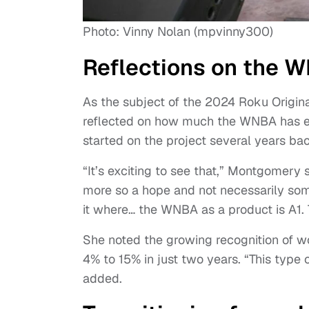
Photo: Vinny Nolan (mpvinny300)
Reflections on the 
As the subject of the 2024 Roku Origi
reflected on how much the WNBA has ev
started on the project several years ba
“It’s exciting to see that,” Montgomery
more so a hope and not necessarily s
it where… the WNBA as a product is A1. T
She noted the growing recognition of 
4% to 15% in just two years. “This type
added.