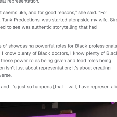
eal representation.
seems like, and for good reasons,” she said. “For
k Tank Productions, was started alongside my wife, Sir
ed to see was authentic storytelling that had
of showcasing powerful roles for Black professionals
, I know plenty of Black doctors, I know plenty of Blac
e these power roles being given and lead roles being
 isn’t just about representation; it’s about creating
verse.
nd it’s just so happens [that it will] have representati