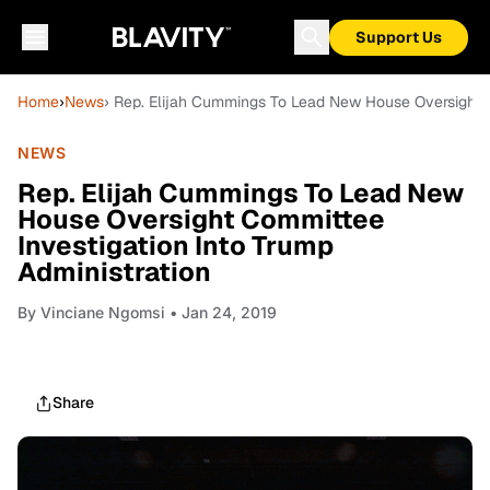
Support Us
Home
›
News
› Rep. Elijah Cummings To Lead New House Oversight C
NEWS
Rep. Elijah Cummings To Lead New
House Oversight Committee
Investigation Into Trump
Administration
By
Vinciane Ngomsi
• Jan 24, 2019
Share