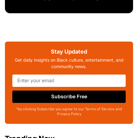
Stay Updated
Get daily insights on Black culture, entertainment, and
community news.
Subscribe Free
*by clicking Subscribe you agree to our Terms of Service and
Privacy Policy