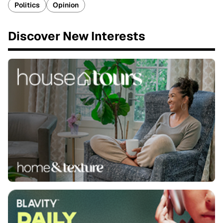
Politics
Opinion
Discover New Interests