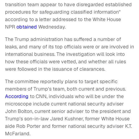
transition team appear to have disregarded established
procedures for safeguarding classified information"
according to a letter addressed to the White House
NPR
obtained
Wednesday.
The Trump administration has suffered a number of
leaks, and many of its top officials were or are involved in
international business. The investigation will look into
how these officials were vetted, and whether all rules
were followed in the issuance of clearances.
The committee reportedly plans to target specific
members of Trump's team, both current and previous.
According
to CNN, individuals who will be under the
microscope include current national security adviser
John Bolton, current senior adviser to the president and
Trump's son-in-law Jared Kushner, former White House
aide Rob Porter and former national security adviser K.T.
McFarland.