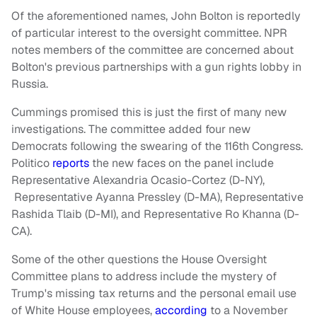
Of the aforementioned names, John Bolton is reportedly
of particular interest to the oversight committee. NPR
notes members of the committee are concerned about
Bolton's previous partnerships with a gun rights lobby in
Russia.
Cummings promised this is just the first of many new
investigations. The committee added four new
Democrats following the swearing of the 116th Congress.
Politico
reports
the new faces on the panel include
Representative Alexandria Ocasio-Cortez (D-NY),
Representative Ayanna Pressley (D-MA), Representative
Rashida Tlaib (D-MI), and Representative Ro Khanna (D-
CA).
Some of the other questions the House Oversight
Committee plans to address include the mystery of
Trump's missing tax returns and the personal email use
of White House employees,
according
to a November