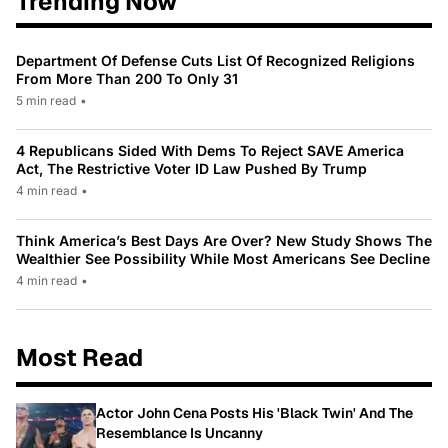
Trending Now
Department Of Defense Cuts List Of Recognized Religions
From More Than 200 To Only 31
5 min read
•
4 Republicans Sided With Dems To Reject SAVE America
Act, The Restrictive Voter ID Law Pushed By Trump
4 min read
•
Think America’s Best Days Are Over? New Study Shows The
Wealthier See Possibility While Most Americans See Decline
4 min read
•
Most Read
Actor John Cena Posts His 'Black Twin' And The
Resemblance Is Uncanny