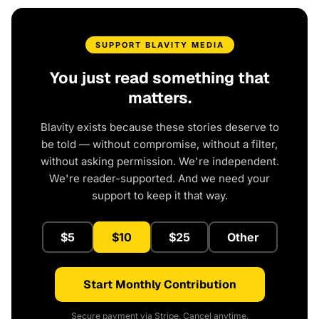
SUPPORT BLAVITY MEDIA
You just read something that
matters.
Blavity exists because these stories deserve to
be told — without compromise, without a filter,
without asking permission. We're independent.
We're reader-supported. And we need your
support to keep it that way.
$5
$10
$25
Other
Start Monthly Contribution
Secure payment via Stripe. Cancel anytime.