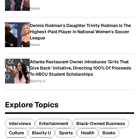
News
Dennis Rodman's Daughter Trinity Rodman Is The
Highest-Paid Player In National Women's Soccer
League
News
Atlanta Restaurant Owner Introduces 'Grits That
Give Back' Initiative, Directing 100% Of Proceeds
To HBCU Student Scholarships
Blavity-U
Explore Topics
Interviews
Entertainment
Black-Owned Business
Culture
Blavity U
Sports
Health
Books