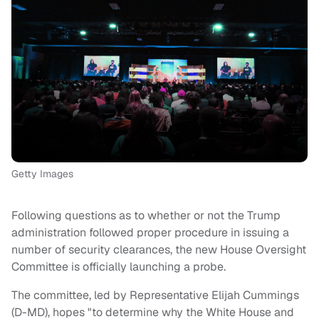
Getty Images
Following questions as to whether or not the Trump
administration followed proper procedure in issuing a
number of security clearances, the new House Oversight
Committee is officially launching a probe.
The committee, led by Representative Elijah Cummings
(D-MD), hopes "to determine why the White House and