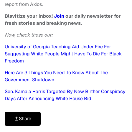
report from Axios.
Blavitize your inbox!
Join
our daily newsletter for
fresh stories and breaking news.
Now, check these out:
University of Georgia Teaching Aid Under Fire For
Suggesting White People Might Have To Die For Black
Freedom
Here Are 3 Things You Need To Know About The
Government Shutdown
Sen. Kamala Harris Targeted By New Birther Conspiracy
Days After Announcing White House Bid
Share