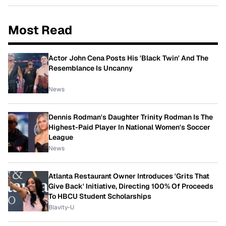
Most Read
Actor John Cena Posts His 'Black Twin' And The
Resemblance Is Uncanny
News
Dennis Rodman's Daughter Trinity Rodman Is The
Highest-Paid Player In National Women's Soccer
League
News
Atlanta Restaurant Owner Introduces 'Grits That
Give Back' Initiative, Directing 100% Of Proceeds
To HBCU Student Scholarships
Blavity-U