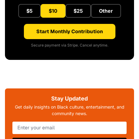
$5
$10
$25
Other
Start Monthly Contribution
Secure payment via Stripe. Cancel anytime.
Stay Updated
Get daily insights on Black culture, entertainment, and
community news.