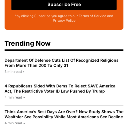
Subscribe Free
*by clicking Subscribe you agree to our Terms of Service and
Privacy Policy
Trending Now
Department Of Defense Cuts List Of Recognized Religions
From More Than 200 To Only 31
5 min read
•
4 Republicans Sided With Dems To Reject SAVE America
Act, The Restrictive Voter ID Law Pushed By Trump
4 min read
•
Think America’s Best Days Are Over? New Study Shows The
Wealthier See Possibility While Most Americans See Decline
4 min read
•