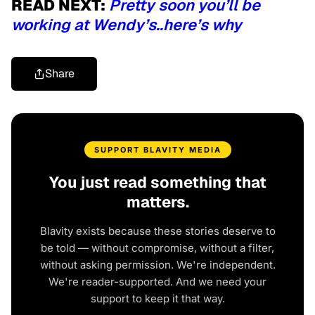
READ NEXT:
Pretty soon you’ll be
working at Wendy’s..here’s why
Share
SUPPORT BLAVITY MEDIA
You just read something that
matters.
Blavity exists because these stories deserve to
be told — without compromise, without a filter,
without asking permission. We're independent.
We're reader-supported. And we need your
support to keep it that way.