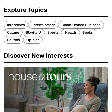
Explore Topics
Interviews
Entertainment
Black-Owned Business
Culture
Blavity U
Sports
Health
Books
Politics
Opinion
Discover New Interests