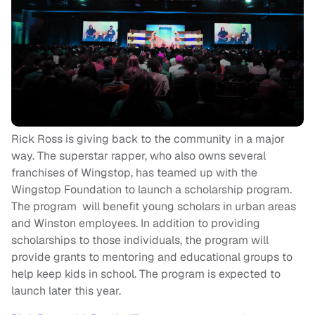
Rick Ross is giving back to the community in a major
way. The superstar rapper, who also owns several
franchises of Wingstop, has teamed up with the
Wingstop Foundation to launch a scholarship program.
The program will benefit young scholars in urban areas
and Winston employees. In addition to providing
scholarships to those individuals, the program will
provide grants to mentoring and educational groups to
help keep kids in school. The program is expected to
launch later this year.