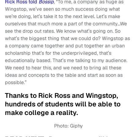
Rick Ross told
Bossip
, “To me, a company as huge as
Wingstop, we’ve seen so much success doing what
we’re doing, let’s take it to the next level. Let’s make
ourselves that much more a part of the community…We
see the drop out rates. We know what’s going on. So
what’s the biggest thing that we could do? Wingstop as
a company came together and put together an urban
scholarship that’s for the underprivileged, that’s
educationally based. That’s me talking to my audience.
We need to hear this, and we need to bring all these
ideas and concepts to the table and start as soon as
possible.”
Thanks to Rick Ross and Wingstop,
hundreds of students will be able to
make college a reality.
Photo: Giphy