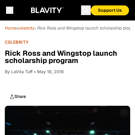
Support Us
Home
›
celebrity
› Rick Ross and Wingstop launch scholarship progr
CELEBRITY
Rick Ross and Wingstop launch
scholarship program
By
LaVita Tuff
• May 18, 2016
Share