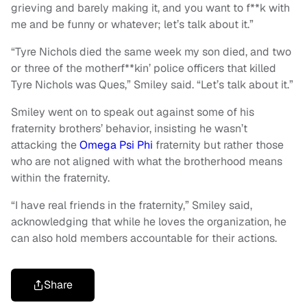
grieving and barely making it, and you want to f**k with
me and be funny or whatever; let’s talk about it.”
“Tyre Nichols died the same week my son died, and two
or three of the motherf**kin’ police officers that killed
Tyre Nichols was Ques,” Smiley said. “Let’s talk about it.”
Smiley went on to speak out against some of his
fraternity brothers’ behavior, insisting he wasn’t
attacking the
Omega Psi Phi
fraternity but rather those
who are not aligned with what the brotherhood means
within the fraternity.
“I have real friends in the fraternity,” Smiley said,
acknowledging that while he loves the organization, he
can also hold members accountable for their actions.
Share