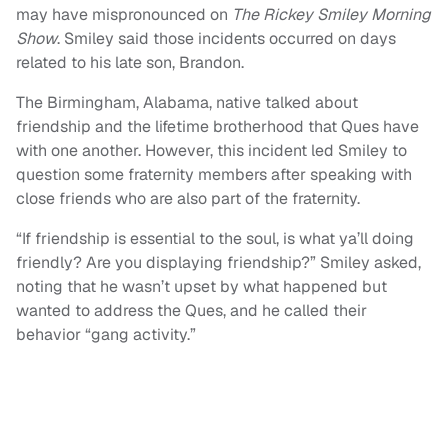
may have mispronounced on
The Rickey Smiley Morning
Show
. Smiley said those incidents occurred on days
related to his late son, Brandon.
The Birmingham, Alabama, native talked about
friendship and the lifetime brotherhood that Ques have
with one another. However, this incident led Smiley to
question some fraternity members after speaking with
close friends who are also part of the fraternity.
“If friendship is essential to the soul, is what ya’ll doing
friendly? Are you displaying friendship?” Smiley asked,
noting that he wasn’t upset by what happened but
wanted to address the Ques, and he called their
behavior “gang activity.”