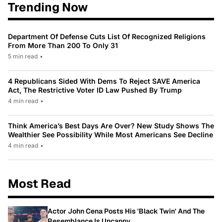
Trending Now
Department Of Defense Cuts List Of Recognized Religions
From More Than 200 To Only 31
5 min read
•
4 Republicans Sided With Dems To Reject SAVE America
Act, The Restrictive Voter ID Law Pushed By Trump
4 min read
•
Think America’s Best Days Are Over? New Study Shows The
Wealthier See Possibility While Most Americans See Decline
4 min read
•
Most Read
Actor John Cena Posts His 'Black Twin' And The
Resemblance Is Uncanny