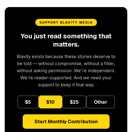
SUPPORT BLAVITY MEDIA
You just read something that
matters.
Blavity exists because these stories deserve to
be told — without compromise, without a filter,
without asking permission. We're independent.
We're reader-supported. And we need your
support to keep it that way.
$5
$10
$25
Other
Start Monthly Contribution