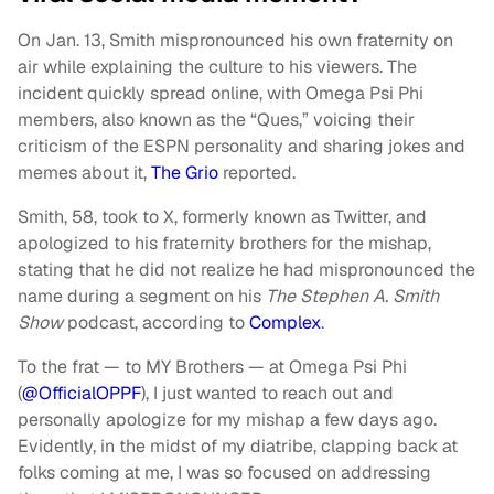
On Jan. 13, Smith mispronounced his own fraternity on
air while explaining the culture to his viewers. The
incident quickly spread online, with Omega Psi Phi
members, also known as the “Ques,” voicing their
criticism of the ESPN personality and sharing jokes and
memes about it,
The Grio
reported.
Smith, 58, took to X, formerly known as Twitter, and
apologized to his fraternity brothers for the mishap,
stating that he did not realize he had mispronounced the
name during a segment on his
The Stephen A. Smith
Show
podcast, according to
Complex
.
To the frat — to MY Brothers — at Omega Psi Phi
(
@OfficialOPPF
), I just wanted to reach out and
personally apologize for my mishap a few days ago.
Evidently, in the midst of my diatribe, clapping back at
folks coming at me, I was so focused on addressing