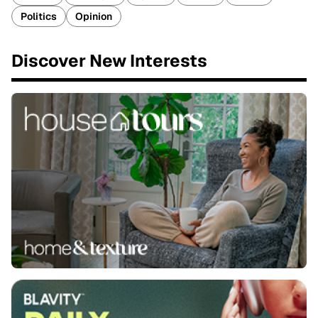
Politics
Opinion
Discover New Interests