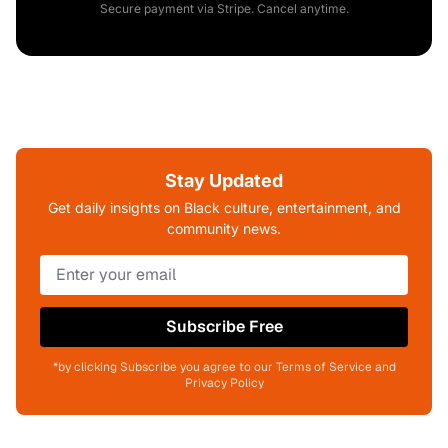
Secure payment via Stripe. Cancel anytime.
Stay Updated
Get daily insights on Black culture, entertainment, and
community news.
Subscribe Free
*by clicking Subscribe you agree to our Terms of Service and
Privacy Policy