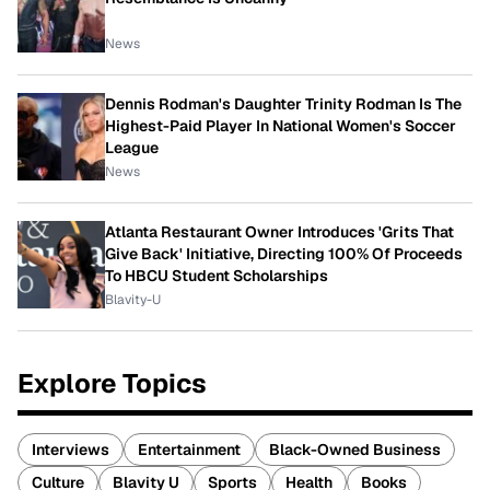
News
Dennis Rodman's Daughter Trinity Rodman Is The
Highest-Paid Player In National Women's Soccer
League
News
Atlanta Restaurant Owner Introduces 'Grits That
Give Back' Initiative, Directing 100% Of Proceeds
To HBCU Student Scholarships
Blavity-U
Explore Topics
Interviews
Entertainment
Black-Owned Business
Culture
Blavity U
Sports
Health
Books