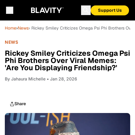
Support Us
Home
›
News
› Rickey Smiley Criticizes Omega Psi Phi Brothers Over
NEWS
Rickey Smiley Criticizes Omega Psi
Phi Brothers Over Viral Memes:
'Are You Displaying Friendship?'
By
Jahaura Michelle
• Jan 28, 2026
Share