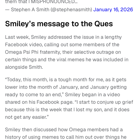
them that I MISPRONOUNCED…
— Stephen A Smith (@stephenasmith)
January 16, 2026
Smiley’s message to the Ques
Last week, Smiley addressed the issue in a lengthy
Facebook video, calling out some members of the
Omega Psi Phi fraternity, their selective outrage on
certain things and the viral memes he was included in
alongside Smith.
“Today, this month, is a tough month for me, as it gets
lower into the month of January, and January getting
ready to come to an end,” Smiley began in a video
shared on his Facebook page. “I start to conjure up grief
because this is the week that I lost my son, and it does
not get any easier.”
Smiley then discussed how Omega members had a
history of using memes to call him out over things he