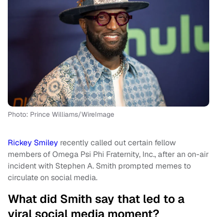
Photo: Prince Williams/WireImage
Rickey Smiley
recently called out certain fellow
members of Omega Psi Phi Fraternity, Inc., after an on-air
incident with Stephen A. Smith prompted memes to
circulate on social media.
What did Smith say that led to a
viral social media moment?