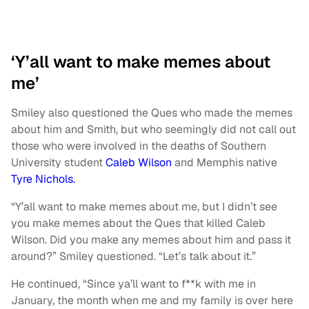
‘Y’all want to make memes about
me’
Smiley also questioned the Ques who made the memes
about him and Smith, but who seemingly did not call out
those who were involved in the deaths of Southern
University student
Caleb Wilson
and Memphis native
Tyre Nichols.
“Y’all want to make memes about me, but I didn’t see
you make memes about the Ques that killed Caleb
Wilson. Did you make any memes about him and pass it
around?” Smiley questioned. “Let’s talk about it.”
He continued, “Since ya’ll want to f**k with me in
January, the month when me and my family is over here