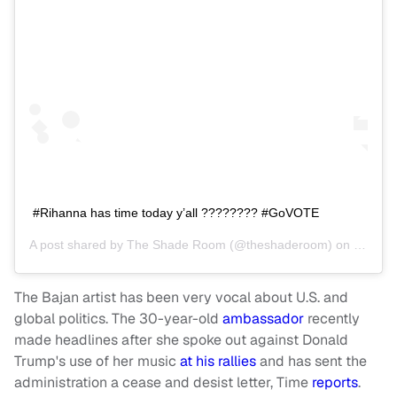
#Rihanna has time today y’all ???????? #GoVOTE
A post shared by
The Shade Room
(@theshaderoom) on
Nov 6,
The Bajan artist has been very vocal about U.S. and
global politics. The 30-year-old
ambassador
recently
made headlines after she spoke out against Donald
Trump's use of her music
at his rallies
and has sent the
administration a cease and desist letter, Time
reports
.