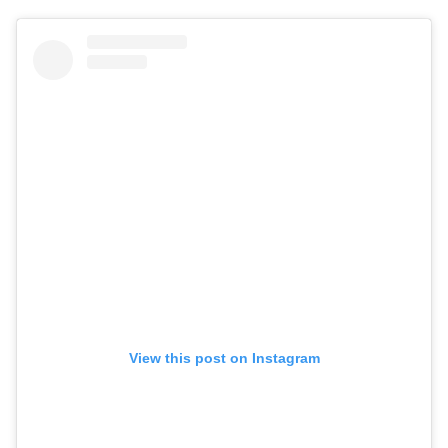
View this post on Instagram