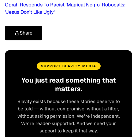
Oprah Responds To Racist 'Magical Negro' Robocalls:
'Jesus Don't Like Ugly'
Share
SUPPORT BLAVITY MEDIA
You just read something that
matters.
Blavity exists because these stories deserve to
be told — without compromise, without a filter,
without asking permission. We're independent.
We're reader-supported. And we need your
support to keep it that way.