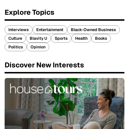
Explore Topics
Interviews
Entertainment
Black-Owned Business
Culture
Blavity U
Sports
Health
Books
Politics
Opinion
Discover New Interests