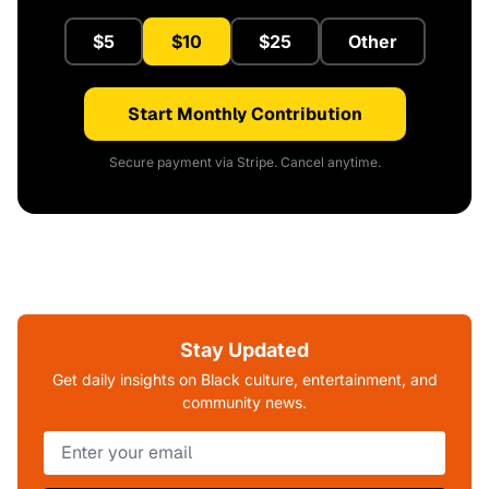
$5
$10
$25
Other
Start Monthly Contribution
Secure payment via Stripe. Cancel anytime.
Stay Updated
Get daily insights on Black culture, entertainment, and
community news.