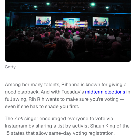
Getty
Among her many talents, Rihanna is known for giving a
good clapback. And with Tuesday's
midterm elections
in
full swing, Rih Rih wants to make sure you’re voting —
even if she has to shade you first.
The
Anti
singer encouraged everyone to vote via
Instagram by sharing a list by activist Shaun King of the
15 states that allow same-day voting registration.