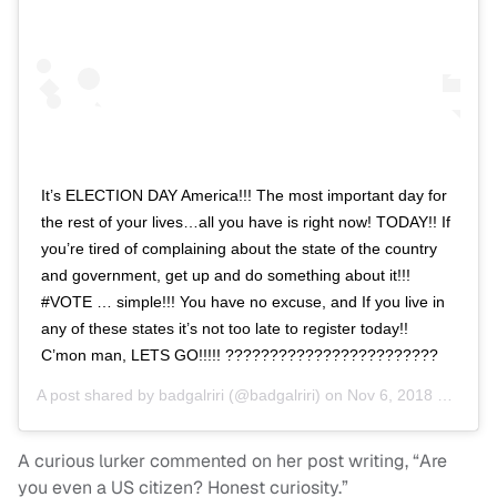
It’s ELECTION DAY America!!! The most important day for
the rest of your lives…all you have is right now! TODAY!! If
you’re tired of complaining about the state of the country
and government, get up and do something about it!!!
#VOTE … simple!!! You have no excuse, and If you live in
any of these states it’s not too late to register today!!
C’mon man, LETS GO!!!!! ????????????????????????
A post shared by
badgalriri
(@badgalriri) on
Nov 6, 2018 at 7:50am PST
A curious lurker commented on her post writing, “Are
you even a US citizen? Honest curiosity.”