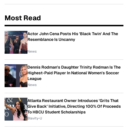
Most Read
Actor John Cena Posts His 'Black Twin' And The
Resemblance Is Uncanny
News
Dennis Rodman's Daughter Trinity Rodman Is The
Highest-Paid Player In National Women's Soccer
League
News
Atlanta Restaurant Owner Introduces 'Grits That
Give Back' Initiative, Directing 100% Of Proceeds
To HBCU Student Scholarships
Blavity-U