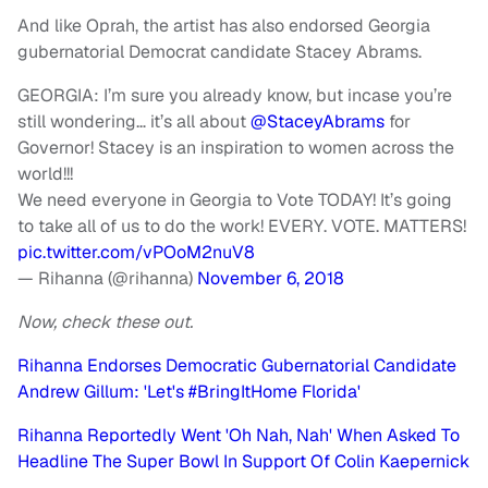
And like Oprah, the artist has also endorsed Georgia
gubernatorial Democrat candidate Stacey Abrams.
GEORGIA: I’m sure you already know, but incase you’re
still wondering… it’s all about
@StaceyAbrams
for
Governor! Stacey is an inspiration to women across the
world!!!
We need everyone in Georgia to Vote TODAY! It’s going
to take all of us to do the work! EVERY. VOTE. MATTERS!
pic.twitter.com/vPOoM2nuV8
— Rihanna (@rihanna)
November 6, 2018
Now, check these out.
Rihanna Endorses Democratic Gubernatorial Candidate
Andrew Gillum: 'Let's #BringItHome Florida'
Rihanna Reportedly Went 'Oh Nah, Nah' When Asked To
Headline The Super Bowl In Support Of Colin Kaepernick