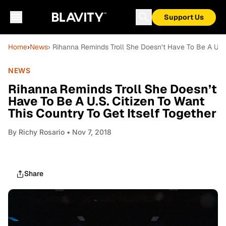
Support Us
Home
›
News
› Rihanna Reminds Troll She Doesn’t Have To Be A U.S. 
NEWS
Rihanna Reminds Troll She Doesn’t
Have To Be A U.S. Citizen To Want
This Country To Get Itself Together
By
Richy Rosario
• Nov 7, 2018
Share