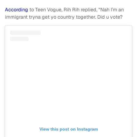
According
to Teen Vogue, Rih Rih replied, "Nah I’m an
immigrant tryna get yo country together. Did u vote?
View this post on Instagram