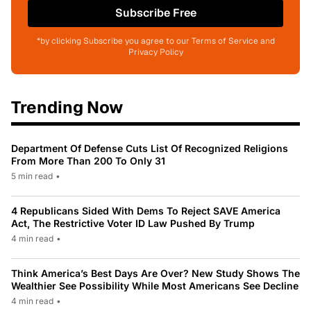
Subscribe Free
*by clicking Subscribe you agree to our Terms of Service and
Privacy Policy
Trending Now
Department Of Defense Cuts List Of Recognized Religions
From More Than 200 To Only 31
5 min read
•
4 Republicans Sided With Dems To Reject SAVE America
Act, The Restrictive Voter ID Law Pushed By Trump
4 min read
•
Think America’s Best Days Are Over? New Study Shows The
Wealthier See Possibility While Most Americans See Decline
4 min read
•