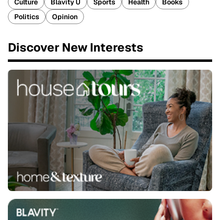
Culture
Blavity U
Sports
Health
Books
Politics
Opinion
Discover New Interests