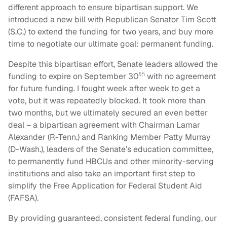
different approach to ensure bipartisan support. We
introduced a new bill with Republican Senator Tim Scott
(S.C.) to extend the funding for two years, and buy more
time to negotiate our ultimate goal: permanent funding.
Despite this bipartisan effort, Senate leaders allowed the
th
funding to expire on September 30
with no agreement
for future funding. I fought week after week to get a
vote, but it was repeatedly blocked. It took more than
two months, but we ultimately secured an even better
deal – a bipartisan agreement with Chairman Lamar
Alexander (R-Tenn.) and Ranking Member Patty Murray
(D-Wash.), leaders of the Senate’s education committee,
to permanently fund HBCUs and other minority-serving
institutions and also take an important first step to
simplify the Free Application for Federal Student Aid
(FAFSA).
By providing guaranteed, consistent federal funding, our