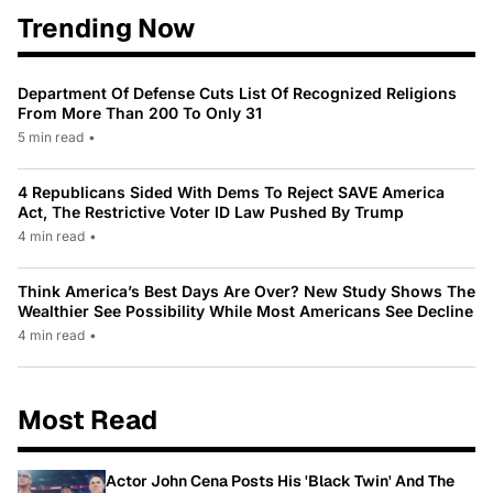
Trending Now
Department Of Defense Cuts List Of Recognized Religions
From More Than 200 To Only 31
5 min read
•
4 Republicans Sided With Dems To Reject SAVE America
Act, The Restrictive Voter ID Law Pushed By Trump
4 min read
•
Think America’s Best Days Are Over? New Study Shows The
Wealthier See Possibility While Most Americans See Decline
4 min read
•
Most Read
Actor John Cena Posts His 'Black Twin' And The