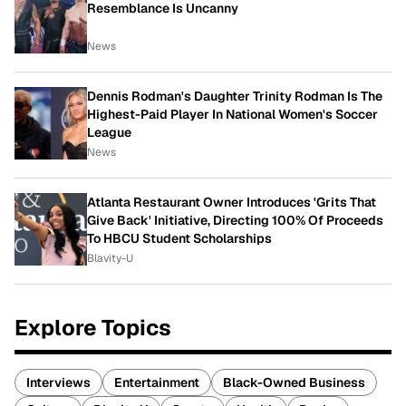
Resemblance Is Uncanny
News
Dennis Rodman's Daughter Trinity Rodman Is The
Highest-Paid Player In National Women's Soccer
League
News
Atlanta Restaurant Owner Introduces 'Grits That
Give Back' Initiative, Directing 100% Of Proceeds
To HBCU Student Scholarships
Blavity-U
Explore Topics
Interviews
Entertainment
Black-Owned Business