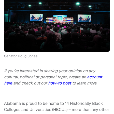
Senator Doug Jones
If you’re interested in sharing your opinion on any
cultural, political or personal topic, create an
account
here
and check out our
how-to post
to learn more.
____
Alabama is proud to be home to 14 Historically Black
Colleges and Universities (HBCUs) – more than any other