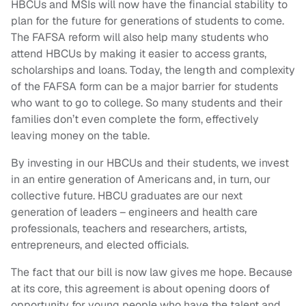
HBCUs and MSIs will now have the financial stability to
plan for the future for generations of students to come.
The FAFSA reform will also help many students who
attend HBCUs by making it easier to access grants,
scholarships and loans. Today, the length and complexity
of the FAFSA form can be a major barrier for students
who want to go to college. So many students and their
families don’t even complete the form, effectively
leaving money on the table.
By investing in our HBCUs and their students, we invest
in an entire generation of Americans and, in turn, our
collective future. HBCU graduates are our next
generation of leaders – engineers and health care
professionals, teachers and researchers, artists,
entrepreneurs, and elected officials.
The fact that our bill is now law gives me hope. Because
at its core, this agreement is about opening doors of
opportunity for young people who have the talent and