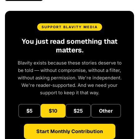
SUPPORT BLAVITY MEDIA
You just read something that
matters.
Blavity exists because these stories deserve to
be told — without compromise, without a filter,
without asking permission. We're independent.
We're reader-supported. And we need your
support to keep it that way.
$5
$10
$25
Other
Start Monthly Contribution