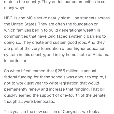
state in the country. They enrich our communities in so
many ways.
HBCUs and MSIs serve nearly six million students across
the United States. They are often the foundation on
which families begin to build generational wealth in
communities that have long faced systemic barriers to
doing so. They create and sustain good jobs. And they
are part of the very foundation of our higher education
system in this country, and in my home state of Alabama
in particular.
So when I first learned that $255 million in annual
federal funding for these schools was about to expire, I
got to work last year to write legislation that would
permanently renew and increase that funding. That bill
quickly earned the support of one-fourth of the Senate,
though all were Democrats.
This year, in the new session of Congress, we took a