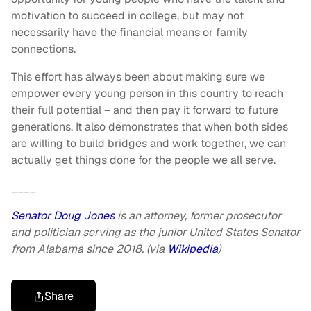
motivation to succeed in college, but may not
necessarily have the financial means or family
connections.
This effort has always been about making sure we
empower every young person in this country to reach
their full potential – and then pay it forward to future
generations. It also demonstrates that when both sides
are willing to build bridges and work together, we can
actually get things done for the people we all serve.
____
Senator Doug Jones
is an attorney, former prosecutor
and politician serving as the junior United States Senator
from Alabama since 2018. (via
Wikipedia
)
Share