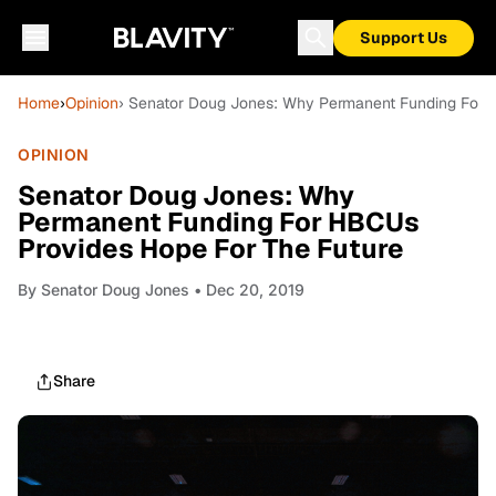
Support Us
Home
›
Opinion
› Senator Doug Jones: Why Permanent Funding For 
OPINION
Senator Doug Jones: Why
Permanent Funding For HBCUs
Provides Hope For The Future
By
Senator Doug Jones
• Dec 20, 2019
Share