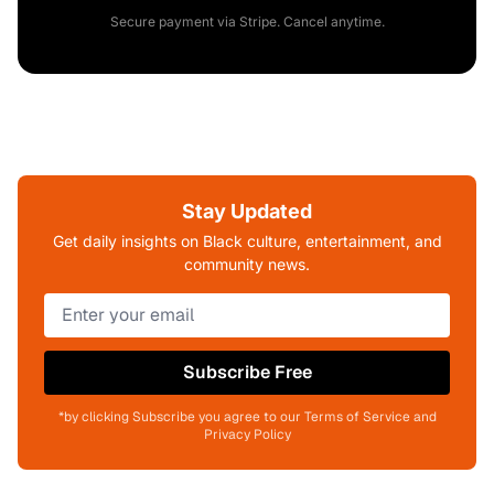
Secure payment via Stripe. Cancel anytime.
Stay Updated
Get daily insights on Black culture, entertainment, and
community news.
Subscribe Free
*by clicking Subscribe you agree to our Terms of Service and
Privacy Policy