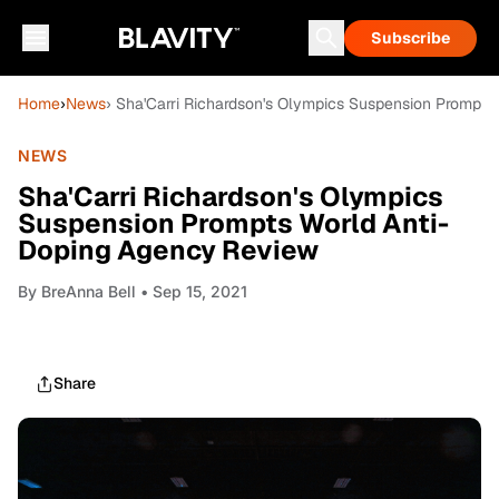
Subscribe
Home
›
News
› Sha'Carri Richardson's Olympics Suspension Prompt
NEWS
Sha'Carri Richardson's Olympics
Suspension Prompts World Anti-
Doping Agency Review
By
BreAnna Bell
• Sep 15, 2021
Share