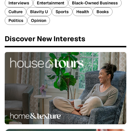
Interviews
Entertainment
Black-Owned Business
Culture
Blavity U
Sports
Health
Books
Politics
Opinion
Discover New Interests