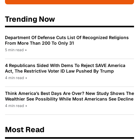
Trending Now
Department Of Defense Cuts List Of Recognized Religions
From More Than 200 To Only 31
5 min read
•
4 Republicans Sided With Dems To Reject SAVE America
Act, The Restrictive Voter ID Law Pushed By Trump
4 min read
•
Think America’s Best Days Are Over? New Study Shows The
Wealthier See Possibility While Most Americans See Decline
4 min read
•
Most Read