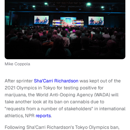
Mike Coppola
After sprinter
Sha'Carri Richardson
was kept out of the
2021 Olympics in Tokyo for testing positive for
marijuana, the World Anti-Doping Agency (WADA) will
take another look at its ban on cannabis due to
"requests from a number of stakeholders" in international
athletics, NPR
reports
.
Following Sha'Carri Richardson's Tokyo Olympics ban,