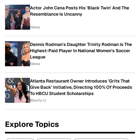
Actor John Cena Posts His 'Black Twin' And The
Resemblance Is Uncanny
News
Dennis Rodman's Daughter Trinity Rodman Is The
Highest-Paid Player In National Women's Soccer
League
News
Atlanta Restaurant Owner Introduces 'Grits That
Give Back' Initiative, Directing 100% Of Proceeds
To HBCU Student Scholarships
Blavity-U
Explore Topics