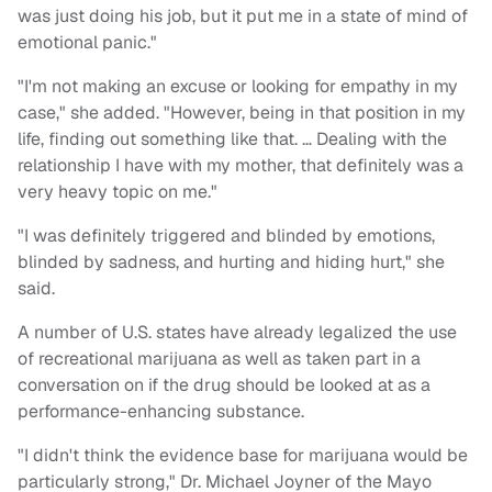
was just doing his job, but it put me in a state of mind of
emotional panic."
"I'm not making an excuse or looking for empathy in my
case," she added. "However, being in that position in my
life, finding out something like that. … Dealing with the
relationship I have with my mother, that definitely was a
very heavy topic on me."
"I was definitely triggered and blinded by emotions,
blinded by sadness, and hurting and hiding hurt," she
said.
A number of U.S. states have already legalized the use
of recreational marijuana as well as taken part in a
conversation on if the drug should be looked at as a
performance-enhancing substance.
"I didn't think the evidence base for marijuana would be
particularly strong," Dr. Michael Joyner of the Mayo