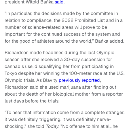
president Witold Bańka
said
.
"In particular, the decisions made by the committee in
relation to compliance, the 2022 Prohibited List and in a
number of science-related areas will prove to be
important for the continued success of the system and
for the good of athletes around the world,” Bańka added.
Richardson made headlines during the last Olympic
season after she received a 30-day suspension for
cannabis use, disqualifying her from participating in
Tokyo despite her winning the 100-meter race at the U.S.
Olympic trials. As Blavity
previously reported
,
Richardson said she used marijuana after finding out
about the death of her biological mother from a reporter
just days before the trials.
"To hear that information come from a complete stranger,
it was definitely triggering. It was definitely nerve-
shocking," she told
Today
. "No offense to him at all, he