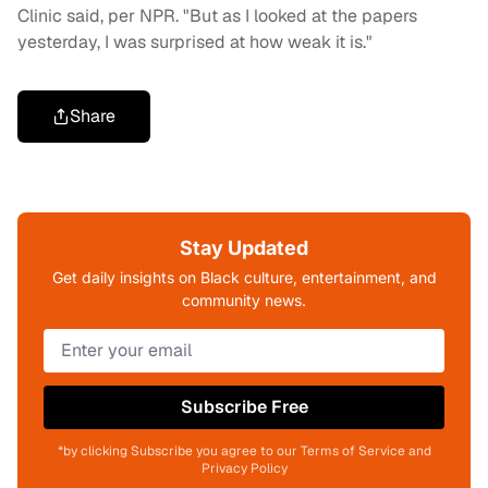
Clinic said, per NPR. "But as I looked at the papers
yesterday, I was surprised at how weak it is."
Share
Stay Updated
Get daily insights on Black culture, entertainment, and
community news.
Subscribe Free
*by clicking Subscribe you agree to our Terms of Service and
Privacy Policy