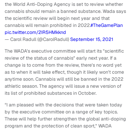
the World Anti-Doping Agency is set to review whether
cannabis should remain a banned substance. Wada says
the scientific review will begin next year and that
cannabis will remain prohibited in 2022.
#TheGamePlan
pic.twitter.com/2IR5HMkknd
— Carol Radull (@CarolRadull)
September 15, 2021
The WADA's executive committee will start its "scientific
review of the status of cannabis" early next year. If a
change is to come from the review, there's no word yet
as to when it will take effect, though it likely won't come
anytime soon. Cannabis will still be banned in the 2022
athletic season. The agency will issue a new version of
its list of prohibited substances in October.
“I am pleased with the decisions that were taken today
by the executive committee on a range of key topics.
These will help further strengthen the global anti-doping
program and the protection of clean sport," WADA