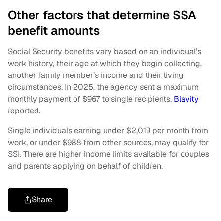
Other factors that determine SSA
benefit amounts
Social Security benefits vary based on an individual’s
work history, their age at which they begin collecting,
another family member’s income and their living
circumstances. In 2025, the agency sent a maximum
monthly payment of $967 to single recipients,
Blavity
reported.
Single individuals earning under $2,019 per month from
work, or under $988 from other sources, may qualify for
SSI. There are higher income limits available for couples
and parents applying on behalf of children.
Share