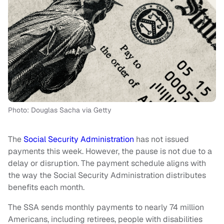
Photo: Douglas Sacha via Getty
The
Social Security Administration
has not issued
payments this week. However, the pause is not due to a
delay or disruption. The payment schedule aligns with
the way the Social Security Administration distributes
benefits each month.
The SSA sends monthly payments to nearly 74 million
Americans, including retirees, people with disabilities