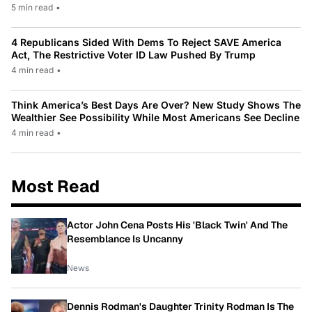
5 min read
•
4 Republicans Sided With Dems To Reject SAVE America
Act, The Restrictive Voter ID Law Pushed By Trump
4 min read
•
Think America’s Best Days Are Over? New Study Shows The
Wealthier See Possibility While Most Americans See Decline
4 min read
•
Most Read
Actor John Cena Posts His 'Black Twin' And The
Resemblance Is Uncanny
News
Dennis Rodman's Daughter Trinity Rodman Is The