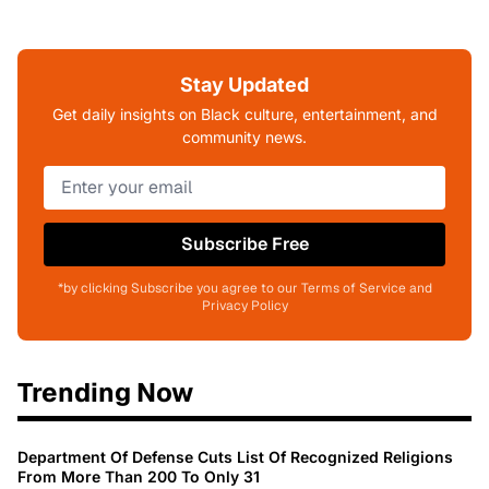
Stay Updated
Get daily insights on Black culture, entertainment, and
community news.
Subscribe Free
*by clicking Subscribe you agree to our Terms of Service and
Privacy Policy
Trending Now
Department Of Defense Cuts List Of Recognized Religions
From More Than 200 To Only 31