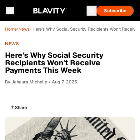
Subscribe
Home
›
News
› Here's Why Social Security Recipients Won't Receiv
NEWS
Here's Why Social Security
Recipients Won't Receive
Payments This Week
By
Jahaura Michelle
• Aug 7, 2025
Share