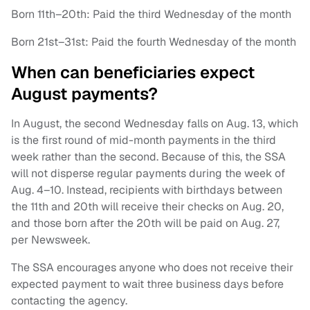
Born 11th–20th: Paid the third Wednesday of the month
Born 21st–31st: Paid the fourth Wednesday of the month
When can beneficiaries expect
August payments?
In August, the second Wednesday falls on Aug. 13, which
is the first round of mid-month payments in the third
week rather than the second. Because of this, the SSA
will not disperse regular payments during the week of
Aug. 4–10. Instead, recipients with birthdays between
the 11th and 20th will receive their checks on Aug. 20,
and those born after the 20th will be paid on Aug. 27,
per Newsweek.
The SSA encourages anyone who does not receive their
expected payment to wait three business days before
contacting the agency.