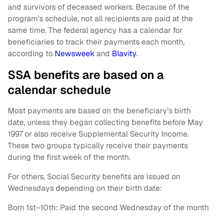
and survivors of deceased workers. Because of the
program’s schedule, not all recipients are paid at the
same time. The federal agency has a calendar for
beneficiaries to track their payments each month,
according to
Newsweek
and
Blavity
.
SSA benefits are based on a
calendar schedule
Most payments are based on the beneficiary’s birth
date, unless they began collecting benefits before May
1997 or also receive Supplemental Security Income.
These two groups typically receive their payments
during the first week of the month.
For others, Social Security benefits are issued on
Wednesdays depending on their birth date:
Born 1st–10th: Paid the second Wednesday of the month