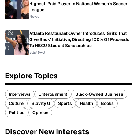
Highest-Paid Player In National Women's Soccer
League
News
Atlanta Restaurant Owner Introduces 'Grits That
Give Back' Initiative, Directing 100% Of Proceeds
To HBCU Student Scholarships
Blavity-U
Explore Topics
Interviews
Entertainment
Black-Owned Business
Culture
Blavity U
Sports
Health
Books
Politics
Opinion
Discover New Interests