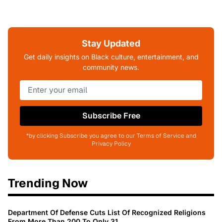
Stay Updated
Get daily insights on Black culture, entertainment, and
community news.
Subscribe Free
*by clicking Subscribe you agree to our Terms of Service and
Privacy Policy
Trending Now
Department Of Defense Cuts List Of Recognized Religions
From More Than 200 To Only 31