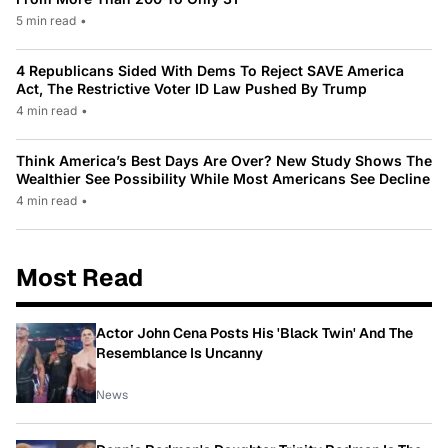
5 min read
•
4 Republicans Sided With Dems To Reject SAVE America
Act, The Restrictive Voter ID Law Pushed By Trump
4 min read
•
Think America’s Best Days Are Over? New Study Shows The
Wealthier See Possibility While Most Americans See Decline
4 min read
•
Most Read
Actor John Cena Posts His 'Black Twin' And The
Resemblance Is Uncanny
News