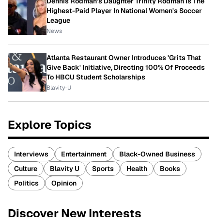
Dennis Rodman's Daughter Trinity Rodman Is The
Highest-Paid Player In National Women's Soccer
League
News
Atlanta Restaurant Owner Introduces 'Grits That
Give Back' Initiative, Directing 100% Of Proceeds
To HBCU Student Scholarships
Blavity-U
Explore Topics
Interviews
Entertainment
Black-Owned Business
Culture
Blavity U
Sports
Health
Books
Politics
Opinion
Discover New Interests