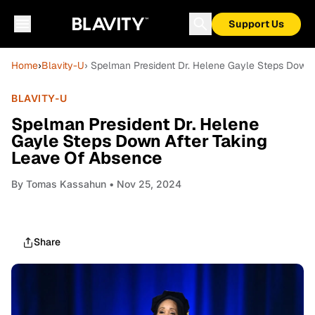
Support Us
Home
›
Blavity-U
› Spelman President Dr. Helene Gayle Steps Down
BLAVITY-U
Spelman President Dr. Helene
Gayle Steps Down After Taking
Leave Of Absence
By
Tomas Kassahun
• Nov 25, 2024
Share