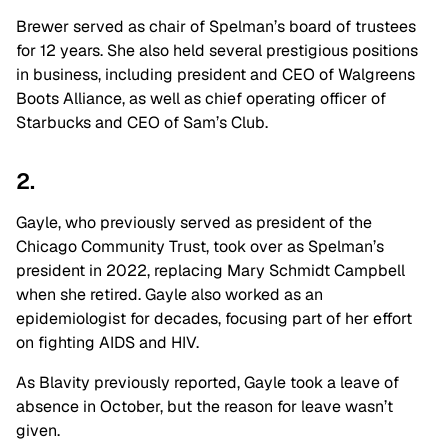
Brewer served as chair of Spelman’s board of trustees
for 12 years. She also held several prestigious positions
in business, including president and CEO of Walgreens
Boots Alliance, as well as chief operating officer of
Starbucks and CEO of Sam’s Club.
2.
Gayle, who previously served as president of the
Chicago Community Trust, took over as Spelman’s
president in 2022, replacing Mary Schmidt Campbell
when she retired. Gayle also worked as an
epidemiologist for decades, focusing part of her effort
on fighting AIDS and HIV.
As Blavity previously reported, Gayle took a leave of
absence in October, but the reason for leave wasn’t
given.