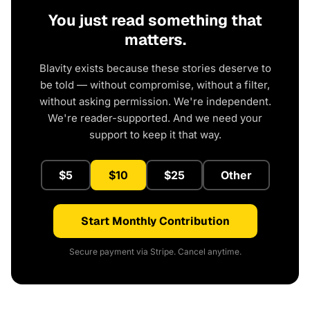
You just read something that
matters.
Blavity exists because these stories deserve to
be told — without compromise, without a filter,
without asking permission. We're independent.
We're reader-supported. And we need your
support to keep it that way.
$5
$10
$25
Other
Start Monthly Contribution
Secure payment via Stripe. Cancel anytime.