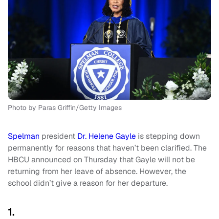
Photo by Paras Griffin/Getty Images
Spelman
president
Dr. Helene Gayle
is stepping down
permanently for reasons that haven’t been clarified. The
HBCU announced on Thursday that Gayle will not be
returning from her leave of absence. However, the
school didn’t give a reason for her departure.
1.