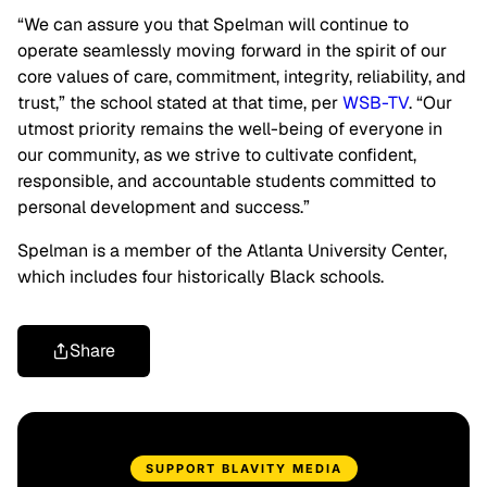
“We can assure you that Spelman will continue to
operate seamlessly moving forward in the spirit of our
core values of care, commitment, integrity, reliability, and
trust,” the school stated at that time, per
WSB-TV
. “Our
utmost priority remains the well-being of everyone in
our community, as we strive to cultivate confident,
responsible, and accountable students committed to
personal development and success.”
Spelman is a member of the Atlanta University Center,
which includes four historically Black schools.
Share
SUPPORT BLAVITY MEDIA