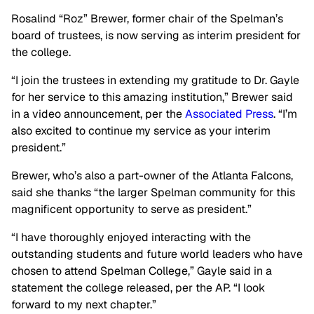
Rosalind “Roz” Brewer, former chair of the Spelman’s
board of trustees, is now serving as interim president for
the college.
“I join the trustees in extending my gratitude to Dr. Gayle
for her service to this amazing institution,” Brewer said
in a video announcement, per the
Associated Press
. “I’m
also excited to continue my service as your interim
president.”
Brewer, who’s also a part-owner of the Atlanta Falcons,
said she thanks “the larger Spelman community for this
magnificent opportunity to serve as president.”
“I have thoroughly enjoyed interacting with the
outstanding students and future world leaders who have
chosen to attend Spelman College,” Gayle said in a
statement the college released, per the AP. “I look
forward to my next chapter.”