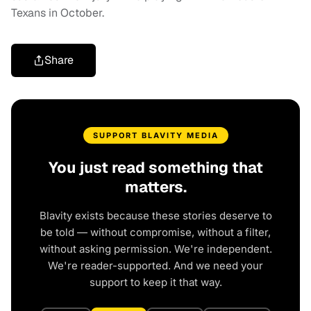
Texans in October.
Share
SUPPORT BLAVITY MEDIA
You just read something that
matters.
Blavity exists because these stories deserve to
be told — without compromise, without a filter,
without asking permission. We're independent.
We're reader-supported. And we need your
support to keep it that way.