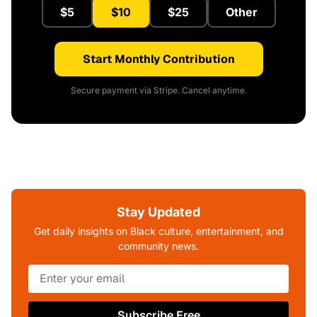
$5
$10
$25
Other
Start Monthly Contribution
Secure payment via Stripe. Cancel anytime.
Stay Updated
Get daily insights on Black culture, entertainment, and
community news.
Subscribe Free