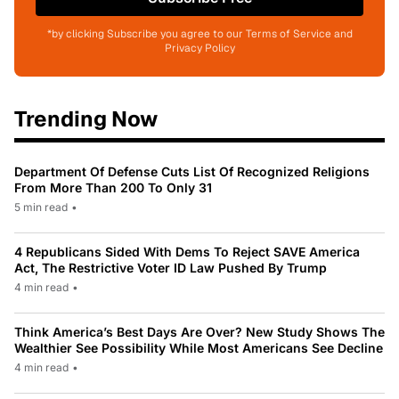
*by clicking Subscribe you agree to our Terms of Service and
Privacy Policy
Trending Now
Department Of Defense Cuts List Of Recognized Religions
From More Than 200 To Only 31
5 min read
•
4 Republicans Sided With Dems To Reject SAVE America
Act, The Restrictive Voter ID Law Pushed By Trump
4 min read
•
Think America’s Best Days Are Over? New Study Shows The
Wealthier See Possibility While Most Americans See Decline
4 min read
•