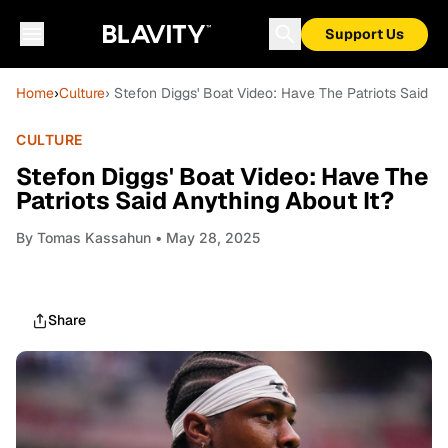
Support Us
Home
›
Culture
› Stefon Diggs' Boat Video: Have The Patriots Said An
CULTURE
Stefon Diggs' Boat Video: Have The
Patriots Said Anything About It?
By
Tomas Kassahun
• May 28, 2025
Share