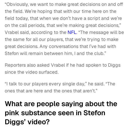
“Obviously, we want to make great decisions on and off
the field. We’re hoping that with our time here on the
field today, that when we don’t have a script and we’re
on the call periods, that we’re making great decisions,”
Vrabel said, according to the
NFL
. “The message will be
the same for all our players, that we’re trying to make
great decisions. Any conversations that I’ve had with
Stefon will remain between him, I and the club.”
Reporters also asked Vrabel if he had spoken to Diggs
since the video surfaced.
“I talk to our players every single day,” he said. “The
ones that are here and the ones that aren’t.”
What are people saying about the
pink substance seen in Stefon
Diggs’ video?