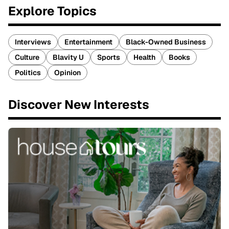
Explore Topics
Interviews
Entertainment
Black-Owned Business
Culture
Blavity U
Sports
Health
Books
Politics
Opinion
Discover New Interests