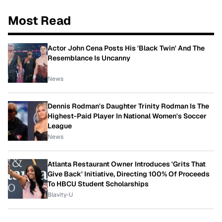
Most Read
Actor John Cena Posts His 'Black Twin' And The
Resemblance Is Uncanny
News
Dennis Rodman's Daughter Trinity Rodman Is The
Highest-Paid Player In National Women's Soccer
League
News
Atlanta Restaurant Owner Introduces 'Grits That
Give Back' Initiative, Directing 100% Of Proceeds
To HBCU Student Scholarships
Blavity-U