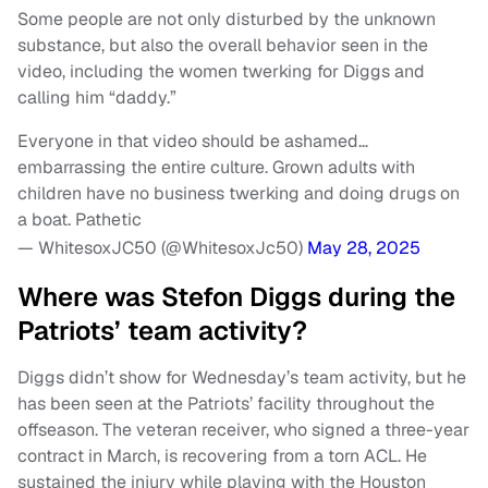
Some people are not only disturbed by the unknown
substance, but also the overall behavior seen in the
video, including the women twerking for Diggs and
calling him “daddy.”
Everyone in that video should be ashamed…
embarrassing the entire culture. Grown adults with
children have no business twerking and doing drugs on
a boat. Pathetic
— WhitesoxJC50 (@WhitesoxJc50)
May 28, 2025
Where was Stefon Diggs during the
Patriots’ team activity?
Diggs didn’t show for Wednesday’s team activity, but he
has been seen at the Patriots’ facility throughout the
offseason. The veteran receiver, who signed a three-year
contract in March, is recovering from a torn ACL. He
sustained the injury while playing with the Houston