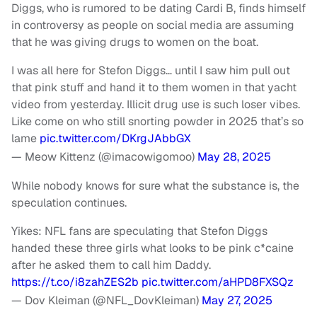
Diggs, who is rumored to be dating Cardi B, finds himself
in controversy as people on social media are assuming
that he was giving drugs to women on the boat.
I was all here for Stefon Diggs… until I saw him pull out
that pink stuff and hand it to them women in that yacht
video from yesterday. Illicit drug use is such loser vibes.
Like come on who still snorting powder in 2025 that’s so
lame
pic.twitter.com/DKrgJAbbGX
— Meow Kittenz (@imacowigomoo)
May 28, 2025
While nobody knows for sure what the substance is, the
speculation continues.
Yikes: NFL fans are speculating that Stefon Diggs
handed these three girls what looks to be pink c*caine
after he asked them to call him Daddy.
https://t.co/i8zahZES2b
pic.twitter.com/aHPD8FXSQz
— Dov Kleiman (@NFL_DovKleiman)
May 27, 2025