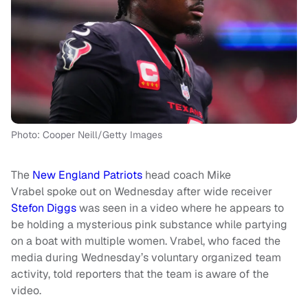
Photo: Cooper Neill/Getty Images
The
New England Patriots
head coach Mike
Vrabel spoke out on Wednesday after wide receiver
Stefon Diggs
was seen in a video where he appears to
be holding a mysterious pink substance while partying
on a boat with multiple women. Vrabel, who faced the
media during Wednesday’s voluntary organized team
activity, told reporters that the team is aware of the
video.