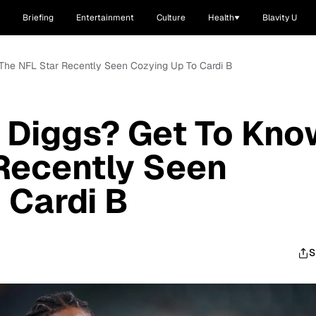
Briefing
Entertainment
Culture
Health
Blavity U
 The NFL Star Recently Seen Cozying Up To Cardi B
 Diggs? Get To Kno
Recently Seen
 Cardi B
S