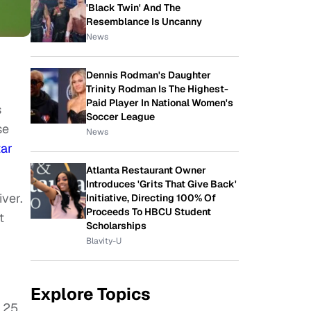
'Black Twin' And The
Resemblance Is Uncanny
News
Dennis Rodman's Daughter
Trinity Rodman Is The Highest-
Paid Player In National Women's
s
Soccer League
se
News
tar
Atlanta Restaurant Owner
Introduces 'Grits That Give Back'
iver.
Initiative, Directing 100% Of
Proceeds To HBCU Student
t
Scholarships
Blavity-U
Explore Topics