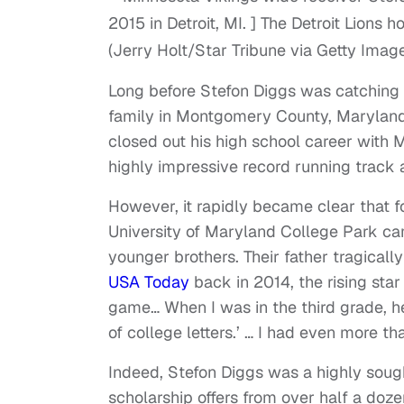
(Jerry Holt/Star Tribune via Getty Imag
Long before Stefon Diggs was catching
family in Montgomery County, Maryland.
closed out his high school career with 
highly impressive record running track a
However, it rapidly became clear that f
University of Maryland College Park ca
younger brothers. Their father tragica
USA Today
back in 2014, the rising sta
game… When I was in the third grade, he
of college letters.’ … I had even more th
Indeed, Stefon Diggs was a highly sought
scholarship offers from over half a doz