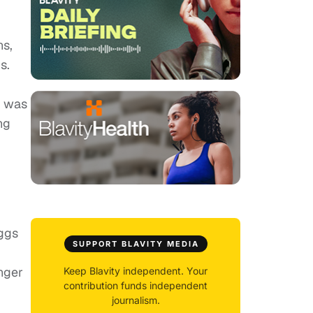
ns,
s.
s was
ng
iggs
SUPPORT BLAVITY MEDIA
nger
Keep Blavity independent. Your
contribution funds independent
journalism.