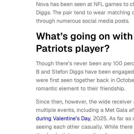
Nova has been seen at NFL games to ch
Diggs. The pair tend to wear matching ou
through numerous social media posts.
What’s going on with
Patriots player?
Though there’s never been any 100 perce
B and Stefon Diggs have been engaged i
were first seen together back in Octobe
romantic element to their friendship.
Since then, however, the wide receiver
multiple events, including a Met Gala a
during Valentine’s Day
, 2025. As far as
seeing each other casually. While there 