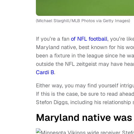
(Michael Starghill/MLB Photos via Getty Images)
If you’re a fan
of NFL football
, you’re li
Maryland native, best known for his wo
been a fixture in the league since he w
outside the NFL zeitgeist may have he
Cardi B
.
Either way, you may find yourself intrig
If this is the case, be sure to read ah
Stefon Diggs, including his relationship 
Maryland native was 