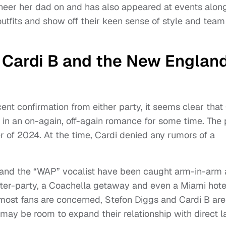
eer her dad on and has also appeared at events alon
tfits and show off their keen sense of style and team 
 Cardi B and the New Englan
nt confirmation from either party, it seems clear that
n an on-again, off-again romance for some time. The 
r of 2024. At the time, Cardi denied any rumors of a
 and the “WAP” vocalist have been caught arm-in-arm 
fter-party, a Coachella getaway and even a Miami hote
 most fans are concerned, Stefon Diggs and Cardi B are
may be room to expand their relationship with direct l