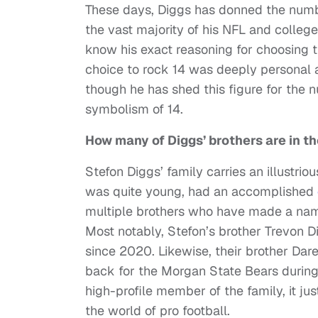
These days, Diggs has donned the number 
the vast majority of his NFL and colle
know his exact reasoning for choosing t
choice to rock 14 was deeply personal an
though he has shed this figure for the 
symbolism of 14.
How many of Diggs’ brothers are in t
Stefon Diggs’ family carries an illustri
was quite young, had an accomplished
multiple brothers who have made a name 
Most notably, Stefon’s brother Trevon 
since 2020. Likewise, their brother Dar
back for the Morgan State Bears during 
high-profile member of the family, it ju
the world of pro football.