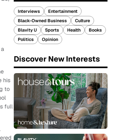
Interviews
Entertainment
Black-Owned Business
Culture
Blavity U
Sports
Health
Books
Politics
Opinion
 a
Discover New Interests
he
 his
g to
ool
 full
l
dered