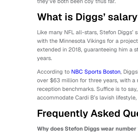
they’ve both been coy thus far.
What is Diggs’ salar
Like many NFL all-stars, Stefon Diggs’ 
with the Minnesota Vikings for a projec
extended in 2018, guaranteeing him a st
years.
According to
NBC Sports Boston
, Digg
over $63 million for three years, with
reception benchmarks. Suffice is to say,
accommodate Cardi B’s lavish lifestyle, 
Frequently Asked Qu
Why does Stefon Diggs wear number