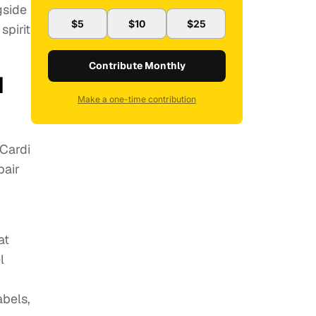
gside
$5
$10
$25
spirit
Contribute Monthly
d
Make a one-time contribution
 Cardi
pair
at
l
abels,