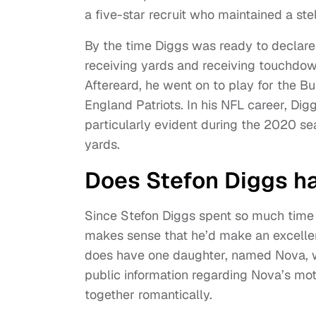
a five-star recruit who maintained a ste
By the time Diggs was ready to declare
receiving yards and receiving touchdow
Aftereard, he went on to play for the B
England Patriots. In his NFL career, Di
particularly evident during the 2020 s
yards.
Does Stefon Diggs h
Since Stefon Diggs spent so much time t
makes sense that he’d make an excellent
does have one daughter, named Nova, 
public information regarding Nova’s mot
together romantically.