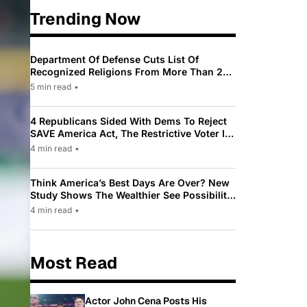
Trending Now
Department Of Defense Cuts List Of
Recognized Religions From More Than 200
To Only 31
5 min read
•
4 Republicans Sided With Dems To Reject
SAVE America Act, The Restrictive Voter ID
Law Pushed By Trump
4 min read
•
Think America’s Best Days Are Over? New
Study Shows The Wealthier See Possibility
While Most Americans See Decline
4 min read
•
Most Read
Actor John Cena Posts His