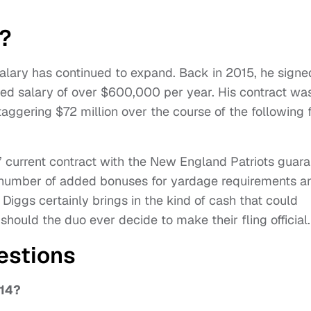
y?
salary has continued to expand. Back in 2015, he signe
ted salary of over $600,000 per year. His contract wa
aggering $72 million over the course of the following 
s’ current contract with the New England Patriots guar
 a number of added bonuses for yardage requirements a
 Diggs certainly brings in the kind of cash that could
should the duo ever decide to make their fling official.
estions
 14?