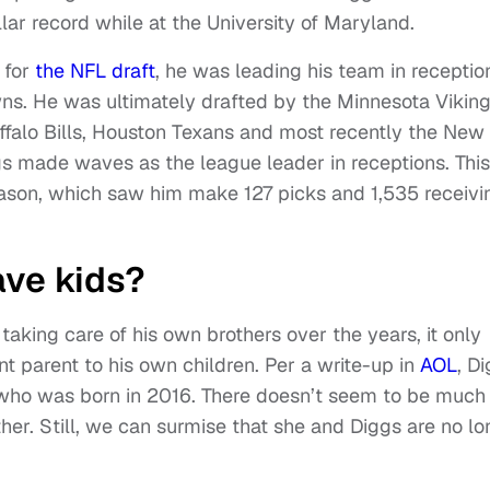
llar record while at the University of Maryland.
 for
the NFL draft
, he was leading his team in receptio
ns. He was ultimately drafted by the Minnesota Viking
uffalo Bills, Houston Texans and most recently the New
ggs made waves as the league leader in receptions. Thi
eason, which saw him make 127 picks and 1,535 receivi
ave kids?
aking care of his own brothers over the years, it only
 parent to his own children. Per a write-up in
AOL
, D
who was born in 2016. There doesn’t seem to be much
her. Still, we can surmise that she and Diggs are no lo