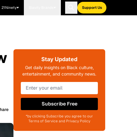
21Ninety
Blavity Brands
Support Us
w
Stay Updated
Get daily insights on Black culture,
entertainment, and community news.
Subscribe Free
hare
*by clicking Subscribe you agree to our
Terms of Service and Privacy Policy