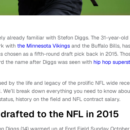
kely already familiar with Stefon Diggs. The 31-year-old
rk with
the Minnesota Vikings
and the Buffalo Bills, ha
as chosen as a fifth-round draft pick back in 2015. Tho
ard the name after Diggs was seen with
hip
hop supers
ued by the life and legacy of the prolific NFL wide rece
ead. We’ll break down everything you need to know abou
status, history on the field and NFL contract salary.
drafted to the NFL in 2015