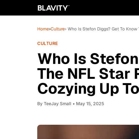
Home
›
Culture
› Who Is Stefon Diggs? Get To Know
CULTURE
Who Is Stefon
The NFL Star 
Cozying Up To
By
TeeJay Small
• May 15, 2025