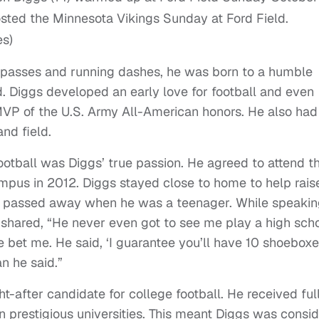
es)
 passes and running dashes, he was born to a humble
 Diggs developed an early love for football and even
MVP of the U.S. Army All-American honors. He also had
nd field.
ootball was Diggs’ true passion. He agreed to attend t
mpus in 2012. Diggs stayed close to home to help raise
lly passed away when he was a teenager. While speakin
r shared, “He never even got to see me play a high sch
 bet me. He said, ‘I guarantee you’ll have 10 shoeboxes
an he said.”
-after candidate for college football. He received ful
en prestigious universities. This meant Diggs was consi