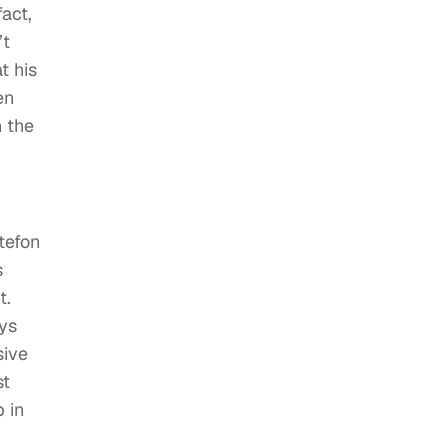
act,
’t
t his
en
h the
tefon
s
t.
ys
sive
st
 in