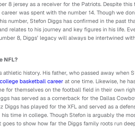
8 jersey as a receiver for the Patriots. Despite this f
ge career was spent with the number 14. Though we don
his number, Stefon Diggs has confirmed in the past tha
d relates to his journey and key figures in his life. Ev
number 8, Diggs’ legacy will always be intertwined wit
he NFL?
ous athletic history. His father, who passed away when S
college basketball career
at one time. Likewise, he ha
for themselves on the football field in their own righ
Diggs has served as a cornerback for the Dallas Cowbo
ez Diggs has played for the XFL and served as a defen
his time in college. Though Stefon is arguably the mo
st goes to show how far the Diggs family roots run deep