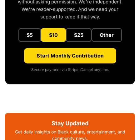
without asking permission. We're independent.
We're reader-supported. And we need your
support to keep it that way.
$5
$10
$25
Other
Start Monthly Contribution
Secure payment via Stripe. Cancel anytime.
Stay Updated
Get daily insights on Black culture, entertainment, and
community news.