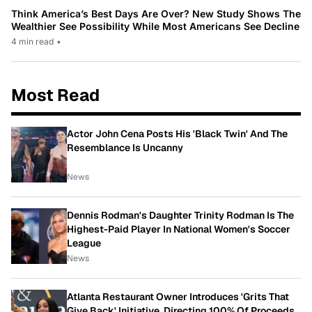
Think America’s Best Days Are Over? New Study Shows The
Wealthier See Possibility While Most Americans See Decline
4 min read
•
Most Read
Actor John Cena Posts His 'Black Twin' And The
Resemblance Is Uncanny
News
Dennis Rodman's Daughter Trinity Rodman Is The
Highest-Paid Player In National Women's Soccer
League
News
Atlanta Restaurant Owner Introduces 'Grits That
Give Back' Initiative, Directing 100% Of Proceeds