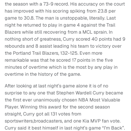
the season with a 73-9 record. His accuracy on the court
has improved with his scoring spiking from 23.8 per
game to 30.8. The man is unstoppable, literally. Last
night he returned to play in game 4 against the Trail
Blazers while still recovering from a MCL sprain. In
nothing short of greatness, Curry scored 40 points had 9
rebounds and 8 assist leading his team to victory over
the Portland Trail Blazers, 132-125. Even more
remarkable was that he scored 17 points in the five
minutes of overtime which is the most by any play in
overtime in the history of the game.
After looking at last night’s game alone it is of no
surprise to any one that Stephen Wardell Curry became
the first ever unanimously chosen NBA Most Valuable
Player. Winning this award for the second season
straight, Curry got all 131 votes from
sportswriters,broadcasters, and one Kia MVP fan vote.
Curry said it best himself in last night’s game “I’m Back”.