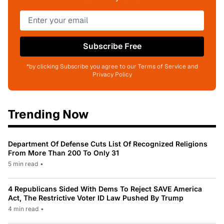
Subscribe Free
*by clicking Subscribe you agree to our Terms of Service and
Privacy Policy
Trending Now
Department Of Defense Cuts List Of Recognized Religions
From More Than 200 To Only 31
5 min read
•
4 Republicans Sided With Dems To Reject SAVE America
Act, The Restrictive Voter ID Law Pushed By Trump
4 min read
•