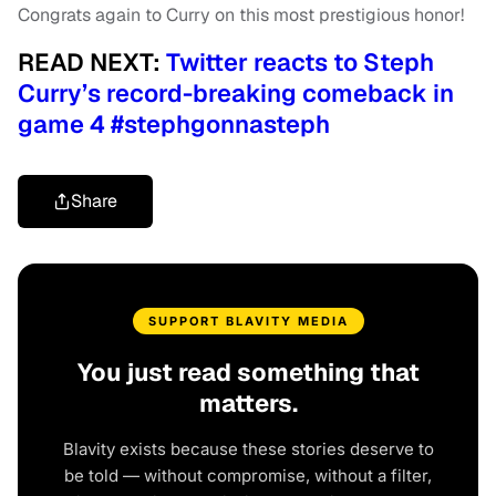
Congrats again to Curry on this most prestigious honor!
READ NEXT:
Twitter reacts to Steph
Curry’s record-breaking comeback in
game 4 #stephgonnasteph
Share
SUPPORT BLAVITY MEDIA
You just read something that
matters.
Blavity exists because these stories deserve to
be told — without compromise, without a filter,