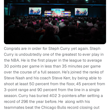
Congrats are in order for Steph Curry yet again. Steph
Curry is undoubtedly one of the greatest to ever play in
the NBA. He is the first player in the league to average
30 points per game in less than 35 minutes per game
over the course of a full season. He’s joined the ranks of
Steve Nash and his coach Steve Kerr, by being able to
shoot at least 50 percent from the floor, 45 percent from
3-point range and 90 percent from the line in a single
season. Curry has buried 402 3-pointers after setting a
record of 296 the year before. He along with his
teammates beat the Chicago Bulls record closing out