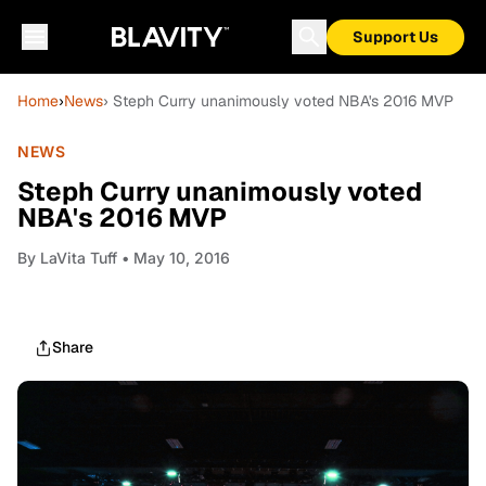
Support Us
Home
›
News
› Steph Curry unanimously voted NBA's 2016 MVP
NEWS
Steph Curry unanimously voted
NBA's 2016 MVP
By
LaVita Tuff
• May 10, 2016
Share