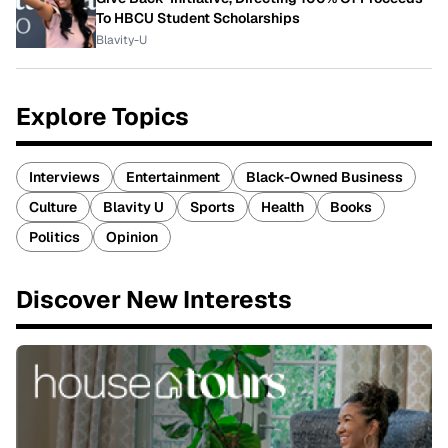
To HBCU Student Scholarships
Blavity-U
Explore Topics
Interviews
Entertainment
Black-Owned Business
Culture
Blavity U
Sports
Health
Books
Politics
Opinion
Discover New Interests