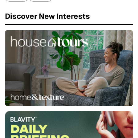
Discover New Interests