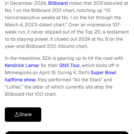
In December 2024,
Billboard
noted that
SOS
debuted at
No. 1 on the Billboard 200 chart, notching up “10
nonconsecutive weeks at No. 1 on the list through the
March 4, 2023-dated chart.” Over an impressive 107-
week run, it never slipped out of the Top 20, a testament
to its staying power. It closed out 2024 at No. 6 on the
year-end Billboard 200 Albums chart.
In the meantime, SZA is gearing up to hit the road with
Kendrick Lamar
for their
GNX Tour,
which kicks off in
Minneapolis on April 19. During K. Dot’s
Super Bowl
halftime show
, they performed “All the Stars” and
“Luther,” the latter of which currently sits atop the
Billboard Hot 100 chart.
Share