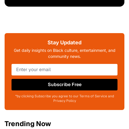
Stay Updated
Get daily insights on Black culture, entertainment, and
community news.
Subscribe Free
*by clicking Subscribe you agree to our Terms of Service and
Privacy Policy
Trending Now