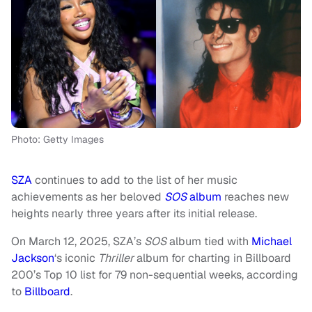
Photo: Getty Images
SZA
continues to add to the list of her music
achievements as her beloved
SOS
album
reaches new
heights nearly three years after its initial release.
On March 12, 2025, SZA’s
SOS
album tied with
Michael
Jackson
‘s iconic
Thriller
album for charting in Billboard
200’s Top 10 list for 79 non-sequential weeks, according
to
Billboard
.