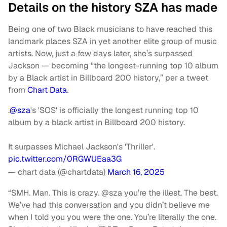
Details on the history SZA has made
Being one of two Black musicians to have reached this
landmark places SZA in yet another elite group of music
artists. Now, just a few days later, she’s surpassed
Jackson — becoming “the longest-running top 10 album
by a Black artist in Billboard 200 history,” per a tweet
from
Chart Data
.
.
@sza
's 'SOS' is officially the longest running top 10
album by a black artist in Billboard 200 history.
It surpasses Michael Jackson's 'Thriller'.
pic.twitter.com/0RGWUEaa3G
— chart data (@chartdata)
March 16, 2025
“SMH. Man. This is crazy. @sza you’re the illest. The best.
We’ve had this conversation and you didn’t believe me
when I told you you were the one. You’re literally the one.