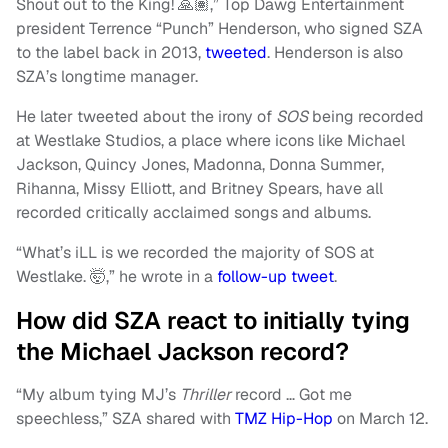
Shout out to the King! 🙏🏽,” Top Dawg Entertainment
president Terrence “Punch” Henderson, who signed SZA
to the label back in 2013,
tweeted
. Henderson is also
SZA’s longtime manager.
He later tweeted about the irony of
SOS
being recorded
at Westlake Studios, a place where icons like Michael
Jackson, Quincy Jones, Madonna, Donna Summer,
Rihanna, Missy Elliott, and Britney Spears, have all
recorded critically acclaimed songs and albums.
“What’s iLL is we recorded the majority of SOS at
Westlake. 🤯,” he wrote in a
follow-up tweet
.
How did SZA react to initially tying
the Michael Jackson record?
“My album tying MJ’s
Thriller
record … Got me
speechless,” SZA shared with
TMZ Hip-Hop
on March 12.