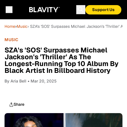
Support Us
Home
›
Music
› SZA's 'SOS' Surpasses Michael Jackson's 'Thriller' A
MUSIC
SZA's 'SOS' Surpasses Michael
Jackson's 'Thriller' As The
Longest-Running Top 10 Album By
Black Artist In Billboard History
By
Aria Bell
• Mar 20, 2025
Share