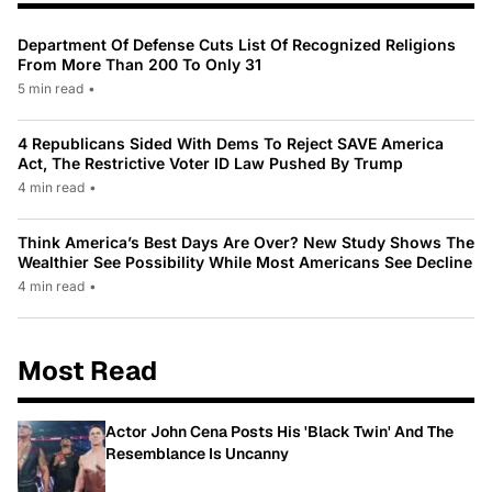
Department Of Defense Cuts List Of Recognized Religions
From More Than 200 To Only 31
5 min read
•
4 Republicans Sided With Dems To Reject SAVE America
Act, The Restrictive Voter ID Law Pushed By Trump
4 min read
•
Think America’s Best Days Are Over? New Study Shows The
Wealthier See Possibility While Most Americans See Decline
4 min read
•
Most Read
Actor John Cena Posts His 'Black Twin' And The
Resemblance Is Uncanny