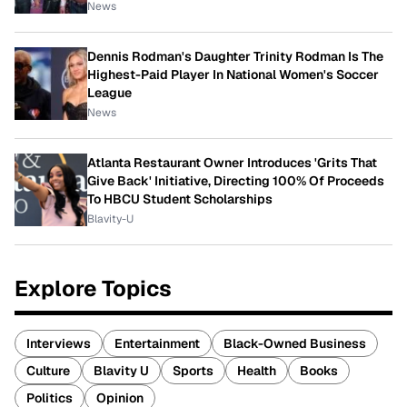
News
Dennis Rodman's Daughter Trinity Rodman Is The
Highest-Paid Player In National Women's Soccer
League
News
Atlanta Restaurant Owner Introduces 'Grits That
Give Back' Initiative, Directing 100% Of Proceeds
To HBCU Student Scholarships
Blavity-U
Explore Topics
Interviews
Entertainment
Black-Owned Business
Culture
Blavity U
Sports
Health
Books
Politics
Opinion