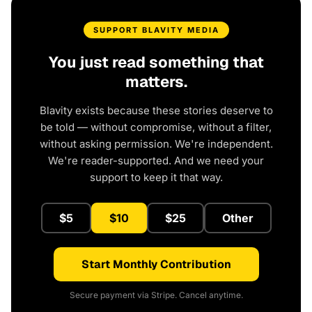
SUPPORT BLAVITY MEDIA
You just read something that
matters.
Blavity exists because these stories deserve to
be told — without compromise, without a filter,
without asking permission. We're independent.
We're reader-supported. And we need your
support to keep it that way.
$5
$10
$25
Other
Start Monthly Contribution
Secure payment via Stripe. Cancel anytime.