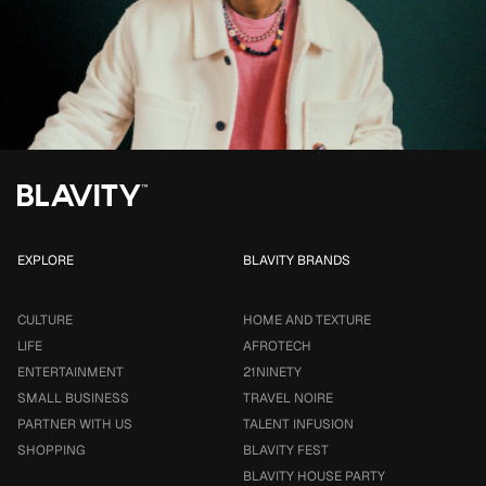
EXPLORE
BLAVITY BRANDS
CULTURE
HOME AND TEXTURE
LIFE
AFROTECH
ENTERTAINMENT
21NINETY
SMALL BUSINESS
TRAVEL NOIRE
PARTNER WITH US
TALENT INFUSION
SHOPPING
BLAVITY FEST
BLAVITY HOUSE PARTY