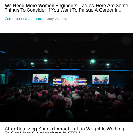
We Need More Women Engineers. Ladies, Here Are Some
Things To Consider If You Want To Pursue A Career In
STEM
Community Submitted
July 26, 2018
After Realizing Shuri's Impact, Letitia Wright Is Working