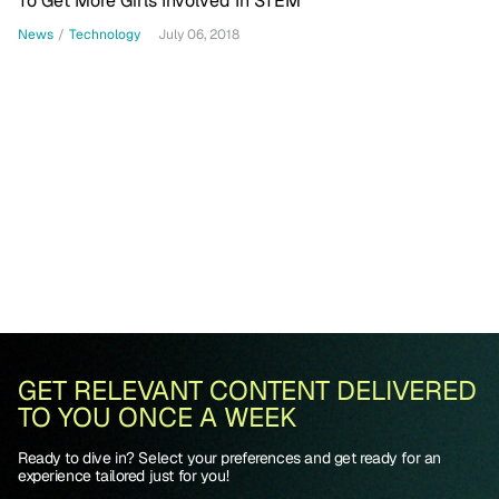
To Get More Girls Involved In STEM
News
/
Technology
July 06, 2018
GET RELEVANT CONTENT DELIVERED
TO YOU ONCE A WEEK
Ready to dive in? Select your preferences and get ready for an
experience tailored just for you!