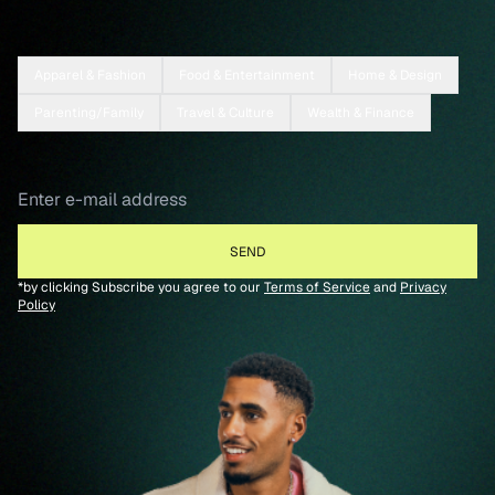
Apparel & Fashion
Food & Entertainment
Home & Design
Parenting/Family
Travel & Culture
Wealth & Finance
*by clicking Subscribe you agree to our
Terms of Service
and
Privacy
Policy