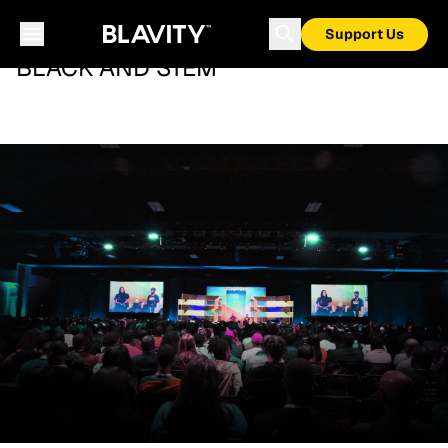
Support Us
BLACK AND STEM