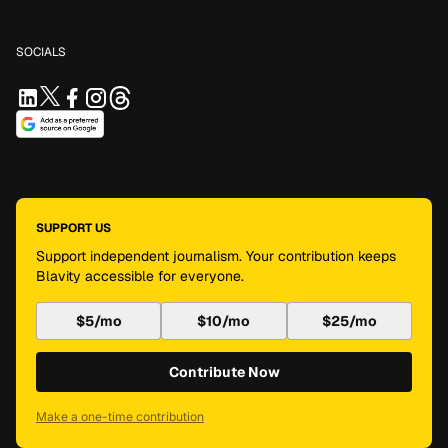
SOCIALS
SUPPORT US
Support independent journalism. Your contribution keeps
Blavity accessible for everyone.
$5/mo
$10/mo
$25/mo
Contribute Now
Make a one-time contribution