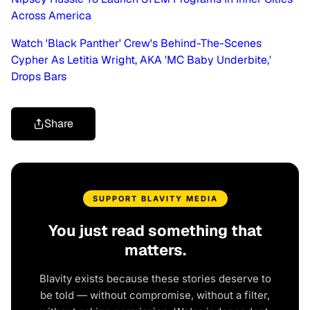
Across America
Watch 'Black Panther' Crew's Behind-The-Scenes
Cypher As Letitia Wright, AKA 'MC Baby Underbite,'
Drops Bars
Share
SUPPORT BLAVITY MEDIA
You just read something that
matters.
Blavity exists because these stories deserve to
be told — without compromise, without a filter,