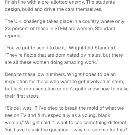
finish line with a pre-allotted energy. The students
design, build and drive the cars themselves.
The U.K. challenge takes place in a country where only
23 percent of those in STEM are women, Standard
reports.
“You’ve got to see it to be it,” Wright told Standard.
“They’re fields that are dominated by males, but there
are all these women doing amazing work.”
Despite these low numbers, Wright hopes to be an
inspiration for those who want to get involved in stem,
but lack representation or don’t quite know how to make
their first steps.
“Since I was 17, I’ve tried to break the mold of what we
see on TV and film, especially as a young, black
woman,” Wright said. “I want to see something different.
You have to ask the question – why not see me for this?