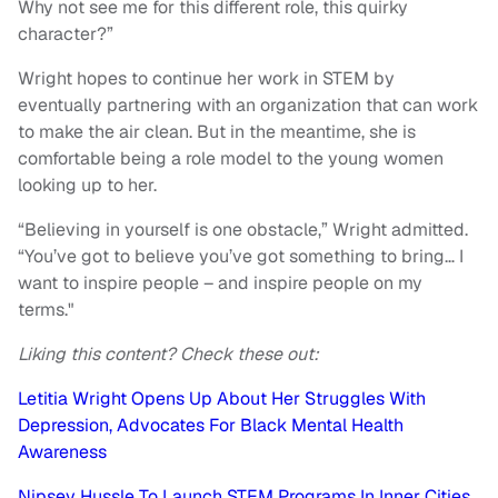
Why not see me for this different role, this quirky
character?”
Wright hopes to continue her work in STEM by
eventually partnering with an organization that can work
to make the air clean. But in the meantime, she is
comfortable being a role model to the young women
looking up to her.
“Believing in yourself is one obstacle,” Wright admitted.
“You’ve got to believe you’ve got something to bring… I
want to inspire people – and inspire people on my
terms."
Liking this content? Check these out:
Letitia Wright Opens Up About Her Struggles With
Depression, Advocates For Black Mental Health
Awareness
Nipsey Hussle To Launch STEM Programs In Inner Cities