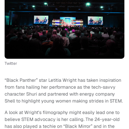
Twitter
“Black Panther” star Letitia Wright has taken inspiration
from fans hailing her performance as the tech-savvy
character Shuri and partnered with energy company
Shell to highlight young women making strides in STEM.
A look at Wright's filmography might easily lead one to
believe STEM advocacy is her calling. The 24-year-old
has also played a techie on “Black Mirror” and in the