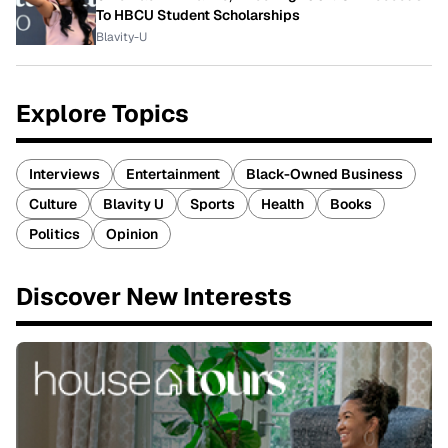
To HBCU Student Scholarships
Blavity-U
Explore Topics
Interviews
Entertainment
Black-Owned Business
Culture
Blavity U
Sports
Health
Books
Politics
Opinion
Discover New Interests