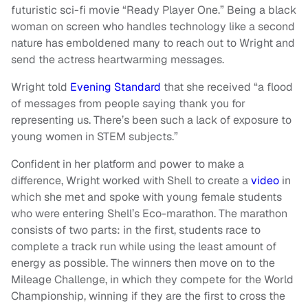
futuristic sci-fi movie “Ready Player One.” Being a black
woman on screen who handles technology like a second
nature has emboldened many to reach out to Wright and
send the actress heartwarming messages.
Wright told
Evening Standard
that she received “a flood
of messages from people saying thank you for
representing us. There’s been such a lack of exposure to
young women in STEM subjects.”
Confident in her platform and power to make a
difference, Wright worked with Shell to create a
video
in
which she met and spoke with young female students
who were entering Shell’s Eco-marathon. The marathon
consists of two parts: in the first, students race to
complete a track run while using the least amount of
energy as possible. The winners then move on to the
Mileage Challenge, in which they compete for the World
Championship, winning if they are the first to cross the