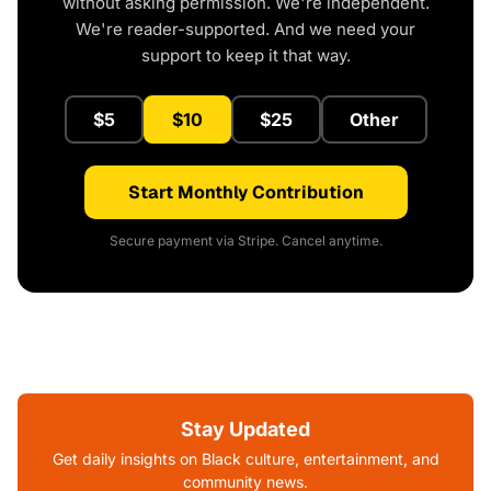
without asking permission. We're independent.
We're reader-supported. And we need your
support to keep it that way.
$5
$10
$25
Other
Start Monthly Contribution
Secure payment via Stripe. Cancel anytime.
Stay Updated
Get daily insights on Black culture, entertainment, and
community news.