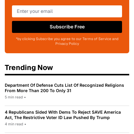
Subscribe Free
*by clicking Subscribe you agree to our Terms of Service and
Privacy Policy
Trending Now
Department Of Defense Cuts List Of Recognized Religions
From More Than 200 To Only 31
5 min read
•
4 Republicans Sided With Dems To Reject SAVE America
Act, The Restrictive Voter ID Law Pushed By Trump
4 min read
•