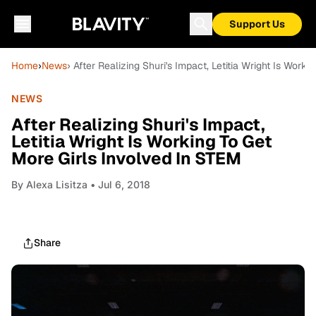
Support Us
Home
›
News
› After Realizing Shuri's Impact, Letitia Wright Is Work
NEWS
After Realizing Shuri's Impact,
Letitia Wright Is Working To Get
More Girls Involved In STEM
By
Alexa Lisitza
• Jul 6, 2018
Share