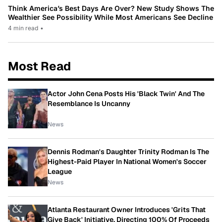
Think America’s Best Days Are Over? New Study Shows The
Wealthier See Possibility While Most Americans See Decline
4 min read
•
Most Read
Actor John Cena Posts His 'Black Twin' And The
Resemblance Is Uncanny
News
Dennis Rodman's Daughter Trinity Rodman Is The
Highest-Paid Player In National Women's Soccer
League
News
Atlanta Restaurant Owner Introduces 'Grits That
Give Back' Initiative, Directing 100% Of Proceeds