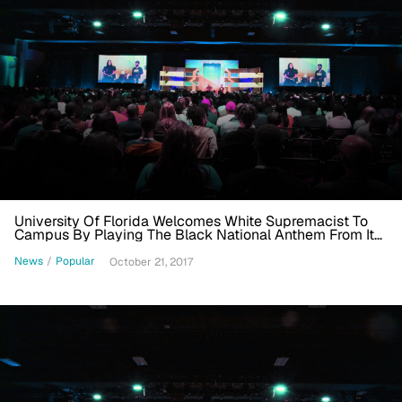
University Of Florida Welcomes White Supremacist To
Campus By Playing The Black National Anthem From Its
Belltower
News
/
Popular
October 21, 2017