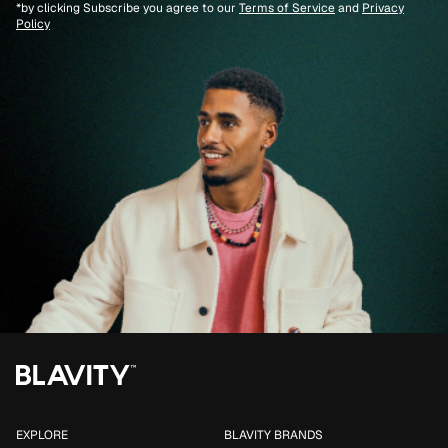
*by clicking Subscribe you agree to our
Terms of Service
and
Privacy
Policy
EXPLORE
BLAVITY BRANDS