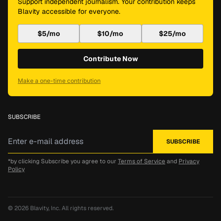
Support independent journalism. Your contribution keeps
Blavity accessible for everyone.
$5/mo
$10/mo
$25/mo
Contribute Now
Make a one-time contribution
SUBSCRIBE
*by clicking Subscribe you agree to our
Terms of Service
and
Privacy
Policy
© 2026
Blavity, Inc.
All rights reserved.