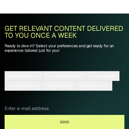
GET RELEVANT CONTENT DELIVERED
TO YOU ONCE A WEEK
Ready to dive in? Select your preferences and get ready for an
experience tailored just for you!
Apparel & Fashion
Food & Entertainment
Home & Design
Parenting/Family
Travel & Culture
Wealth & Finance