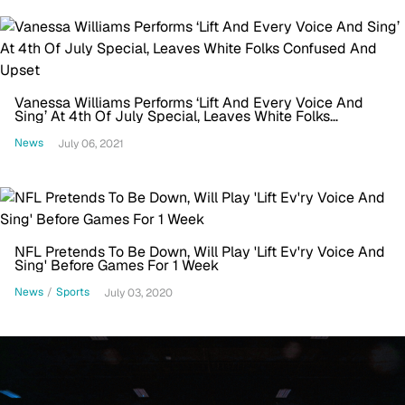
Vanessa Williams Performs ‘Lift And Every Voice And
Sing’ At 4th Of July Special, Leaves White Folks
Confused And Upset
News
July 06, 2021
NFL Pretends To Be Down, Will Play 'Lift Ev'ry Voice And
Sing' Before Games For 1 Week
News
/
Sports
July 03, 2020