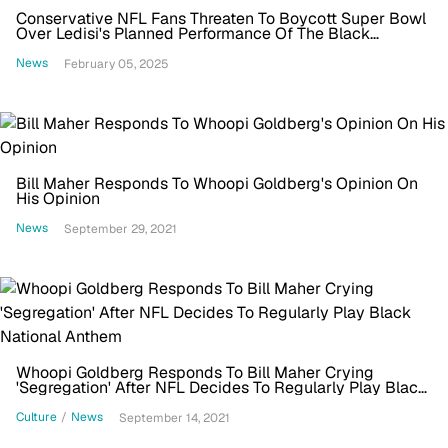
Conservative NFL Fans Threaten To Boycott Super Bowl
Over Ledisi's Planned Performance Of The Black
National Anthem
News
February 05, 2025
Bill Maher Responds To Whoopi Goldberg's Opinion On
His Opinion
News
September 29, 2021
Whoopi Goldberg Responds To Bill Maher Crying
'Segregation' After NFL Decides To Regularly Play Black
National Anthem
Culture
/
News
September 14, 2021