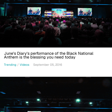
June's Diary's performance of the Black National
Anthem is the blessing you need today
Trending
/
Videos
September 05, 2016