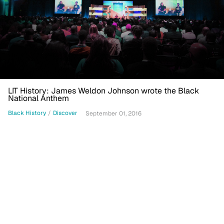
LIT History: James Weldon Johnson wrote the Black
National Anthem
Black History
/
Discover
September 01, 2016