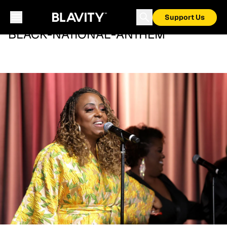
Support Us
BLACK-NATIONAL-ANTHEM