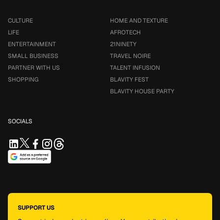
CULTURE
HOME AND TEXTURE
LIFE
AFROTECH
ENTERTAINMENT
21NINETY
SMALL BUSINESS
TRAVEL NOIRE
PARTNER WITH US
TALENT INFUSION
SHOPPING
BLAVITY FEST
BLAVITY HOUSE PARTY
SOCIALS
SUPPORT US