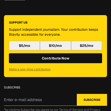
SUPPORT US
Support independent journalism. Your contribution keeps
Blavity accessible for everyone.
$5/mo
$10/mo
$25/mo
Contribute Now
Make a one-time contribution
SUBSCRIBE
*by clicking Subscribe you agree to our
Terms of Service
and
Privacy