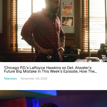
'Chicago P.D.'s LaRoyce Hawkins on Det. Atwater's
Future Big Mistake In This Week's Episode, How The
Show Helps Change the Narrative of Policing
Television
November 03, 2022