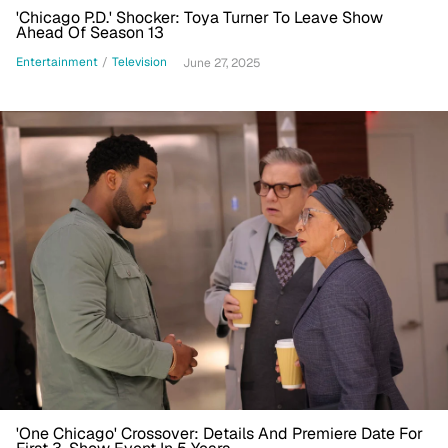
'Chicago P.D.' Shocker: Toya Turner To Leave Show
Ahead Of Season 13
Entertainment
/
Television
June 27, 2025
'One Chicago' Crossover: Details And Premiere Date For