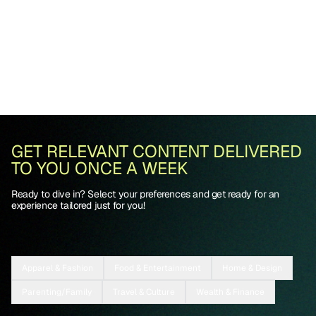
GET RELEVANT CONTENT DELIVERED
TO YOU ONCE A WEEK
Ready to dive in? Select your preferences and get ready for an
experience tailored just for you!
Apparel & Fashion
Food & Entertainment
Home & Design
Parenting/Family
Travel & Culture
Wealth & Finance