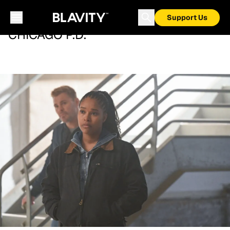
Support Us
CHICAGO P.D.