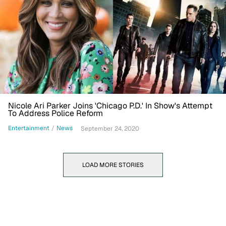
Nicole Ari Parker Joins 'Chicago P.D.' In Show's Attempt
To Address Police Reform
Entertainment
/
News
September 24, 2020
LOAD MORE STORIES