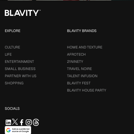
EXPLORE
BLAVITY BRANDS
CULTURE
HOME AND TEXTURE
LIFE
AFROTECH
ENTERTAINMENT
21NINETY
SMALL BUSINESS
TRAVEL NOIRE
PARTNER WITH US
TALENT INFUSION
SHOPPING
BLAVITY FEST
BLAVITY HOUSE PARTY
SOCIALS