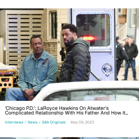
'Chicago P.D.': LaRoyce Hawkins On Atwater's
Complicated Relationship With His Father And How it
Impacts His Manhood and Police Work
Interviews
/
News
/
S&A Originals
May 09, 2023