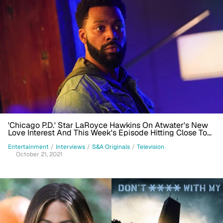
'Chicago P.D.' Star LaRoyce Hawkins On Atwater's New
Love Interest And This Week's Episode Hitting Close To
Home
Entertainment
/
Interviews
/
S&A Originals
/
Television
October 21, 2021