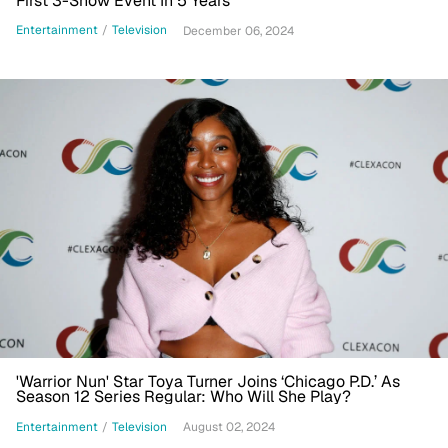
First 3-Show Event In 5 Years
Entertainment
/
Television
December 06, 2024
'Warrior Nun' Star Toya Turner Joins ‘Chicago P.D.’ As
Season 12 Series Regular: Who Will She Play?
Entertainment
/
Television
August 02, 2024