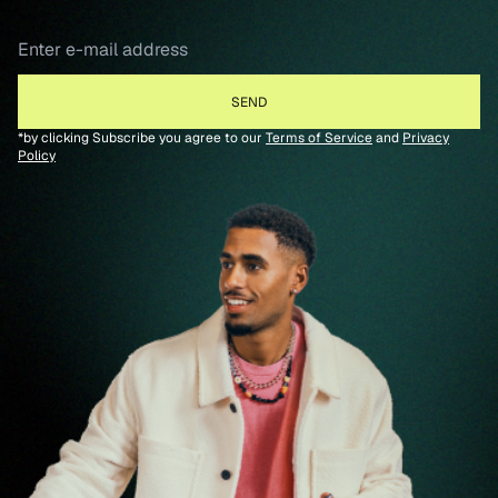
*by clicking Subscribe you agree to our
Terms of Service
and
Privacy
Policy