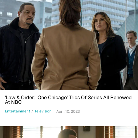
'Law & Order,' 'One Chicago' Trios Of Series All Renewed
At NBC
Entertainment
/
Television
April 10, 2023