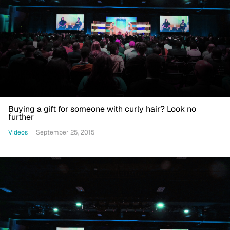
Buying a gift for someone with curly hair? Look no
further
Videos
September 25, 2015