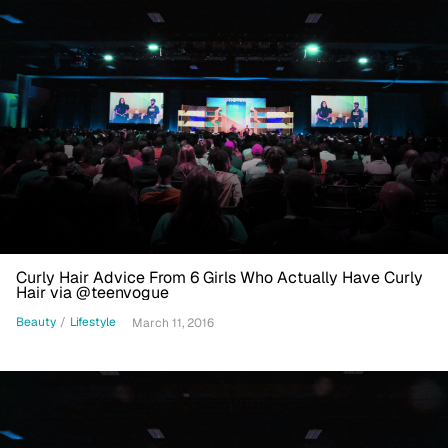
Curly Hair Advice From 6 Girls Who Actually Have Curly
Hair via @teenvogue
Beauty
/
Lifestyle
March 11, 2016