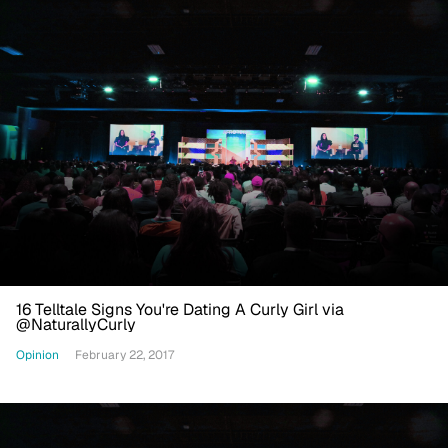
16 Telltale Signs You're Dating A Curly Girl via
@NaturallyCurly
Opinion
February 22, 2017