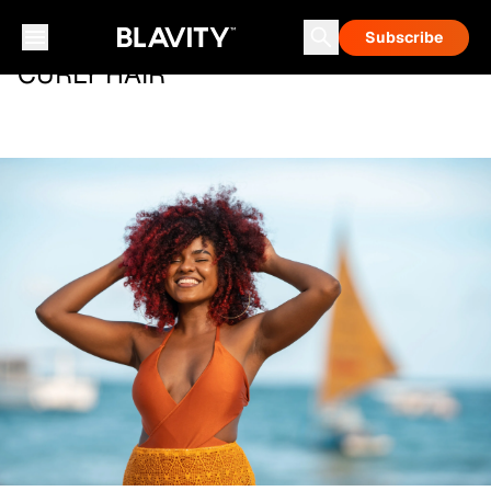
Subscribe
CURLY HAIR