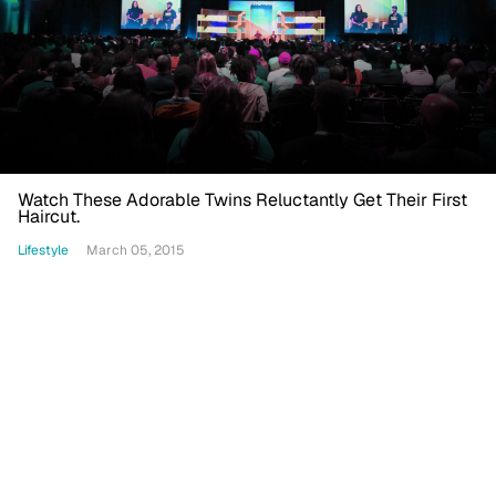
Watch These Adorable Twins Reluctantly Get Their First
Haircut.
Lifestyle
March 05, 2015