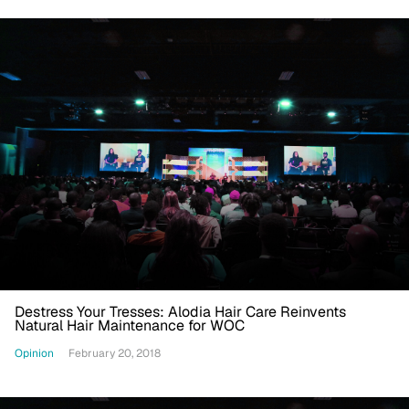
Destress Your Tresses: Alodia Hair Care Reinvents
Natural Hair Maintenance for WOC
Opinion
February 20, 2018