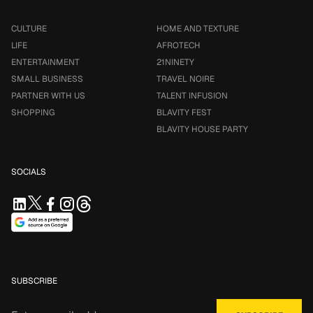
CULTURE
HOME AND TEXTURE
LIFE
AFROTECH
ENTERTAINMENT
21NINETY
SMALL BUSINESS
TRAVEL NOIRE
PARTNER WITH US
TALENT INFUSION
SHOPPING
BLAVITY FEST
BLAVITY HOUSE PARTY
SOCIALS
SUBSCRIBE