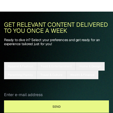
GET RELEVANT CONTENT DELIVERED
TO YOU ONCE A WEEK
Ready to dive in? Select your preferences and get ready for an
experience tailored just for you!
Apparel & Fashion
Food & Entertainment
Home & Design
Parenting/Family
Travel & Culture
Wealth & Finance