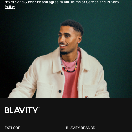
*by clicking Subscribe you agree to our
Terms of Service
and
Privacy
Policy
EXPLORE
BLAVITY BRANDS