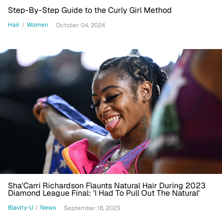
Step-By-Step Guide to the Curly Girl Method
Hair
/
Women
October 04, 2024
Sha'Carri Richardson Flaunts Natural Hair During 2023
Diamond League Final: 'I Had To Pull Out The Natural'
Blavity-U
/
News
September 18, 2023