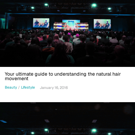
Your ultimate guide to understanding the natural hair
movement
Beauty
/
Lifestyle
January 16, 2016