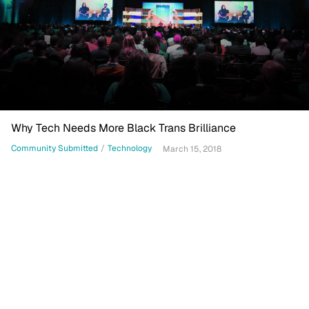
Why Tech Needs More Black Trans Brilliance
Community Submitted
/
Technology
March 15, 2018