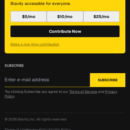
Blavity accessible for everyone.
$5/mo
$10/mo
$25/mo
Contribute Now
Make a one-time contribution
SUBSCRIBE
*by clicking Subscribe you agree to our
Terms of Service
and
Privacy
Policy
© 2026
Blavity, Inc.
All rights reserved.
Terms of Use
Privacy Policy
Cookie Policy