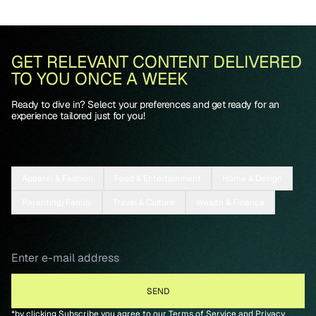
GET RELEVANT CONTENT DELIVERED
TO YOU ONCE A WEEK
Ready to dive in? Select your preferences and get ready for an
experience tailored just for you!
Apparel & Fashion
Food & Entertainment
Home & Design
Parenting/Family
Travel & Culture
Wealth & Finance
*by clicking Subscribe you agree to our
Terms of Service
and
Privacy