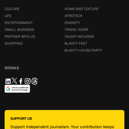
CULTURE
HOME AND TEXTURE
LIFE
AFROTECH
ENTERTAINMENT
21NINETY
SMALL BUSINESS
TRAVEL NOIRE
PARTNER WITH US
TALENT INFUSION
SHOPPING
BLAVITY FEST
BLAVITY HOUSE PARTY
SOCIALS
SUPPORT US
Support independent journalism. Your contribution keeps