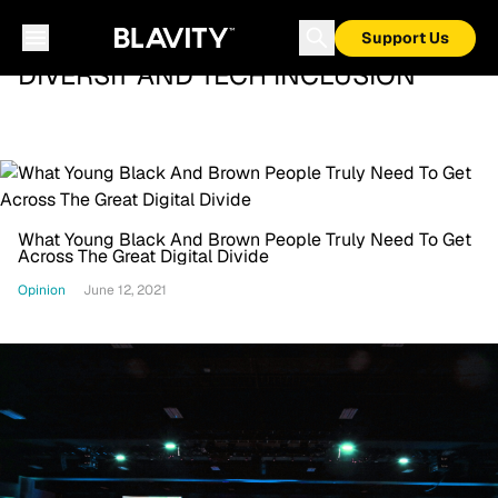
Support Us
DIVERSIT AND TECH INCLUSION
What Young Black And Brown People Truly Need To Get
Across The Great Digital Divide
Opinion
June 12, 2021