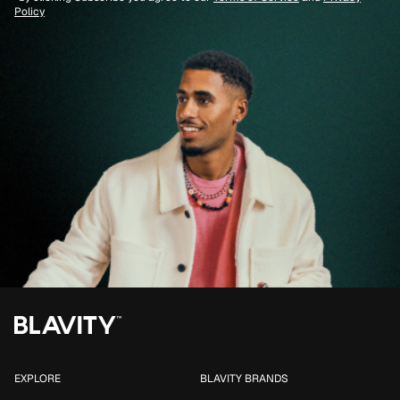
Policy
EXPLORE
BLAVITY BRANDS