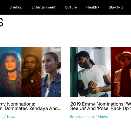
Briefing
Entertainment
Culture
Health
Blavity U
S
y Nominations:
2019 Emmy Nominations: '
n' Dominates, Zendaya And
See Us' And 'Pose' Rack Up 
ope Land Major Acting Nods
Nominations, Including Nods
Prizes
nt
/
News
Entertainment
/
News