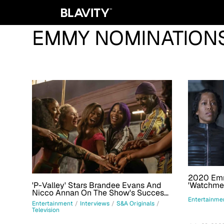
EMMY NOMINATION
2020 Emm
'P-Valley' Stars Brandee Evans And
'Watchme
Nicco Annan On The Show's Success,
Jeremy P
Breaking Barriers For Sex Work,
Entertainme
Entertainment
/
Interviews
/
S&A Originals
/
Emmys And More
Television