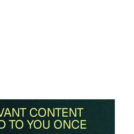
VANT CONTENT
D TO YOU ONCE