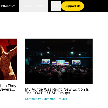
21Ninety
Blavity Brands
Support Us
When They
My Auntie Was Right, New Edition Is
Several
The GOAT Of R&B Groups
 For Top
Community Submitted
/
Music