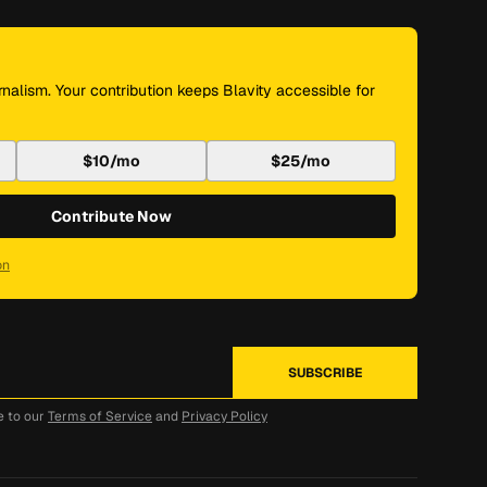
nalism. Your contribution keeps Blavity accessible for
$10/mo
$25/mo
Contribute Now
on
e to our
Terms of Service
and
Privacy Policy