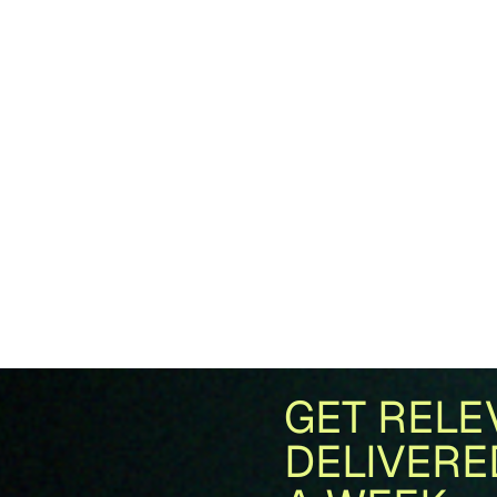
GET RELE
DELIVERE