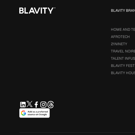
BLAVITY BRA
HOME AND T
AFROTECH
21NINETY
TRAVEL NOIR
TALENT INFU
BLAVITY FEST
BLAVITY HOU