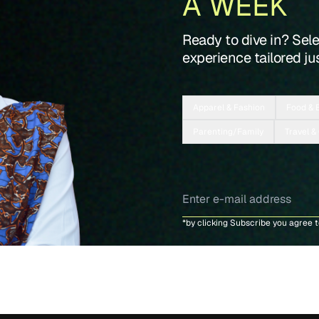
A WEEK
Ready to dive in? Sel
experience tailored jus
Apparel & Fashion
Food & 
Parenting/Family
Travel &
*by clicking Subscribe you agree 