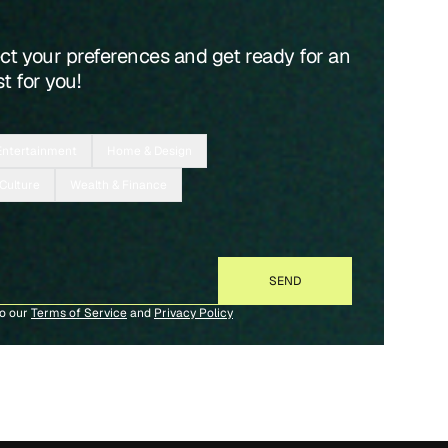
ect your preferences and get ready for an
t for you!
Entertainment
Home & Design
 Culture
Wealth & Finance
to our
Terms of Service
and
Privacy Policy