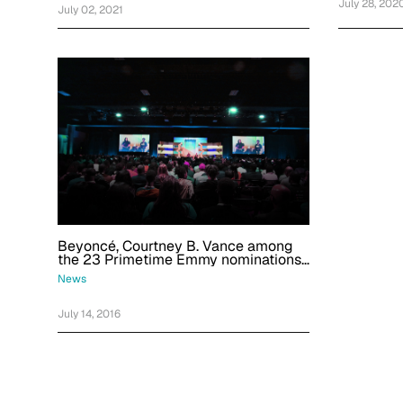
July 28, 202
July 02, 2021
Beyoncé, Courtney B. Vance among
the 23 Primetime Emmy nominations
we're most excited about
News
July 14, 2016