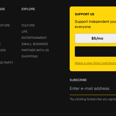
NDS
EXPLORE
SUPPORT US
Support independent jour
EXTURE
CULTURE
everyone.
LIFE
ENTERTAINMENT
$5/mo
E
SMALL BUSINESS
SION
PARTNER WITH US
SHOPPING
SE PARTY
Make a one-time contributi
SUBSCRIBE
*by clicking Subscribe you agre