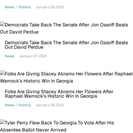
Insurrection
News
/
Politics
January 08, 2021
Democrats Take Back The Senate After Jon Ossoff Beats
Out David Perdue
News
January 07, 2021
Folks Are Giving Stacey Abrams Her Flowers After
Raphael Warnock’s Historic Win In Georgia
News
/
Politics
January 06, 2021