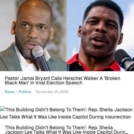
Pastor Jamal Bryant Calls Herschel Walker A 'Broken
Black Man' In Viral Election Speech
News
/
Politics
November 01, 2022
'This Building Didn’t Belong To Them': Rep. Sheila
Jackson Lee Talks What It Was Like Inside Capitol During