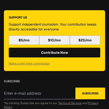
SUPPORT US
Support independent journalism. Your contribution keeps
Blavity accessible for everyone.
$5/mo
$10/mo
$25/mo
Contribute Now
Make a one-time contribution
SUBSCRIBE
*by clicking Subscribe you agree to our
Terms of Service
and
Privacy
Policy