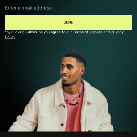
*by clicking Subscribe you agree to our
Terms of Service
and
Privacy
Policy