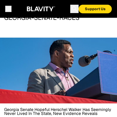
Support Us
GEORGIA-SENATE-RACES
Georgia Senate Hopeful Herschel Walker Has Seemingly
Never Lived In The State, New Evidence Reveals