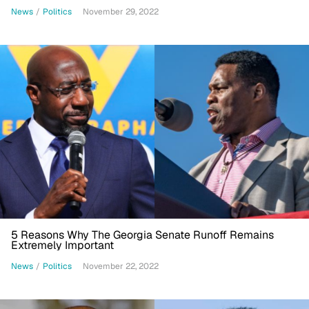
News
/
Politics
November 29, 2022
5 Reasons Why The Georgia Senate Runoff Remains
Extremely Important
News
/
Politics
November 22, 2022