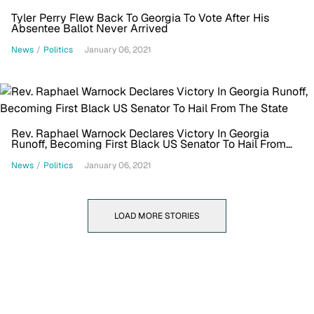
Tyler Perry Flew Back To Georgia To Vote After His
Absentee Ballot Never Arrived
News
/
Politics
January 06, 2021
Rev. Raphael Warnock Declares Victory In Georgia
Runoff, Becoming First Black US Senator To Hail From
The State
News
/
Politics
January 06, 2021
LOAD MORE STORIES