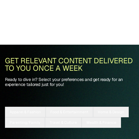
GET RELEVANT CONTENT DELIVERED
TO YOU ONCE A WEEK
Ready to dive in? Select your preferences and get ready for an
experience tailored just for you!
Apparel & Fashion
Food & Entertainment
Home & Design
Parenting/Family
Travel & Culture
Wealth & Finance