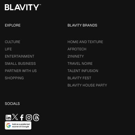
EXPLORE
BLAVITY BRANDS
CULTURE
HOME AND TEXTURE
LIFE
AFROTECH
ENTERTAINMENT
21NINETY
SMALL BUSINESS
TRAVEL NOIRE
PARTNER WITH US
TALENT INFUSION
SHOPPING
BLAVITY FEST
BLAVITY HOUSE PARTY
SOCIALS