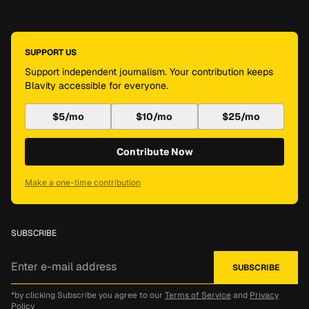
SUPPORT US
Support independent journalism. Your contribution keeps
Blavity accessible for everyone.
$5/mo
$10/mo
$25/mo
Contribute Now
Make a one-time contribution
SUBSCRIBE
*by clicking Subscribe you agree to our
Terms of Service
and
Privacy
Policy