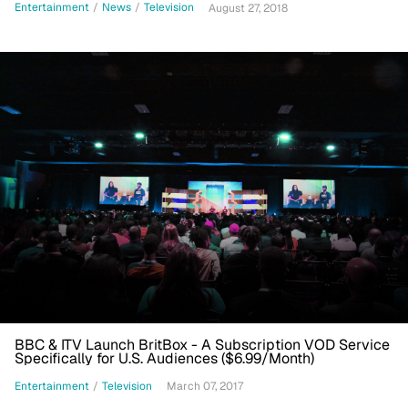
Entertainment
/
News
/
Television
August 27, 2018
BBC & ITV Launch BritBox - A Subscription VOD Service
Specifically for U.S. Audiences ($6.99/Month)
Entertainment
/
Television
March 07, 2017