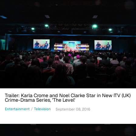
Trailer: Karla Crome and Noel Clarke Star in New ITV (UK)
Crime-Drama Series, 'The Level'
Entertainment
/
Television
September 08, 2016