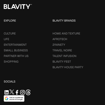
EXPLORE
BLAVITY BRANDS
CULTURE
HOME AND TEXTURE
LIFE
AFROTECH
ENTERTAINMENT
21NINETY
SMALL BUSINESS
TRAVEL NOIRE
PARTNER WITH US
TALENT INFUSION
SHOPPING
BLAVITY FEST
BLAVITY HOUSE PARTY
SOCIALS