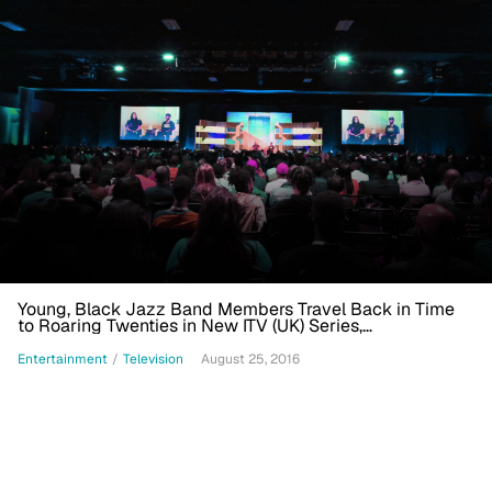
Young, Black Jazz Band Members Travel Back in Time
to Roaring Twenties in New ITV (UK) Series,
'Timewasters'
Entertainment
/
Television
August 25, 2016