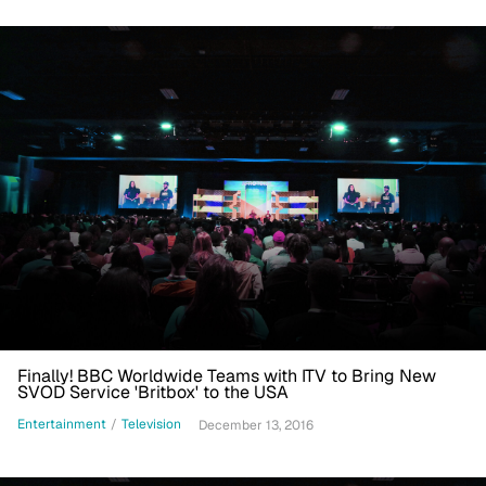
Finally! BBC Worldwide Teams with ITV to Bring New
SVOD Service 'Britbox' to the USA
Entertainment
/
Television
December 13, 2016