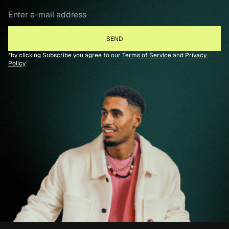
*by clicking Subscribe you agree to our
Terms of Service
and
Privacy
Policy