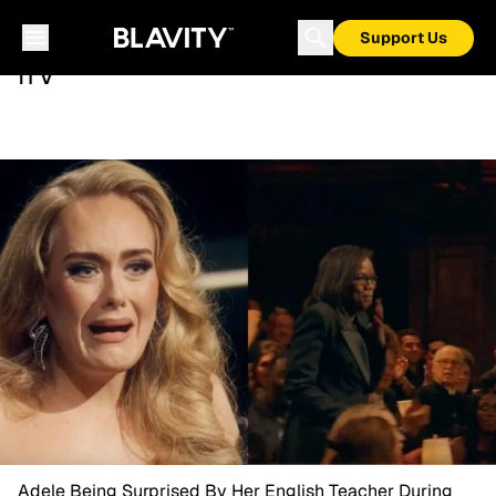
Support Us
ITV
Adele Being Surprised By Her English Teacher During