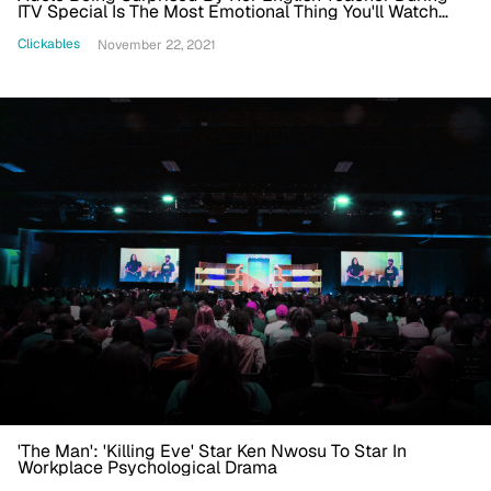
ITV Special Is The Most Emotional Thing You'll Watch
Today
Clickables
November 22, 2021
'The Man': 'Killing Eve' Star Ken Nwosu To Star In
Workplace Psychological Drama