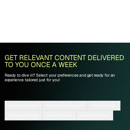
GET RELEVANT CONTENT DELIVERED
TO YOU ONCE A WEEK
Ready to dive in? Select your preferences and get ready for an
experience tailored just for you!
Apparel & Fashion
Food & Entertainment
Home & Design
Parenting/Family
Travel & Culture
Wealth & Finance