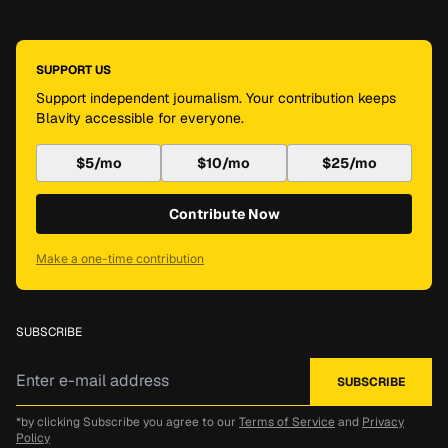
SUPPORT US
Support independent journalism. Your contribution keeps
Blavity accessible for everyone.
$5/mo
$10/mo
$25/mo
Contribute Now
Make a one-time contribution
SUBSCRIBE
*by clicking Subscribe you agree to our
Terms of Service
and
Privacy
Policy