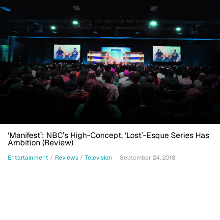
‘Manifest’: NBC’s High-Concept, ‘Lost’-Esque Series Has
Ambition (Review)
Entertainment
/
Reviews
/
Television
September 24, 2018