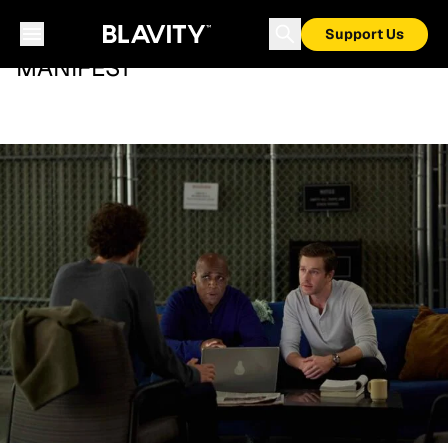
Support Us
MANIFEST