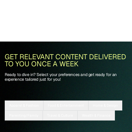
GET RELEVANT CONTENT DELIVERED
TO YOU ONCE A WEEK
Ready to dive in? Select your preferences and get ready for an
experience tailored just for you!
Apparel & Fashion
Food & Entertainment
Home & Design
Parenting/Family
Travel & Culture
Wealth & Finance