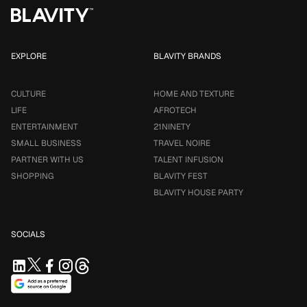
EXPLORE
BLAVITY BRANDS
CULTURE
HOME AND TEXTURE
LIFE
AFROTECH
ENTERTAINMENT
21NINETY
SMALL BUSINESS
TRAVEL NOIRE
PARTNER WITH US
TALENT INFUSION
SHOPPING
BLAVITY FEST
BLAVITY HOUSE PARTY
SOCIALS