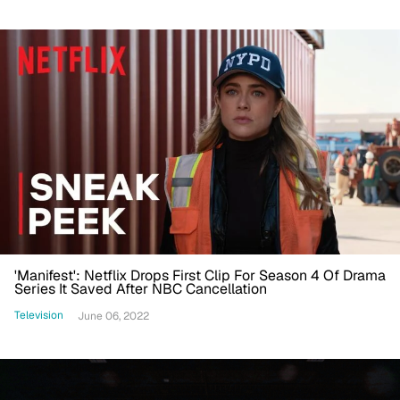
'Manifest': Netflix Drops First Clip For Season 4 Of Drama
Series It Saved After NBC Cancellation
Television
June 06, 2022