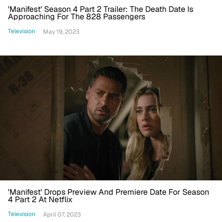
'Manifest' Season 4 Part 2 Trailer: The Death Date Is
Approaching For The 828 Passengers
Television
May 19, 2023
'Manifest' Drops Preview And Premiere Date For Season
4 Part 2 At Netflix
Television
April 07, 2023