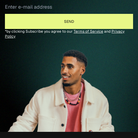
*by clicking Subscribe you agree to our
Terms of Service
and
Privacy
Policy