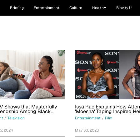
Briefing
Entertainment
Culture
Health
Blavity U
V Shows that Masterfully
Issa Rae Explains How Atte
riendship Among Black
'Moesha' Taping Inspired He
nt
/
Television
Entertainment
/
Film
7, 2024
May 30, 2023