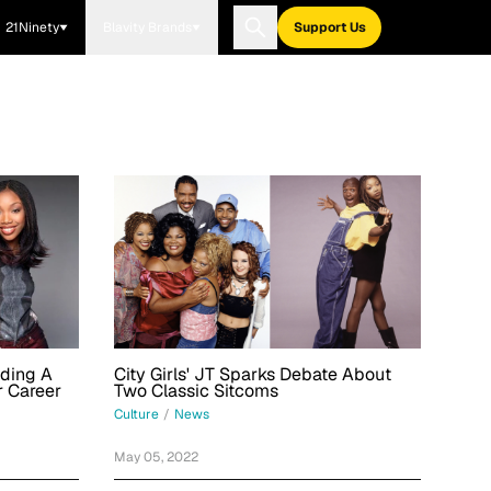
21Ninety
Blavity Brands
Support Us
nding A
City Girls' JT Sparks Debate About
r Career
Two Classic Sitcoms
Culture
/
News
May 05, 2022