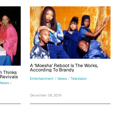
A 'Moesha' Reboot Is The Works,
According To Brandy
h Thinks
 Revivals
Entertainment
/
News
/
Television
News
/
December 06, 2019