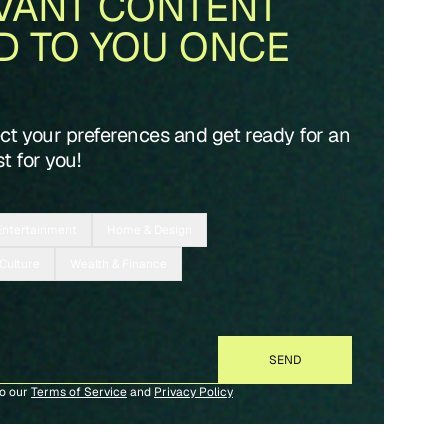
VANT CONTENT
D TO YOU ONCE
ect your preferences and get ready for an
t for you!
Entertainment
Home & Design
 Culture
Wealth & Finance
to our
Terms of Service
and
Privacy Policy