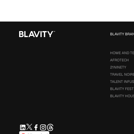
BLAVITY BRA
HOME AND T
AFROTECH
21NINETY
TRAVEL NOIR
TALENT INFU
BLAVITY FEST
BLAVITY HOU