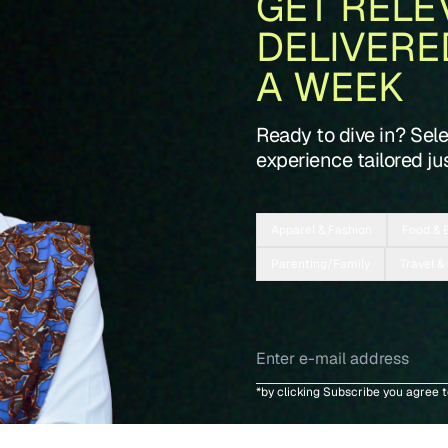
GET RELE
DELIVERE
A WEEK
Ready to dive in? Sel
experience tailored jus
Apparel & Fashion
Food & 
Parenting/Family
Travel &
*by clicking Subscribe you agree 