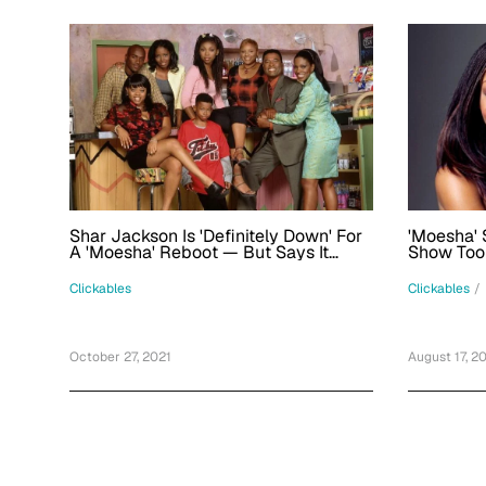
Shar Jackson Is 'Definitely Down' For
'Moesha' 
A 'Moesha' Reboot — But Says It
Show Took
Would Have To Make Sense
5, Defend
Clickables
Clickables
/
October 27, 2021
August 17, 2