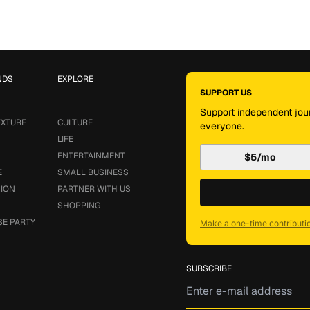
NDS
EXPLORE
SUPPORT US
Support independent jour
EXTURE
CULTURE
everyone.
LIFE
ENTERTAINMENT
$5/mo
E
SMALL BUSINESS
SION
PARTNER WITH US
SHOPPING
SE PARTY
Make a one-time contributi
SUBSCRIBE