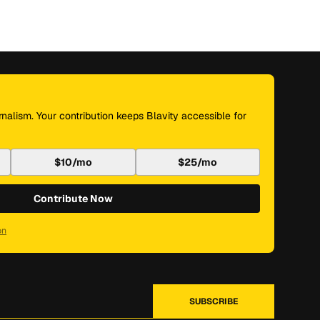
nalism. Your contribution keeps Blavity accessible for
$10/mo
$25/mo
Contribute Now
on