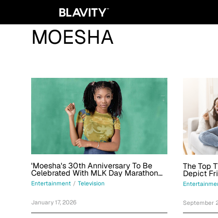
MOESHA
'Moesha's 30th Anniversary To Be
The Top T
Celebrated With MLK Day Marathon
Depict F
On This Network
Women
Entertainment
/
Television
Entertainme
January 17, 2026
September 2