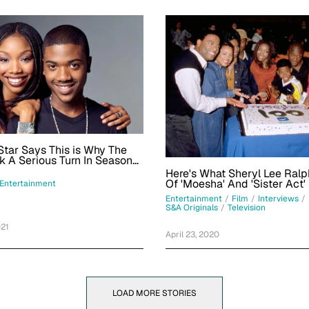
Star Says This is Why The
 A Serious Turn In Season
s Frank
Here's What Sheryl Lee Ralp
Of 'Moesha' And 'Sister Act'
Entertainment
Entertainment
/
Film
/
Interviews
/
S&A Originals
/
Television
021
April 23, 2020
LOAD MORE STORIES