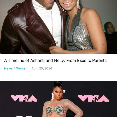
A Timeline of Ashanti and Nelly: From Exes to Parents
News
/
Women
April 25, 2024