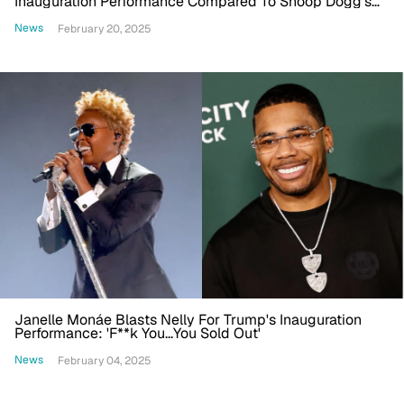
Inauguration Performance Compared To Snoop Dogg's
Reception In 2025
News
February 20, 2025
Janelle Monáe Blasts Nelly For Trump's Inauguration
Performance: 'F**k You...You Sold Out'
News
February 04, 2025