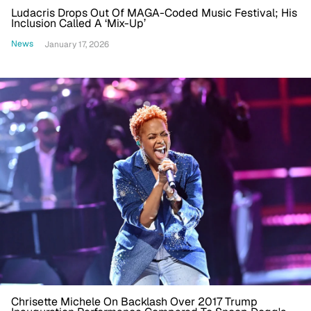
Ludacris Drops Out Of MAGA-Coded Music Festival; His
Inclusion Called A ‘Mix-Up’
News
January 17, 2026
Chrisette Michele On Backlash Over 2017 Trump