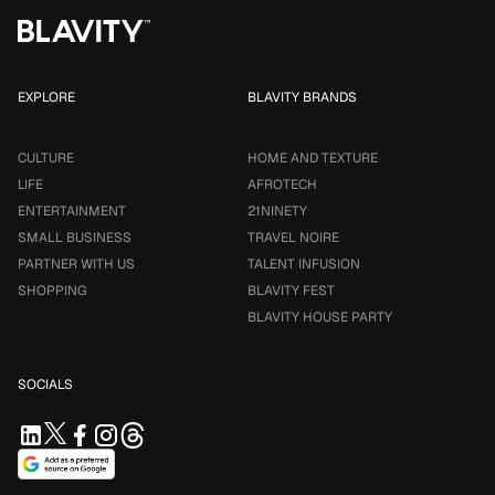
EXPLORE
BLAVITY BRANDS
CULTURE
HOME AND TEXTURE
LIFE
AFROTECH
ENTERTAINMENT
21NINETY
SMALL BUSINESS
TRAVEL NOIRE
PARTNER WITH US
TALENT INFUSION
SHOPPING
BLAVITY FEST
BLAVITY HOUSE PARTY
SOCIALS