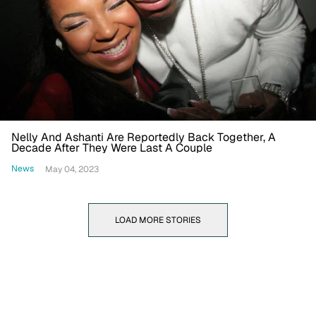
Nelly And Ashanti Are Reportedly Back Together, A
Decade After They Were Last A Couple
News
May 04, 2023
LOAD MORE STORIES