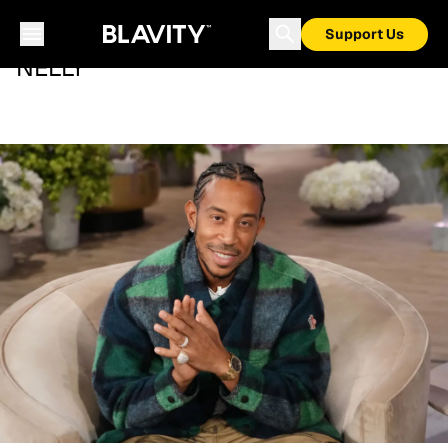
Support Us
NELLY