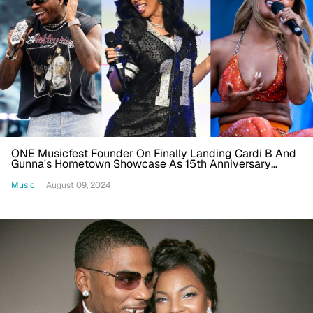
ONE Musicfest Founder On Finally Landing Cardi B And
Gunna's Hometown Showcase As 15th Anniversary
Lineup Drops
Music
August 09, 2024