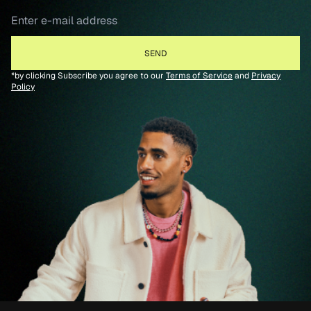
*by clicking Subscribe you agree to our
Terms of Service
and
Privacy
Policy