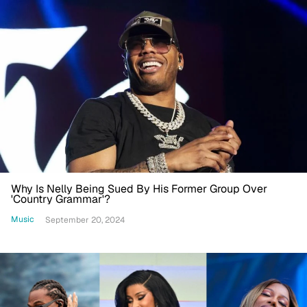
Why Is Nelly Being Sued By His Former Group Over
'Country Grammar'?
Music
September 20, 2024