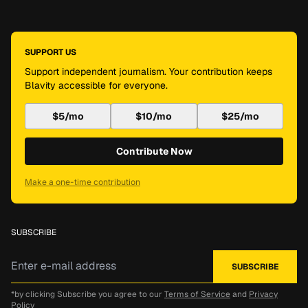
SUPPORT US
Support independent journalism. Your contribution keeps
Blavity accessible for everyone.
$5/mo
$10/mo
$25/mo
Contribute Now
Make a one-time contribution
SUBSCRIBE
*by clicking Subscribe you agree to our
Terms of Service
and
Privacy
Policy