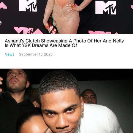
Ashanti's Clutch Showcasing A Photo Of Her And Nelly
Is What Y2K Dreams Are Made Of
News
September 13, 2023