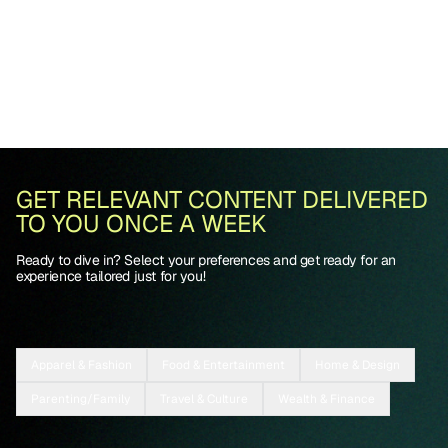
GET RELEVANT CONTENT DELIVERED
TO YOU ONCE A WEEK
Ready to dive in? Select your preferences and get ready for an
experience tailored just for you!
Apparel & Fashion
Food & Entertainment
Home & Design
Parenting/Family
Travel & Culture
Wealth & Finance